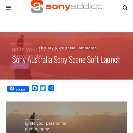
February 6, 2019 •
No Comments
Sony Australia Sony Scene Soft Launch
F
T
S
Share
a
w
h
c
i
a
e
t
r
b
t
e
o
e
o
r
k