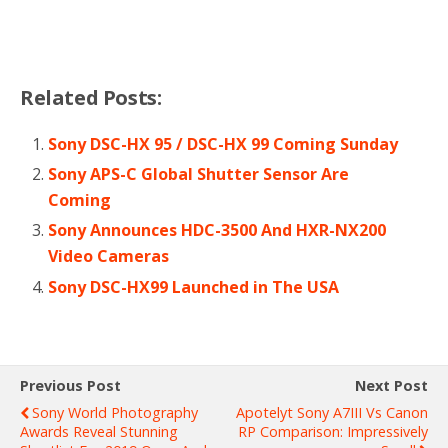
Related Posts:
Sony DSC-HX 95 / DSC-HX 99 Coming Sunday
Sony APS-C Global Shutter Sensor Are
Coming
Sony Announces HDC-3500 And HXR-NX200
Video Cameras
Sony DSC-HX99 Launched in The USA
Previous Post
Next Post
Sony World Photography
Apotelyt Sony A7III Vs Canon
Awards Reveal Stunning
RP Comparison: Impressively