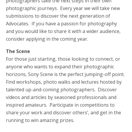
photographers take the next steps in their own
photographic journeys. Every year we will take new
submissions to discover the next generation of
Advocates. If you have a passion for photography
and you would like to share it with a wider audience,
consider applying in the coming year.
The Scene
For those just starting, those looking to connect, or
anyone who wants to expand their photographic
horizons, Sony Scene is the perfect jumping-off point.
Find workshops, photo walks and lectures hosted by
talented up-and-coming photographers. Discover
videos and articles by seasoned professionals and
inspired amateurs. Participate in competitions to
share your work and discover others’, and get in the
running to win amazing prizes.