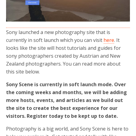
Sony launched a new photography site that is
currently in soft launch which you can visit
here
. It
looks like the site will host tutorials and guides for
sony photographers created by Austrian and New
Zealand photographers. You can read more about
this site below.
Sony Scene is currently in soft launch mode. Over
the coming weeks and months, we will be adding
more hosts, events, and articles as we build out
the site to create the best experience for our
visitors. Register today to be kept up to date.
Photography is a big world, and Sony Scene is here to