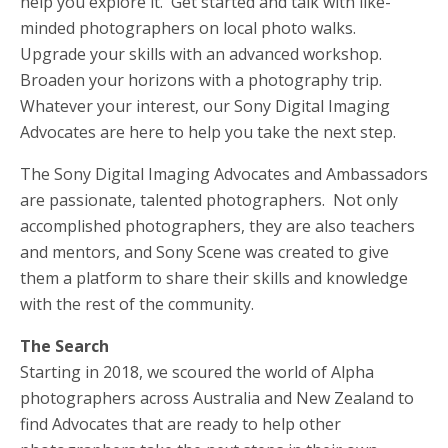
help you explore it. Get started and talk with like-
minded photographers on local photo walks.
Upgrade your skills with an advanced workshop.
Broaden your horizons with a photography trip.
Whatever your interest, our Sony Digital Imaging
Advocates are here to help you take the next step.
The Sony Digital Imaging Advocates and Ambassadors
are passionate, talented photographers. Not only
accomplished photographers, they are also teachers
and mentors, and Sony Scene was created to give
them a platform to share their skills and knowledge
with the rest of the community.
The Search
Starting in 2018, we scoured the world of Alpha
photographers across Australia and New Zealand to
find Advocates that are ready to help other