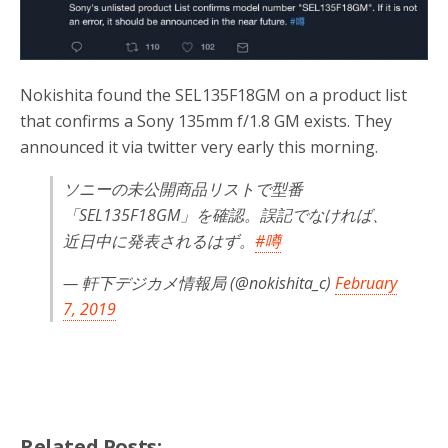
o
r
k
Nokishita found the SEL135F18GM on a product list
that confirms a Sony 135mm f/1.8 GM exists. They
announced it via twitter very early this morning.
ソニーの未公開商品リストで型番
「SEL135F18GM」を確認。誤記でなければ、
近日中に発表されるはず。
#噂
— 軒下デジカメ情報局 (@nokishita_c)
February
7, 2019
Related Posts: