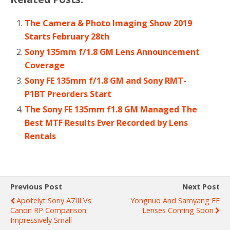
The Camera & Photo Imaging Show 2019
Starts February 28th
Sony 135mm f/1.8 GM Lens Announcement
Coverage
Sony FE 135mm f/1.8 GM and Sony RMT-
P1BT Preorders Start
The Sony FE 135mm f1.8 GM Managed The
Best MTF Results Ever Recorded by Lens
Rentals
Previous Post
Next Post
Apotelyt Sony A7III Vs
Yongnuo And Samyang FE
Canon RP Comparison:
Lenses Coming Soon
Impressively Small