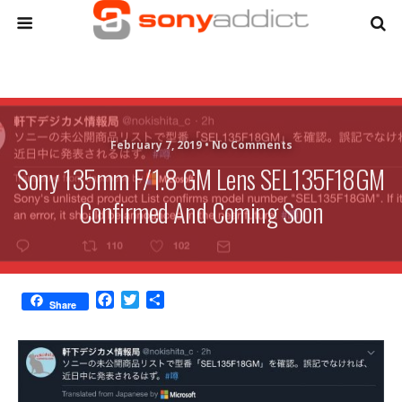
February 7, 2019 •
No Comments
Sony 135mm F/1.8 GM Lens SEL135F18GM
Confirmed And Coming Soon
F
T
S
Share
a
w
h
c
i
a
e
t
r
b
t
e
o
e