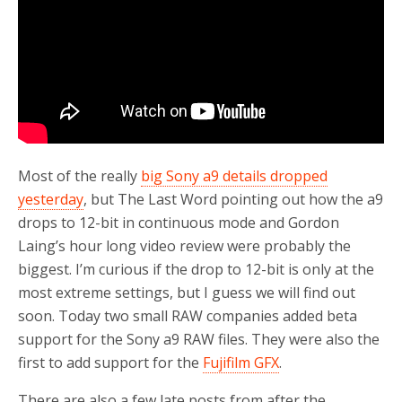
Most of the really
big Sony a9 details dropped
yesterday
, but The Last Word pointing out how the a9
drops to 12-bit in continuous mode and Gordon
Laing’s hour long video review were probably the
biggest. I’m curious if the drop to 12-bit is only at the
most extreme settings, but I guess we will find out
soon. Today two small RAW companies added beta
support for the Sony a9 RAW files. They were also the
first to add support for the
Fujifilm GFX
.
There are also a few late posts from after the