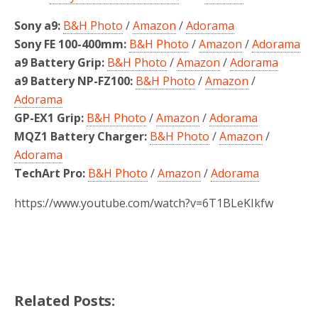
Sony a9:
B&H Photo
/
Amazon
/
Adorama
Sony FE 100-400mm:
B&H Photo
/
Amazon
/
Adorama
a9 Battery Grip:
B&H Photo
/
Amazon
/
Adorama
a9 Battery NP-FZ100:
B&H Photo
/
Amazon
/
Adorama
GP-EX1 Grip:
B&H Photo
/
Amazon
/
Adorama
MQZ1 Battery Charger:
B&H Photo
/
Amazon
/
Adorama
TechArt Pro:
B&H Photo
/
Amazon
/
Adorama
https://www.youtube.com/watch?v=6T1BLeKIkfw
Related Posts: