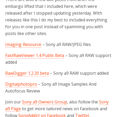
embargo lifted that I included here, which were
released after I stopped updating yesterday. With
releases like this I do my best to included everything
for you in one post instead of spamming you with
posts like other sites.
Imaging-Resource
– Sony a9 RAW/JPEG files
FastRawViewer 1.4 Public Beta
– Sony a9 RAW support
added
RawDigger 1.2.20 beta
– Sony a9 RAW support added
Digitalphotopro
– Sony a9 Image Samples And
Autofocus Review
Join our
Sony a9 Owners Group
, also follow the
Sony
a9 Page
to get more tailored news on Facebook and
follow
SonyAddict on Facebook
and
Twitter
.