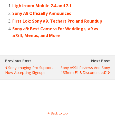
Lightroom Mobile 2.4 and 2.1
Sony A9 Officially Announced
First Lok: Sony a9, Techart Pro and Roundup
Sony a9: Best Camera For Weddings, a9 vs
a7SII, Menus, and More
Previous Post
Next Post
Sony Imaging Pro Support
Sony A99II Reviews And Sony
Now Accepting Signups
135mm F1.8 Discontinued?
Back to top