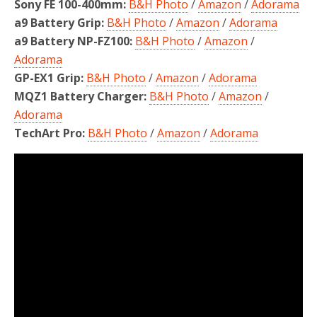
Sony FE 100-400mm:
B&H Photo
/
Amazon
/
Adorama
a9 Battery Grip:
B&H Photo
/
Amazon
/
Adorama
a9 Battery NP-FZ100:
B&H Photo
/
Amazon
/
Adorama
GP-EX1 Grip:
B&H Photo
/
Amazon
/
Adorama
MQZ1 Battery Charger:
B&H Photo
/
Amazon
/
Adorama
TechArt Pro:
B&H Photo
/
Amazon
/
Adorama