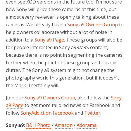
even see XQD versions in the future too. I’m not sure
how Sony will price these cameras at this time, but
almost every reviewer is openly talking about these
cameras. We already have a
Sony a9 Owners Group
to
help owners collaborate without a lot of noise in
addition to a
Sony a9 Page
. These groups will also be
for people interested in Sony a9R/a9S content,
because there is no point in segmenting the cameras
further when the point of these groups is to avoid
clutter. The Sony a9 system might not change the
photography world this generation, but if it doesn’t
the Mark II certainly will.
Join our
Sony a9 Owners Group
, also follow the
Sony
a9 Page
to get more tailored news on Facebook and
follow
SonyAddict on Facebook
and
Twitter
.
Sony a9:
B&H Photo
/
Amazon
/
Adorama