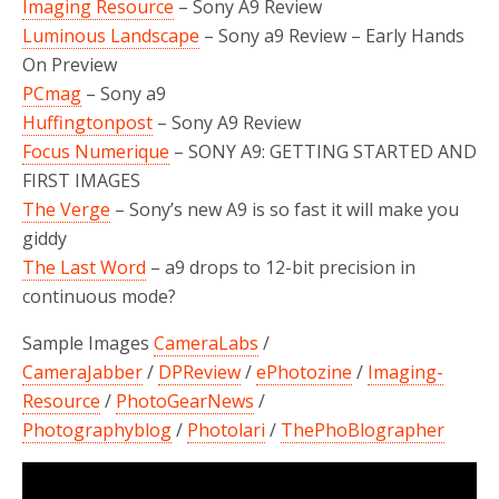
Imaging Resource
–
Sony A9
Review
Luminous Landscape
– Sony a9 Review – Early Hands
On Preview
PCmag
– Sony a9
Huffingtonpost
– Sony A9 Review
Focus Numerique
– SONY A9: GETTING STARTED AND
FIRST IMAGES
The Verge
– Sony’s new A9 is so fast it will make you
giddy
The Last Word
– a9 drops to 12-bit precision in
continuous mode?
Sample Images
CameraLabs
/
CameraJabber
/
DPReview
/
ePhotozine
/
Imaging-
Resource
/
PhotoGearNews
/
Photographyblog
/
Photolari
/
ThePhoBlographer