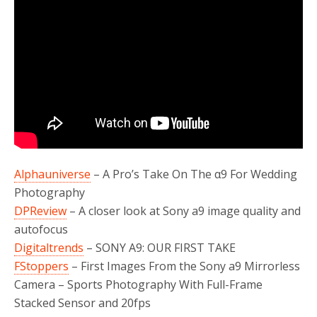
Alphauniverse
– A Pro’s Take On The α9 For Wedding
Photography
DPReview
– A closer look at Sony a9 image quality and
autofocus
Digitaltrends
– SONY A9: OUR FIRST TAKE
FStoppers
– First Images From the Sony a9 Mirrorless
Camera – Sports Photography With Full-Frame
Stacked Sensor and 20fps