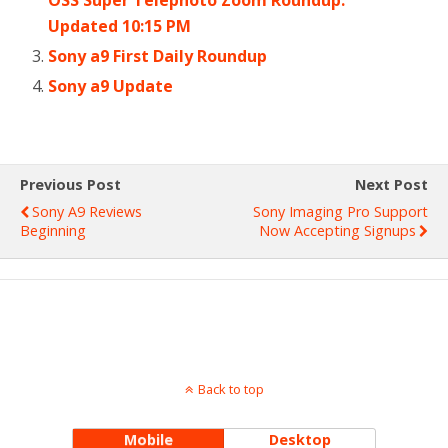
Updated 10:15 PM
Sony a9 First Daily Roundup
Sony a9 Update
Previous Post
Next Post
Sony A9 Reviews
Sony Imaging Pro Support
Beginning
Now Accepting Signups
Back to top
Mobile
Desktop