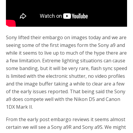
Sony lifted their embargo on images today and we are
seeing some of the first images form the Sony a9 and
while it seems to live up to much of the hype there are
a few limitation. Extreme lighting situations can cause
some banding, but it will be very rare, flash sync speed
is limited with the electronic shutter, no video profiles
and the image buffer taking a while to clear are a few
of the early issues reported. That being said the Sony
a9 does compete well with the Nikon D5 and Canon
1DX Mark II.
From the early post embargo reviews it seems almost
certain we will see a Sony a9R and Sony a9S. We might