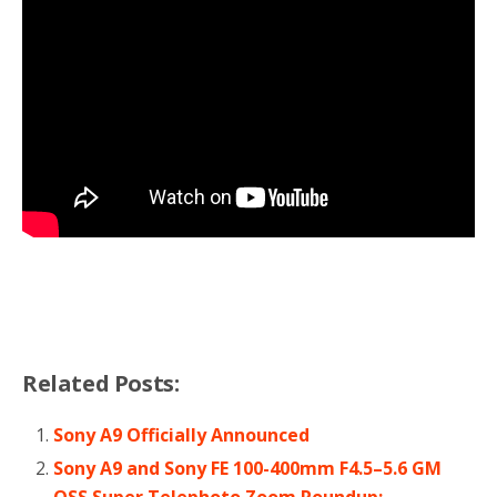
Related Posts:
Sony A9 Officially Announced
Sony A9 and Sony FE 100-400mm F4.5–5.6 GM
OSS Super Telephoto Zoom Roundup: