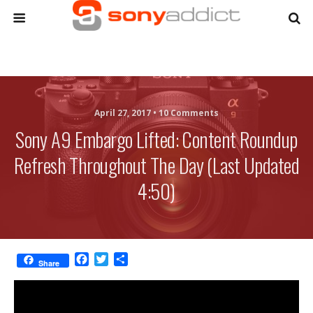
April 27, 2017 •
10 Comments
Sony A9 Embargo Lifted: Content Roundup
Refresh Throughout The Day (Last Updated
4:50)
F
T
S
Share
a
w
h
c
i
a
e
t
r