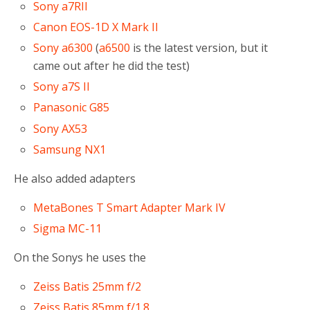
Sony a7RII
Canon EOS-1D X Mark II
Sony a6300
(
a6500
is the latest version, but it
came out after he did the test)
Sony a7S II
Panasonic G85
Sony AX53
Samsung NX1
He also added adapters
MetaBones T Smart Adapter Mark IV
Sigma MC-11
On the Sonys he uses the
Zeiss Batis 25mm f/2
Zeiss Batis 85mm f/1.8