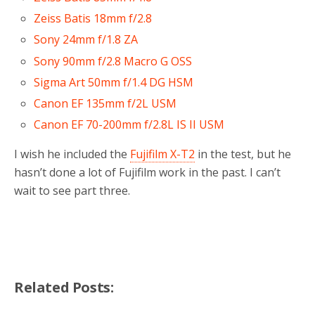
Zeiss Batis 18mm f/2.8
Sony 24mm f/1.8 ZA
Sony 90mm f/2.8 Macro G OSS
Sigma Art 50mm f/1.4 DG HSM
Canon EF 135mm f/2L USM
Canon EF 70-200mm f/2.8L IS II USM
I wish he included the
Fujifilm X-T2
in the test, but he
hasn’t done a lot of Fujifilm work in the past. I can’t
wait to see part three.
Related Posts: