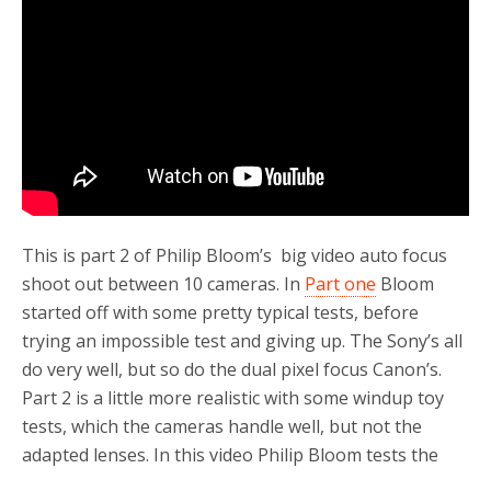
o
r
k
This is part 2 of Philip Bloom’s big video auto focus
shoot out between 10 cameras. In
Part one
Bloom
started off with some pretty typical tests, before
trying an impossible test and giving up. The Sony’s all
do very well, but so do the dual pixel focus Canon’s.
Part 2 is a little more realistic with some windup toy
tests, which the cameras handle well, but not the
adapted lenses. In this video Philip Bloom tests the