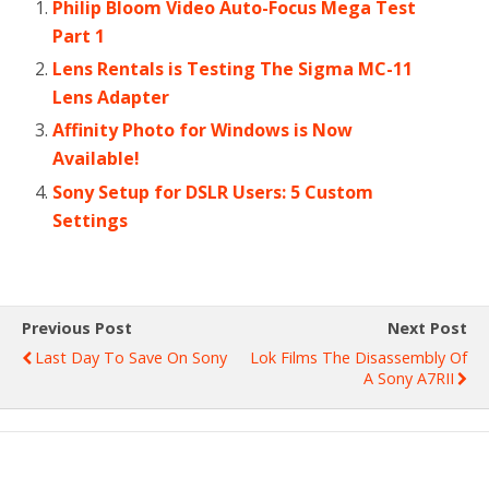
Philip Bloom Video Auto-Focus Mega Test
Part 1
Lens Rentals is Testing The Sigma MC-11
Lens Adapter
Affinity Photo for Windows is Now
Available!
Sony Setup for DSLR Users: 5 Custom
Settings
Previous Post
Next Post
Last Day To Save On Sony
Lok Films The Disassembly Of
A Sony A7RII