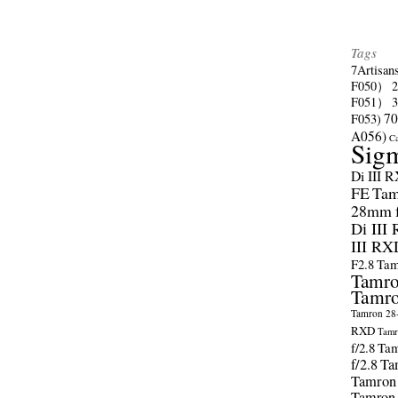
Tags
7Artisan
F050）
F051）
70
F053)
A056)
C
Sig
Di III 
FE
Tam
28mm f/
Di III
III RX
F2.8
Tam
Tamro
Tamro
Tamron 28-
RXD
Tamr
f/2.8
Tam
f/2.8
Ta
Tamron
Tamron