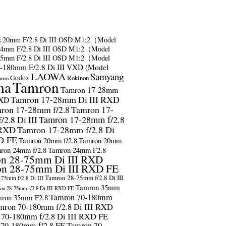
s
20mm F/2.8 Di III OSD M1:2（Model
24mm F/2.8 Di III OSD M1:2（Model
35mm F/2.8 Di III OSD M1:2（Model
-180mm F/2.8 Di III VXD (Model
LAOWA
Samyang
Godox
Rokinon
anon
ma
Tamron
Tamron 17-28mm
Tamron 17-28mm Di III RXD
RXD
ron 17-28mm f/2.8
Tamron 17-
2.8 Di III
Tamron 17-28mm f/2.8
 RXD
Tamron 17-28mm f/2.8 Di
D FE
Tamron 20mm f/2.8
Tamron 20mm
ron 24mm f/2.8
Tamron 24mm F2.8
n 28-75mm Di III RXD
n 28-75mm Di III RXD FE
Tamron 28-75mm f/2.8 Di III
75mm f/2.8 Di III
Tamron 35mm
on 28-75mm f/2.8 Di III RXD FE
Tamron 70-180mm
ron 35mm F2.8
mron 70-180mm f/2.8 Di III RXD
 70-180mm f/2.8 Di III RXD FE
 70-180mm f/2.8 FE
Tamron 70-