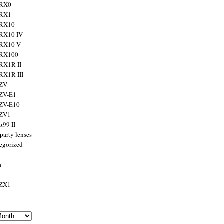
 RX0
 RX1
 RX10
RX10 IV
 RX10 V
 RX100
RX1R II
RX1R III
 ZV
ZV-E1
 ZV-E10
 ZV1
α99 II
party lenses
egorized
a
 ZX1
s