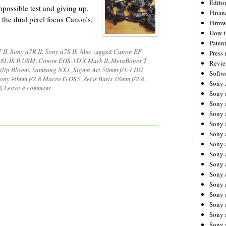
Editor
impossible test and giving up.
Financ
 the dual pixel focus Canon’s.
Firmw
How-
Paten
 II
,
Sony a7R II
,
Sony a7S II
|
Also tagged
Canon EF
Press 
8L IS II USM
,
Canon EOS-1D X Mark II
,
MetaBones T
Revie
ilip Bloom
,
Samsung NX1
,
Sigma Art 50mm f/1.4 DG
Softw
ony 90mm f/2.8 Macro G OSS
,
Zeiss Batis 18mm f/2.8
,
Sony
8
|
Leave a comment
Sony 
Sony 
Sony 
Sony 
Sony 
Sony 
Sony 
Sony 
Sony 
Sony 
Sony 
Sony a
Sony 
Sony