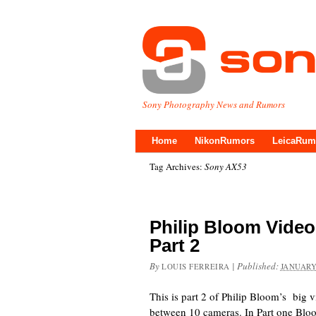
Sony Photography News and Rumors
Home
NikonRumors
LeicaRum
Tag Archives:
Sony AX53
Philip Bloom Vide
Part 2
By
|
Published:
LOUIS FERREIRA
JANUARY
This is part 2 of Philip Bloom’s big 
between 10 cameras. In Part one Bloo