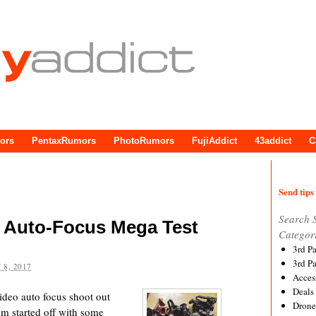
ors
PentaxRumors
PhotoRumors
FujiAddict
43addict
C
Send tips 
Search 
o Auto-Focus Mega Test
Categor
3rd P
3rd P
 8, 2017
Acces
Deals
video auto focus shoot out
Drone
m started off with some