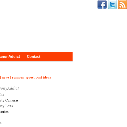
anonAddict
Contact
| news | rumors | guest post ideas
SonyAddict
ies
arty Cameras
arty Lens
sories
s