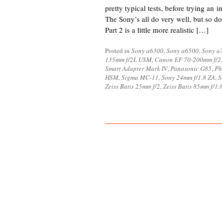
pretty typical tests, before trying an 
The Sony’s all do very well, but so do
Part 2 is a little more realistic […]
Posted in
Sony a6300
,
Sony a6500
,
Sony a7
135mm f/2L USM
,
Canon EF 70-200mm f/2.
Smart Adapter Mark IV
,
Panasonic G85
,
Ph
HSM
,
Sigma MC-11
,
Sony 24mm f/1.8 ZA
,
S
Zeiss Batis 25mm f/2
,
Zeiss Batis 85mm f/1.