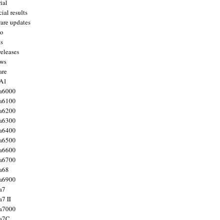
ial
ial results
are updates
to
ts
releases
ws
are
 A1
a6000
a6100
a6200
a6300
a6400
a6500
a6600
a6700
a68
a6900
a7
7 II
a7000
 a7C