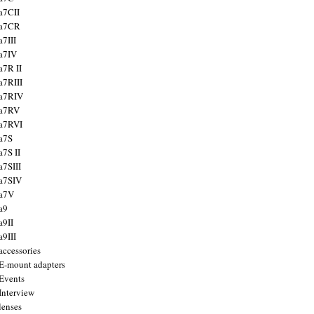
a7CII
 a7CR
a7III
a7IV
a7R II
a7RIII
a7RIV
 a7RV
a7RVI
a7S
a7S II
a7SIII
a7SIV
 a7V
a9
a9II
a9III
accessories
E-mount adapters
Events
Interview
lenses