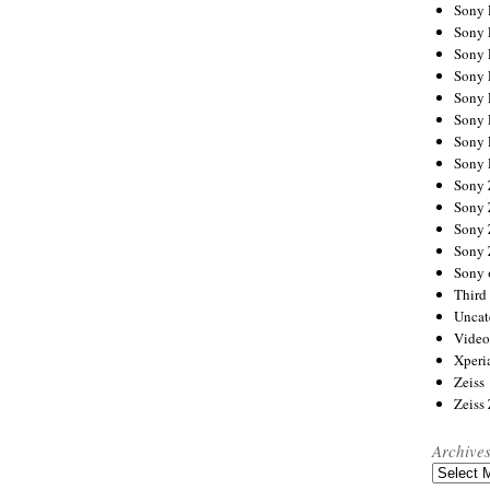
Sony
Sony
Sony
Sony 
Sony
Sony
Sony 
Sony 
Sony
Sony 
Sony
Sony
Sony 
Third 
Uncat
Video
Xperi
Zeiss
Zeiss
Archive
Archives