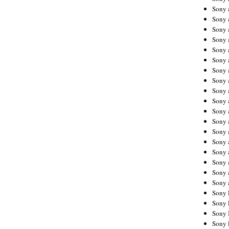
Sony 
Sony
Sony 
Sony 
Sony 
Sony 
Sony 
Sony
Sony 
Sony 
Sony 
Sony 
Sony 
Sony
Sony 
Sony 
Sony 
Sony 
Sony 
Sony 
Sony 
Sony 