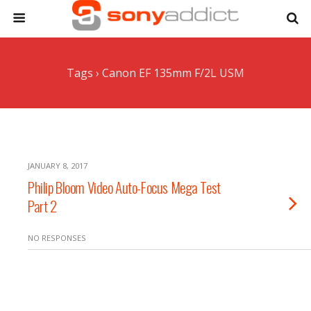
Tags › Canon EF 135mm F/2L USM
JANUARY 8, 2017
Philip Bloom Video Auto-Focus Mega Test
Part 2
NO RESPONSES