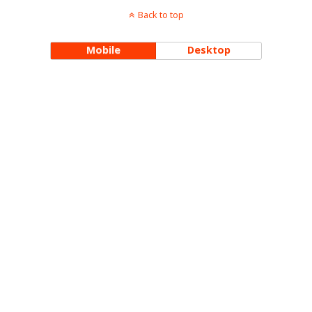
Back to top
Mobile
Desktop