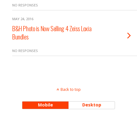
NO RESPONSES
MAY 24, 2016
B&H Photo is Now Selling 4 Zeiss Loxia
Bundles
NO RESPONSES
Back to top
Mobile
Desktop