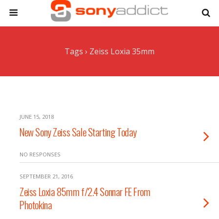
Tags › Zeiss Loxia 35mm
JUNE 15, 2018
New Sony Zeiss Sale Starting Today
NO RESPONSES
SEPTEMBER 21, 2016
Zeiss Loxia 85mm f/2.4 Sonnar FE From
Photokina