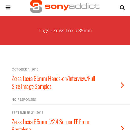
Tags › Zeiss Loxia 85mm
OCTOBER 1, 2016
Zeiss Loxia 85mm Hands-on/Interview/Full
Size Image Samples
NO RESPONSES
SEPTEMBER 21, 2016
Zeiss Loxia 85mm f/2.4 Sonnar FE From
Photokina