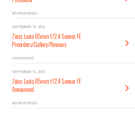
NO RESPONSES
SEPTEMBER 15, 2016
Zeiss Loxia 85mm f/2.4 Sonnar FE
Preorders/Gallery/Reviews
5 RESPONSES
SEPTEMBER 15, 2016
Zeiss Loxia 85mm f/2.4 Sonnar FE
Announced
NO RESPONSES