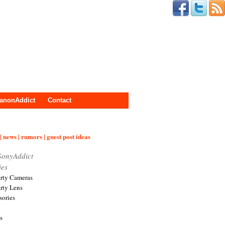
anonAddict
Contact
| news | rumors | guest post ideas
SonyAddict
ies
arty Cameras
arty Lens
sories
s