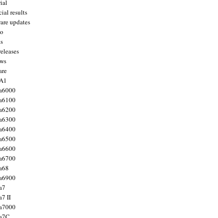
ial
ial results
are updates
to
ts
releases
ws
are
 A1
a6000
a6100
a6200
a6300
a6400
a6500
a6600
a6700
a68
a6900
a7
7 II
a7000
 a7C