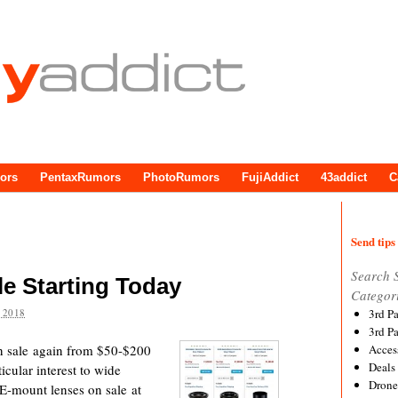
ors
PentaxRumors
PhotoRumors
FujiAddict
43addict
C
Send tips 
Search 
e Starting Today
Categor
 2018
3rd P
3rd P
on sale again from $50-$200
Acces
Deals
cular interest to wide
Drone
f E-mount lenses on sale at