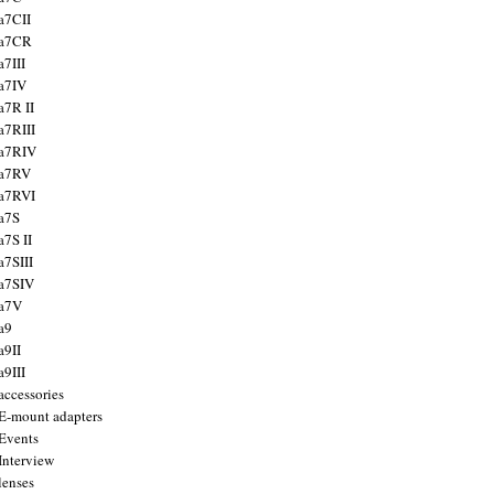
a7CII
 a7CR
a7III
a7IV
a7R II
a7RIII
a7RIV
 a7RV
a7RVI
a7S
a7S II
a7SIII
a7SIV
 a7V
a9
a9II
a9III
accessories
E-mount adapters
Events
Interview
lenses