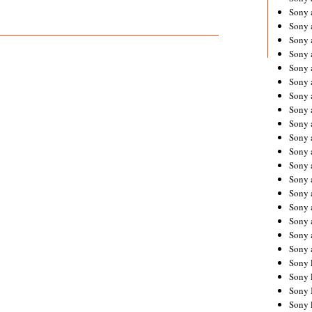
Sony 
Sony
Sony 
Sony 
Sony 
Sony 
Sony 
Sony
Sony 
Sony 
Sony 
Sony 
Sony 
Sony
Sony 
Sony 
Sony 
Sony 
Sony 
Sony 
Sony 
Sony 