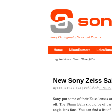
Sony Photography News and Rumors
Home
NikonRumors
LeicaRum
Tag Archives:
Batis 18mm f/2.8
New Sony Zeiss Sal
By
|
Published:
LOUIS FERREIRA
JUNE 15,
Sony put some of their Zeiss lenses 
off. The 18mm Batis should be of parti
angle lens fans. You can find a list o