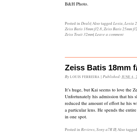
B&H Photo.
Posted in
Deals
|
Also tagged
Loxia
,
Loxia 
Zeiss Batis 18mm f/2.8
,
Zeiss Batis 25mm f/
Zeiss Touit 32mm
|
Leave a comment
Zeiss Batis 18mm f/
By
|
Published:
LOUIS FERREIRA
JUNE 4, 
It’s huge, but Kai seems to love the Z
Unfortunately his admission that his s
reduced the amount of effort he his wi
a particular lens. He spends the entir
in one spot.
Posted in
Reviews
,
Sony a7R II
|
Also tagge