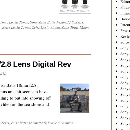
Editor
Financ
Firmw
How-
21mm
,
Loxia 35mm
,
Sony Zeiss Batis 18mm f/2.8
,
Zeiss
,
Paten
2
,
Zeiss Loxia 21mm
,
Zeiss Loxia 35mm
,
Zeiss Touit 12mm
,
Press 
Revie
Softw
Sony
Sony 
Sony 
2.8 Lens Digital Rev
Sony 
Sony 
2016
Sony 
Sony 
eiss Batis 18mm f2.8.
Sony 
hots are shit seems to have
Sony 
lling to put into showing off
Sony 
e video on the sea shore and
Sony 
Sony 
Sony a
d
Zeiss
,
Zeiss Batis 18mm f/2.8
|
Leave a comment
Sony 
Sony