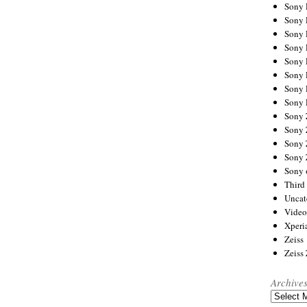
Sony
Sony
Sony
Sony 
Sony
Sony
Sony 
Sony 
Sony
Sony 
Sony
Sony
Sony 
Third 
Uncat
Video
Xperi
Zeiss
Zeiss
Archive
Archives