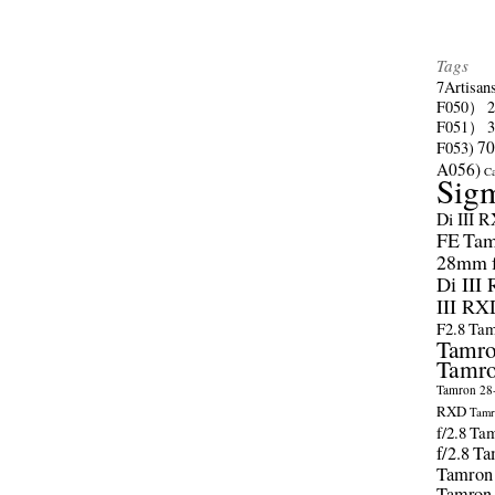
Tags
7Artisan
F050）
F051）
70
F053)
A056)
C
Sig
Di III 
FE
Tam
28mm f/
Di III
III RX
F2.8
Tam
Tamro
Tamro
Tamron 28-
RXD
Tamr
f/2.8
Tam
f/2.8
Ta
Tamron
Tamron