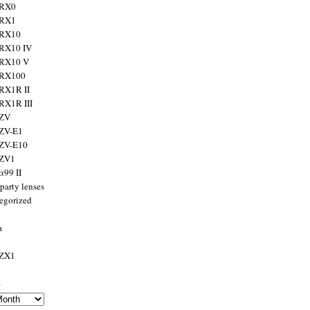
 RX0
 RX1
 RX10
RX10 IV
 RX10 V
 RX100
RX1R II
RX1R III
 ZV
ZV-E1
 ZV-E10
 ZV1
α99 II
party lenses
egorized
a
 ZX1
s