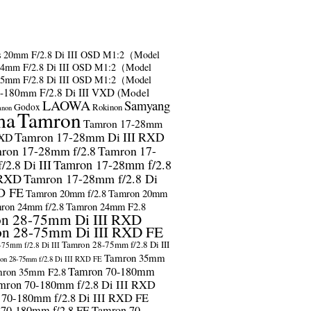
s
20mm F/2.8 Di III OSD M1:2（Model
24mm F/2.8 Di III OSD M1:2（Model
35mm F/2.8 Di III OSD M1:2（Model
-180mm F/2.8 Di III VXD (Model
LAOWA
Samyang
Godox
Rokinon
anon
ma
Tamron
Tamron 17-28mm
Tamron 17-28mm Di III RXD
RXD
ron 17-28mm f/2.8
Tamron 17-
2.8 Di III
Tamron 17-28mm f/2.8
 RXD
Tamron 17-28mm f/2.8 Di
D FE
Tamron 20mm f/2.8
Tamron 20mm
ron 24mm f/2.8
Tamron 24mm F2.8
n 28-75mm Di III RXD
n 28-75mm Di III RXD FE
Tamron 28-75mm f/2.8 Di III
75mm f/2.8 Di III
Tamron 35mm
on 28-75mm f/2.8 Di III RXD FE
Tamron 70-180mm
ron 35mm F2.8
mron 70-180mm f/2.8 Di III RXD
 70-180mm f/2.8 Di III RXD FE
 70-180mm f/2.8 FE
Tamron 70-