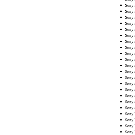
Sony 
Sony
Sony 
Sony 
Sony 
Sony 
Sony 
Sony
Sony 
Sony 
Sony 
Sony 
Sony 
Sony
Sony 
Sony 
Sony 
Sony 
Sony 
Sony 
Sony 
Sony 