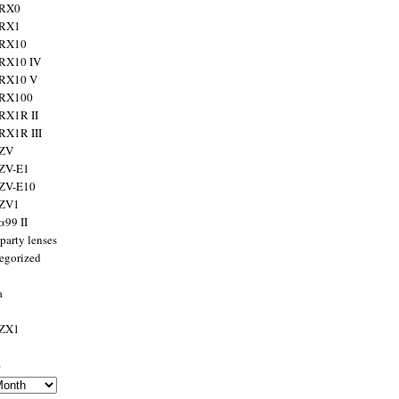
 RX0
 RX1
 RX10
RX10 IV
 RX10 V
 RX100
RX1R II
RX1R III
 ZV
ZV-E1
 ZV-E10
 ZV1
α99 II
party lenses
egorized
a
 ZX1
s