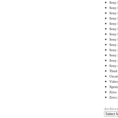
Sony
Sony
Sony
Sony 
Sony
Sony
Sony 
Sony 
Sony
Sony 
Sony
Sony
Sony 
Third 
Uncat
Video
Xperi
Zeiss
Zeiss
Archive
Archives