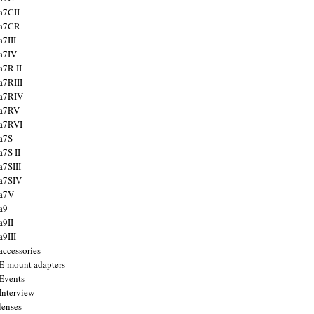
a7CII
 a7CR
a7III
a7IV
a7R II
a7RIII
a7RIV
 a7RV
a7RVI
a7S
a7S II
a7SIII
a7SIV
 a7V
a9
a9II
a9III
accessories
E-mount adapters
Events
Interview
lenses