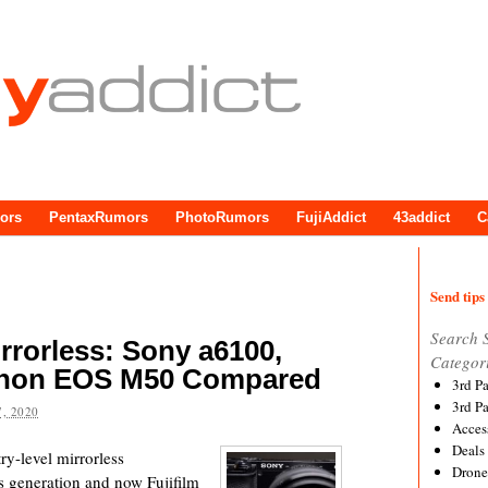
ors
PentaxRumors
PhotoRumors
FujiAddict
43addict
C
Send tips 
Search 
rrorless: Sony a6100,
Categor
Canon EOS M50 Compared
3rd P
3rd P
, 2020
Acces
Deals
y-level mirrorless
Drone
 generation and now Fujifilm