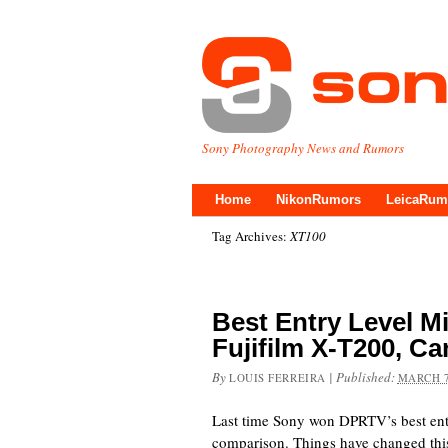
Sony Photography News and Rumors
Home
NikonRumors
LeicaRum
Tag Archives:
XT100
Best Entry Level Mi
Fujifilm X-T200, 
By
|
Published:
LOUIS FERREIRA
MARCH 7
Last time Sony won DPRTV’s best entr
comparison. Things have changed this