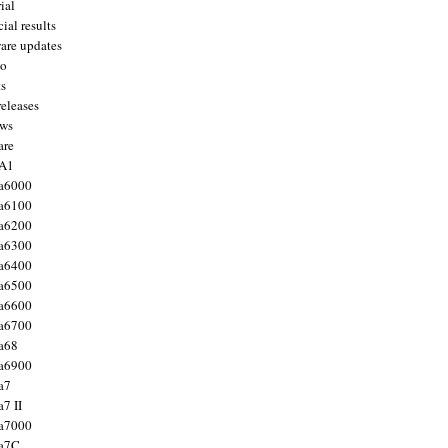
ial
ial results
are updates
to
ts
releases
ws
are
 A1
a6000
a6100
a6200
a6300
a6400
a6500
a6600
a6700
a68
a6900
a7
7 II
a7000
 a7C