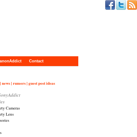
anonAddict
Contact
| news | rumors | guest post ideas
SonyAddict
ies
arty Cameras
arty Lens
sories
s