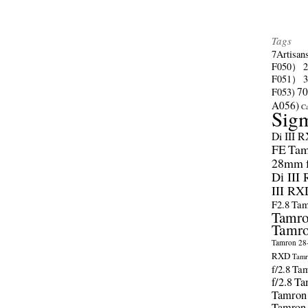
Tags
7Artisan
F050）
F051）
70
F053)
A056)
C
Sig
Di III 
FE
Tam
28mm f/
Di III
III RX
F2.8
Tam
Tamro
Tamro
Tamron 28-
RXD
Tamr
f/2.8
Tam
f/2.8
Ta
Tamron
Tamron