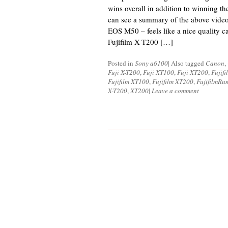
wins overall in addition to winning th
can see a summary of the above vide
EOS M50 – feels like a nice quality c
Fujifilm X-T200 […]
Posted in
Sony a6100
|
Also tagged
Canon
,
Fuji X-T200
,
Fuji XT100
,
Fuji XT200
,
Fujifi
Fujifilm XT100
,
Fujifilm XT200
,
FujifilmRu
X-T200
,
XT200
|
Leave a comment