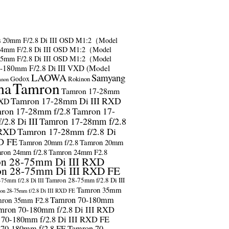
s
20mm F/2.8 Di III OSD M1:2（Model
24mm F/2.8 Di III OSD M1:2（Model
35mm F/2.8 Di III OSD M1:2（Model
-180mm F/2.8 Di III VXD (Model
LAOWA
Samyang
Godox
Rokinon
anon
ma
Tamron
Tamron 17-28mm
Tamron 17-28mm Di III RXD
RXD
ron 17-28mm f/2.8
Tamron 17-
2.8 Di III
Tamron 17-28mm f/2.8
 RXD
Tamron 17-28mm f/2.8 Di
D FE
Tamron 20mm f/2.8
Tamron 20mm
ron 24mm f/2.8
Tamron 24mm F2.8
n 28-75mm Di III RXD
n 28-75mm Di III RXD FE
Tamron 28-75mm f/2.8 Di III
75mm f/2.8 Di III
Tamron 35mm
on 28-75mm f/2.8 Di III RXD FE
Tamron 70-180mm
ron 35mm F2.8
mron 70-180mm f/2.8 Di III RXD
 70-180mm f/2.8 Di III RXD FE
 70-180mm f/2.8 FE
Tamron 70-