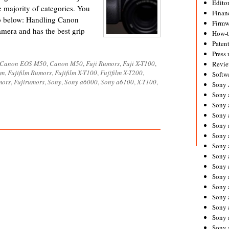
Editor
e majority of categories. You
Financ
o below: Handling Canon
Firmw
amera and has the best grip
How-
Paten
Press 
Canon EOS M50
,
Canon M50
,
Fuji Rumors
,
Fuji X-T100
,
Revie
lm
,
Fujifilm Rumors
,
Fujifilm X-T100
,
Fujifilm X-T200
,
Softw
mors
,
Fujirumors
,
Sony
,
Sony a6000
,
Sony a6100
,
X-T100
,
Sony
Sony 
Sony 
Sony 
Sony 
Sony 
Sony 
Sony 
Sony 
Sony 
Sony 
Sony 
Sony a
Sony 
Sony