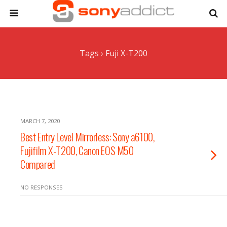
Tags › Fuji X-T200
MARCH 7, 2020
Best Entry Level Mirrorless: Sony a6100,
Fujifilm X-T200, Canon EOS M50
Compared
NO RESPONSES