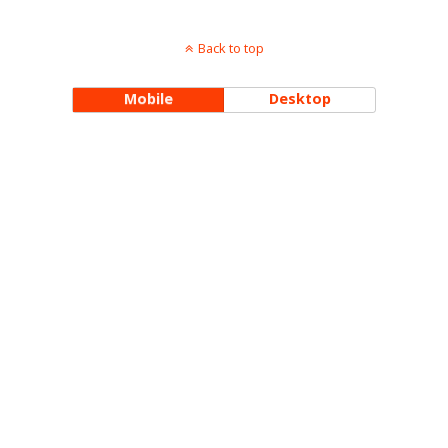
Back to top
Mobile
Desktop