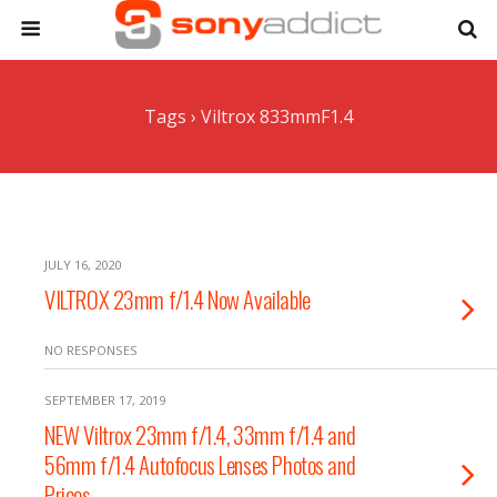
Tags › Viltrox 833mmF1.4
JULY 16, 2020
VILTROX 23mm f/1.4 Now Available
NO RESPONSES
SEPTEMBER 17, 2019
NEW Viltrox 23mm f/1.4, 33mm f/1.4 and
56mm f/1.4 Autofocus Lenses Photos and
Prices