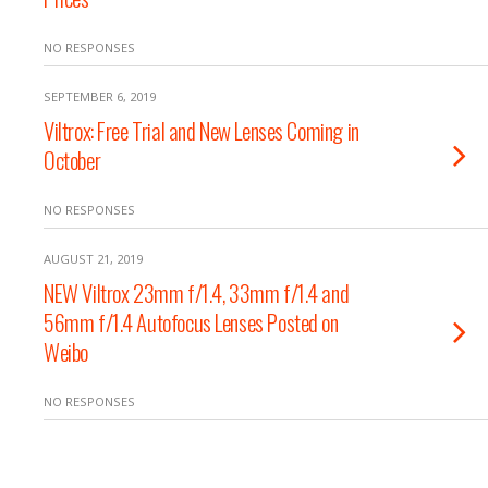
NO RESPONSES
SEPTEMBER 6, 2019
Viltrox: Free Trial and New Lenses Coming in
October
NO RESPONSES
AUGUST 21, 2019
NEW Viltrox 23mm f/1.4, 33mm f/1.4 and
56mm f/1.4 Autofocus Lenses Posted on
Weibo
NO RESPONSES