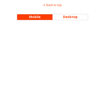
Back to top
Mobile
Desktop