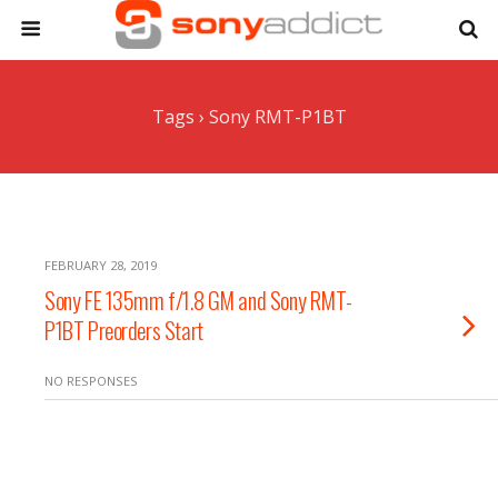
Tags › Sony RMT-P1BT
FEBRUARY 28, 2019
Sony FE 135mm f/1.8 GM and Sony RMT-
P1BT Preorders Start
NO RESPONSES