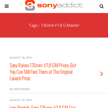
Tags › 135mm F1.8 G Master
AUGUST 18, 2019
Sony Raises 135mm f/1.8 GM Prices, But
You Can Still Find Them at The Original
Launch Price
NO RESPONSES
AUGUST 10, 2019
Lens Rentals: Sony 135mm f/1.8 GM Tear