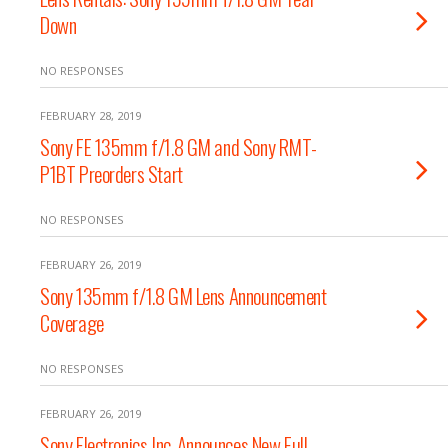
Down
NO RESPONSES
FEBRUARY 28, 2019
Sony FE 135mm f/1.8 GM and Sony RMT-
P1BT Preorders Start
NO RESPONSES
FEBRUARY 26, 2019
Sony 135mm f/1.8 GM Lens Announcement
Coverage
NO RESPONSES
FEBRUARY 26, 2019
Sony Electronics Inc. Announces New Full-