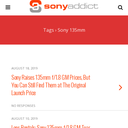
Tags › Sony 135mm
AUGUST 18, 2019
Sony Raises 135mm f/1.8 GM Prices, But
You Can Still Find Them at The Original
Launch Price
NO RESPONSES
AUGUST 10, 2019
Lens Rentals: Sony 135mm f/1.8 GM Tear