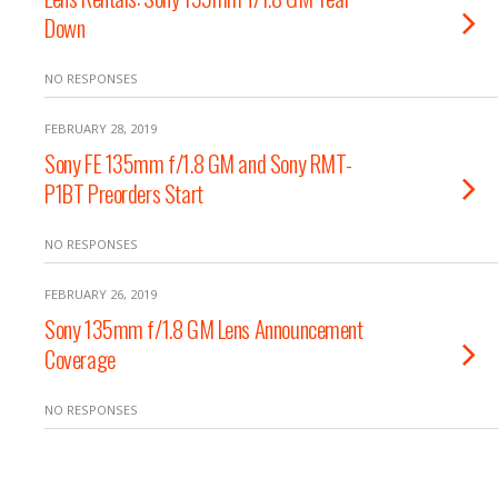
Down
NO RESPONSES
FEBRUARY 28, 2019
Sony FE 135mm f/1.8 GM and Sony RMT-
P1BT Preorders Start
NO RESPONSES
FEBRUARY 26, 2019
Sony 135mm f/1.8 GM Lens Announcement
Coverage
NO RESPONSES