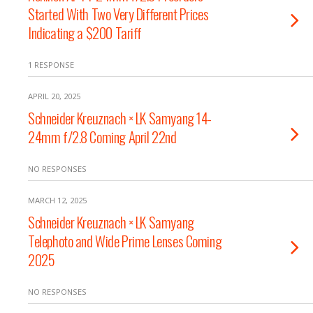
Started With Two Very Different Prices
Indicating a $200 Tariff
1 RESPONSE
APRIL 20, 2025
Schneider Kreuznach × LK Samyang 14-
24mm f/2.8 Coming April 22nd
NO RESPONSES
MARCH 12, 2025
Schneider Kreuznach × LK Samyang
Telephoto and Wide Prime Lenses Coming
2025
NO RESPONSES