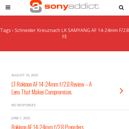
Tags › Schneider Kreuznach LK SAMYANG AF 14-24mm F/2.8
FE
AUGUST 10, 2025
LT: Rokinon AF 14-24mm f/2.8 Review – A
Lens That Makes Compromises
NO RESPONSES
JUNE 1, 2025
Rokinon AF 14-24mm f/2.8 Preorders