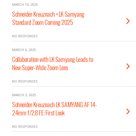
MARCH 10, 2025
Schneider Kreuznach × LK Samyang
Standard Zoom Coming 2025
NO RESPONSES
MARCH 6, 2025
Collaboration with LK Samyang Leads to
New Super-Wide Zoom Lens
NO RESPONSES
MARCH 3, 2025
Schneider Kreuznach LK SAMYANG AF 14-
24mm f/2.8 FE: First Look
NO RESPONSES