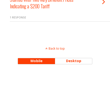
Indicating a $200 Tariff
1 RESPONSE
Back to top
Mobile
Desktop