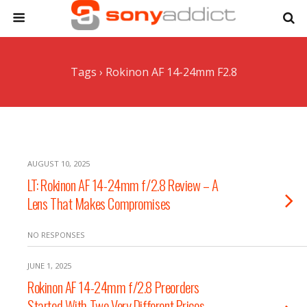
Tags › Rokinon AF 14-24mm F2.8
AUGUST 10, 2025
LT: Rokinon AF 14-24mm f/2.8 Review – A
Lens That Makes Compromises
NO RESPONSES
JUNE 1, 2025
Rokinon AF 14-24mm f/2.8 Preorders
Started With Two Very Different Prices