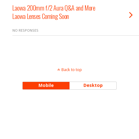
Laowa 200mm f/2 Aura Q&A and More
Laowa Lenses Coming Soon
NO RESPONSES
Back to top
Mobile
Desktop