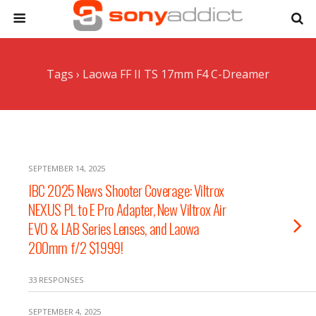
Tags › Laowa FF II TS 17mm F4 C-Dreamer
SEPTEMBER 14, 2025
IBC 2025 News Shooter Coverage: Viltrox
NEXUS PL to E Pro Adapter, New Viltrox Air
EVO & LAB Series Lenses, and Laowa
200mm f/2 $1999!
33 RESPONSES
SEPTEMBER 4, 2025