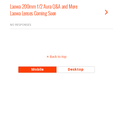
Laowa 200mm f/2 Aura Q&A and More
Laowa Lenses Coming Soon
NO RESPONSES
Back to top
Mobile
Desktop