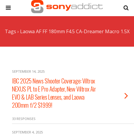
Tags › Laowa AF FF 180mm F4.5 CA-Dreamer Macro 1.5X
SEPTEMBER 14, 2025
IBC 2025 News Shooter Coverage: Viltrox
NEXUS PL to E Pro Adapter, New Viltrox Air
EVO & LAB Series Lenses, and Laowa
200mm f/2 $1999!
33 RESPONSES
SEPTEMBER 4, 2025