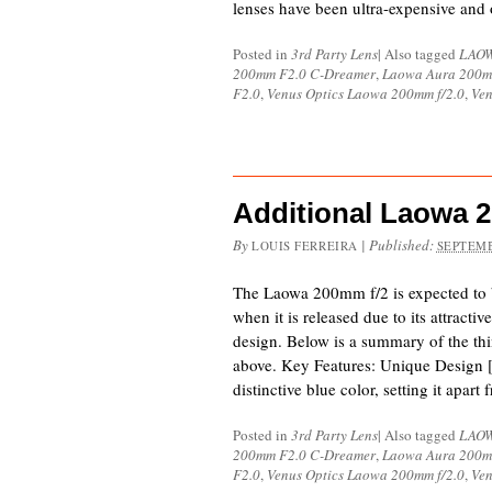
lenses have been ultra-expensive and
Posted in
3rd Party Lens
|
Also tagged
LAO
200mm F2.0 C-Dreamer
,
Laowa Aura 200m
F2.0
,
Venus Optics Laowa 200mm f/2.0
,
Ven
Additional Laowa 
By
|
Published:
LOUIS FERREIRA
SEPTEMB
The Laowa 200mm f/2 is expected to b
when it is released due to its attracti
design. Below is a summary of the thi
above. Key Features: Unique Design [
distinctive blue color, setting it apar
Posted in
3rd Party Lens
|
Also tagged
LAO
200mm F2.0 C-Dreamer
,
Laowa Aura 200m
F2.0
,
Venus Optics Laowa 200mm f/2.0
,
Ven