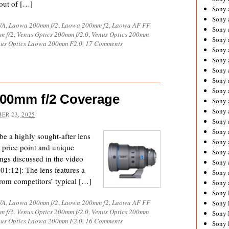
 out of […]
Sony 
Sony
WA
,
Laowa 200mm f/2
,
Laowa 200mm f2
,
Laowa AF FF
Sony 
m f/2
,
Venus Optics 200mm f/2.0
,
Venus Optics 200mm
Sony 
us Optics Laowa 200mm F2.0
|
17 Comments
Sony 
Sony 
Sony 
Sony
Sony 
200mm f/2 Coverage
Sony 
Sony 
ER 23, 2025
Sony 
Sony 
e a highly sought-after lens
Sony
ve price point and unique
Sony 
ngs discussed in the video
Sony 
01:12]: The lens features a
Sony 
t from competitors’ typical […]
Sony 
Sony 
WA
,
Laowa 200mm f/2
,
Laowa 200mm f2
,
Laowa AF FF
Sony 
m f/2
,
Venus Optics 200mm f/2.0
,
Venus Optics 200mm
Sony 
us Optics Laowa 200mm F2.0
|
16 Comments
Sony 