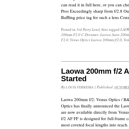
can read it in full here, or you can ch
Pros Exceedingly sharp from f/2.8 Out
Baffling price tag for such a lens Co
Posted in
3rd Party Lens
|
Also tagged
LAO
200mm F2.0 C-Dreamer
,
Laowa Aura 200m
F2.0
,
Venus Optics Laowa 200mm f/2.0
,
Ven
Laowa 200mm f/2 
Started
By
|
Published:
LOUIS FERREIRA
OCTOBER
Laowa 200mm f/2: Venus Optics / B
Optics has finally announced the La
are now available directly from Ven
f/2 AF FF is designed for full-frame 
most coveted focal lengths into reach