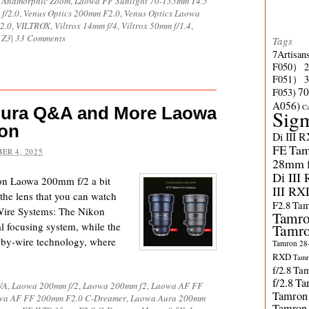
X Anamorphic Zoom
,
Laowa FF Sunlight 70-135mm T4.5
f/2.0
,
Venus Optics 200mm F2.0
,
Venus Optics Laowa
2.0
,
VILTROX
,
Viltrox 14mm f/4
,
Viltrox 50mm f/1.4
,
 Z3
|
33 Comments
Tags
7Artisan
F050）
F051）
70
F053)
A056)
C
Aura Q&A and More Laowa
Sig
on
Di III 
FE
Tam
ER 4, 2025
28mm f/
Di III
ion Laowa 200mm f/2 a bit
III RX
the lens that you can watch
F2.8
Tam
Wire Systems: The Nikon
Tamro
l focusing system, while the
Tamro
-by-wire technology, where
Tamron 28-
RXD
Tamr
f/2.8
Tam
f/2.8
Ta
WA
,
Laowa 200mm f/2
,
Laowa 200mm f2
,
Laowa AF FF
Tamron
wa AF FF 200mm F2.0 C-Dreamer
,
Laowa Aura 200mm
Tamron