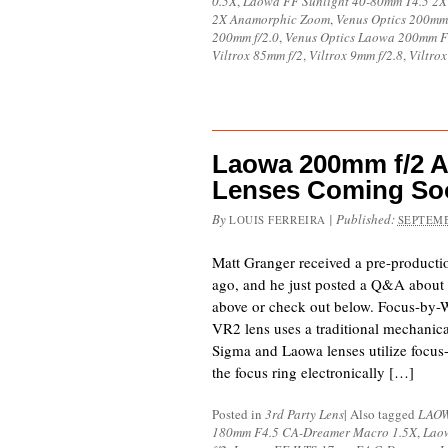
0.5X
,
Laowa FF Sunlight 40-80mm T4.5 2
2X Anamorphic Zoom
,
Venus Optics 200mm 
200mm f/2.0
,
Venus Optics Laowa 200mm F
Viltrox 85mm f/2
,
Viltrox 9mm f/2.8
,
Viltrox
Laowa 200mm f/2 
Lenses Coming So
By
|
Published:
LOUIS FERREIRA
SEPTEMB
Matt Granger received a pre-product
ago, and he just posted a Q&A about 
above or check out below. Focus-by-
VR2 lens uses a traditional mechanica
Sigma and Laowa lenses utilize focus
the focus ring electronically […]
Posted in
3rd Party Lens
|
Also tagged
LAO
180mm F4.5 CA-Dreamer Macro 1.5X
,
Lao