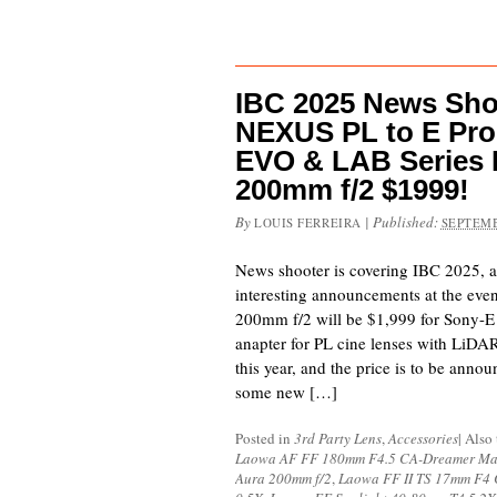
IBC 2025 News Shoo
NEXUS PL to E Pro 
EVO & LAB Series 
200mm f/2 $1999!
By
|
Published:
LOUIS FERREIRA
SEPTEMB
News shooter is covering IBC 2025,
interesting announcements at the even
200mm f/2 will be $1,999 for Sony-E
anapter for PL cine lenses with LiD
this year, and the price is to be anno
some new […]
Posted in
3rd Party Lens
,
Accessories
|
Also
Laowa AF FF 180mm F4.5 CA-Dreamer Ma
Aura 200mm f/2
,
Laowa FF II TS 17mm F4