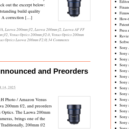
Editor
eck out the excerpt below:
Financ
standing build quality
Firmw
ns A correction […]
How-
Paten
WA
,
Laowa 200mm f/2
,
Laowa 200mm f2
,
Laowa AF FF
Press 
m f/2
,
Venus Optics 200mm f/2.0
,
Venus Optics 200mm
Revie
us Optics Laowa 200mm F2.0
|
34 Comments
Softw
Sony
Sony 
Sony 
Sony 
Announced and Preorders
Sony 
Sony 
Sony 
 14, 2025
Sony 
Sony 
&H Photo / Amazon Venus
Sony 
Sony 
owa 200mm f/2, and preorders
Sony 
us Optics. The Laowa 200mm
Sony a
cameras, brings one of the
Sony 
. Traditionally, 200mm f/2
Sony