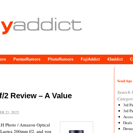
ors
PentaxRumors
PhotoRumors
FujiAddict
43addict
C
Send tips 
Search 
/2 Review – A Value
Categor
3rd P
3rd P
R 23, 2025
Acces
Deals
&H Photo / Amazon Optical
Drone
the Laowa 200mm f/2, and you