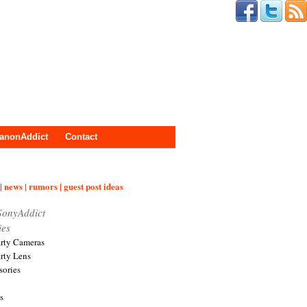
anonAddict
Contact
| news | rumors | guest post ideas
SonyAddict
ies
arty Cameras
arty Lens
sories
s