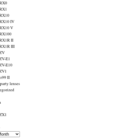
 RX0
 RX1
 RX10
RX10 IV
 RX10 V
 RX100
RX1R II
RX1R III
 ZV
ZV-E1
 ZV-E10
 ZV1
α99 II
party lenses
egorized
a
 ZX1
s