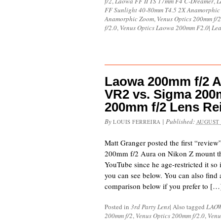
f/2
,
Laowa FF II TS 17mm F4 C-Dreamer
,
L
FF Sunlight 40-80mm T4.5 2X Anamorphic
Anamorphic Zoom
,
Venus Optics 200mm f/2
f/2.0
,
Venus Optics Laowa 200mm F2.0
|
Lea
Laowa 200mm f/2 A
VR2 vs. Sigma 200
200mm f/2 Lens R
By
|
Published:
LOUIS FERREIRA
AUGUST 
Matt Granger posted the first “revie
200mm f/2 Aura on Nikon Z mount tha
YouTube since he age-restricted it so
you can see below. You can also find
comparison below if you prefer to […
Posted in
3rd Party Lens
|
Also tagged
LAO
200mm f/2
,
Venus Optics 200mm f/2.0
,
Venu