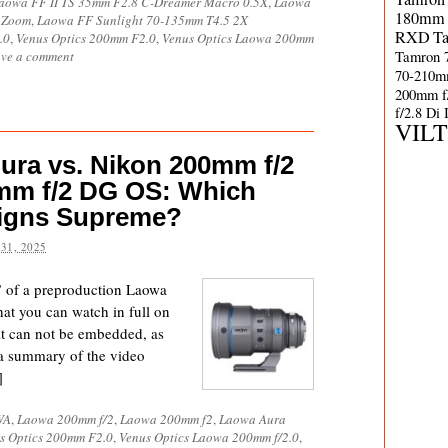
aowa FF II TS 35mm F2.8 C-Dreamer Macro 0.5X
,
Laowa
180mm 
 Zoom
,
Laowa FF Sunlight 70-135mm T4.5 2X
RXD
T
.0
,
Venus Optics 200mm F2.0
,
Venus Optics Laowa 200mm
Tamron 
ve a comment
70-210m
200mm f
f/2.8 Di
VIL
ura vs. Nikon 200mm f/2
mm f/2 DG OS: Which
eigns Supreme?
31, 2025
w” of a preproduction Laowa
t you can watch in full on
 it can not be embedded, as
 a summary of the video
]
WA
,
Laowa 200mm f/2
,
Laowa 200mm f2
,
Laowa Aura
s Optics 200mm F2.0
,
Venus Optics Laowa 200mm f/2.0
,