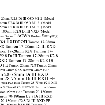
s
20mm F/2.8 Di III OSD M1:2（Model
24mm F/2.8 Di III OSD M1:2（Model
35mm F/2.8 Di III OSD M1:2（Model
-180mm F/2.8 Di III VXD (Model
LAOWA
Samyang
Godox
Rokinon
anon
ma
Tamron
Tamron 17-28mm
Tamron 17-28mm Di III RXD
RXD
ron 17-28mm f/2.8
Tamron 17-
2.8 Di III
Tamron 17-28mm f/2.8
 RXD
Tamron 17-28mm f/2.8 Di
D FE
Tamron 20mm f/2.8
Tamron 20mm
ron 24mm f/2.8
Tamron 24mm F2.8
n 28-75mm Di III RXD
n 28-75mm Di III RXD FE
Tamron 28-75mm f/2.8 Di III
75mm f/2.8 Di III
Tamron 35mm
on 28-75mm f/2.8 Di III RXD FE
Tamron 70-180mm
ron 35mm F2.8
mron 70-180mm f/2.8 Di III RXD
 70-180mm f/2.8 Di III RXD FE
 70-180mm f/2.8 FE
Tamron 70-