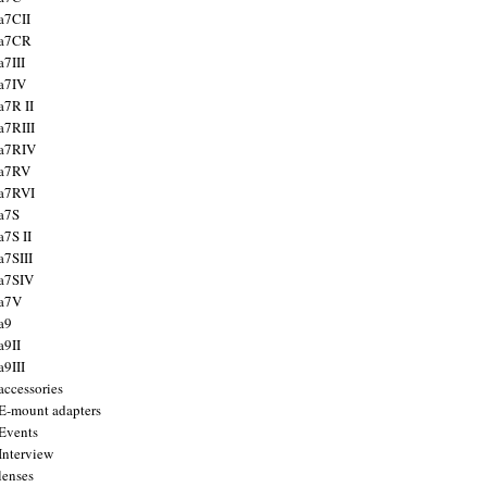
a7CII
 a7CR
a7III
a7IV
a7R II
a7RIII
a7RIV
 a7RV
a7RVI
a7S
a7S II
a7SIII
a7SIV
 a7V
a9
a9II
a9III
accessories
E-mount adapters
Events
Interview
lenses