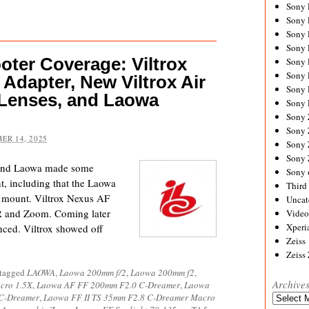
Sony
Sony
Sony
Sony 
ter Coverage: Viltrox
Sony
Sony
Adapter, New Viltrox Air
Sony 
Lenses, and Laowa
Sony 
Sony
Sony 
ER 14, 2025
Sony
Sony
 and Laowa made some
Sony 
t, including that the Laowa
Third 
 mount. Viltrox Nexus AF
Uncat
AR and Zoom. Coming later
Video
Xperi
unced. Viltrox showed off
Zeiss
Zeiss
 tagged
LAOWA
,
Laowa 200mm f/2
,
Laowa 200mm f2
,
Archive
cro 1.5X
,
Laowa AF FF 200mm F2.0 C-Dreamer
,
Laowa
 C-Dreamer
,
Laowa FF II TS 35mm F2.8 C-Dreamer Macro
Archives