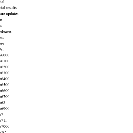
ial
ial results
are updates
to
ts
releases
ws
are
 A1
a6000
a6100
a6200
a6300
a6400
a6500
a6600
a6700
a68
a6900
a7
7 II
a7000
 a7C