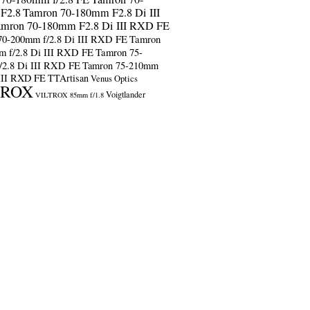
F2.8
Tamron 70-180mm F2.8 Di III
amron 70-180mm F2.8 Di III RXD FE
70-200mm f/2.8 Di III RXD FE
Tamron
m f/2.8 Di III RXD FE
Tamron 75-
/2.8 Di III RXD FE
Tamron 75-210mm
 III RXD FE
TTArtisan
Venus Optics
TROX
Voigtlander
VILTROX 85mm f/1.8