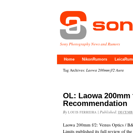
Sony Photography News and Rumors
Home
NikonRumors
LeicaRum
Tag Archives:
Laowa 200mm f/2 Aura
OL: Laowa 200mm f
Recommendation
By
|
Published:
LOUIS FERREIRA
DECEMBE
Laowa 200mm f/2: Venus Optics / B
Limits published its full review of 