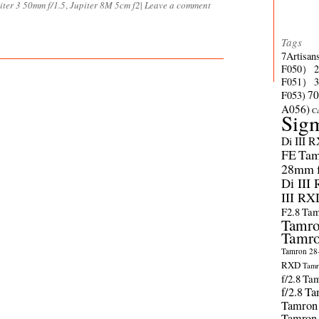
iter 3 50mm f/1.5
,
Jupiter 8M 5cm f2
|
Leave a comment
Tags
7Artisan
F050）
F051）
70
F053)
A056)
C
Sig
Di III 
FE
Tam
28mm f/
Di III
III RX
F2.8
Tam
Tamro
Tamro
Tamron 28-
RXD
Tamr
f/2.8
Tam
f/2.8
Ta
Tamron
Tamron