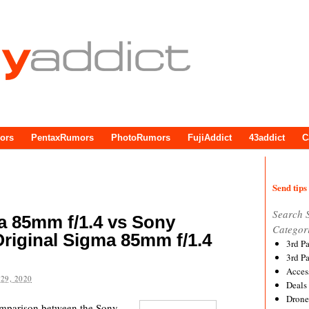
ors
PentaxRumors
PhotoRumors
FujiAddict
43addict
C
Send tips 
Search 
 85mm f/1.4 vs Sony
Categor
riginal Sigma 85mm f/1.4
3rd P
3rd P
Acces
29, 2020
Deals
Drone
comparison between the Sony