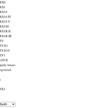
 RX0
 RX1
 RX10
RX10 IV
 RX10 V
 RX100
RX1R II
RX1R III
 ZV
ZV-E1
 ZV-E10
 ZV1
α99 II
party lenses
egorized
a
 ZX1
s