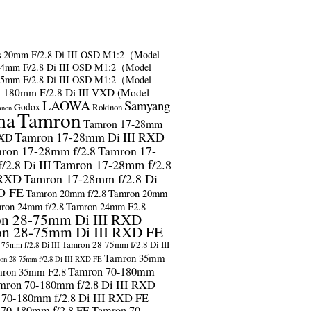
s
20mm F/2.8 Di III OSD M1:2（Model
24mm F/2.8 Di III OSD M1:2（Model
35mm F/2.8 Di III OSD M1:2（Model
-180mm F/2.8 Di III VXD (Model
LAOWA
Samyang
Godox
Rokinon
anon
ma
Tamron
Tamron 17-28mm
Tamron 17-28mm Di III RXD
RXD
ron 17-28mm f/2.8
Tamron 17-
2.8 Di III
Tamron 17-28mm f/2.8
 RXD
Tamron 17-28mm f/2.8 Di
D FE
Tamron 20mm f/2.8
Tamron 20mm
ron 24mm f/2.8
Tamron 24mm F2.8
n 28-75mm Di III RXD
n 28-75mm Di III RXD FE
Tamron 28-75mm f/2.8 Di III
75mm f/2.8 Di III
Tamron 35mm
on 28-75mm f/2.8 Di III RXD FE
Tamron 70-180mm
ron 35mm F2.8
mron 70-180mm f/2.8 Di III RXD
 70-180mm f/2.8 Di III RXD FE
 70-180mm f/2.8 FE
Tamron 70-