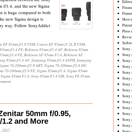
Editor
 f/1.4, and the new Sigma
Financ
gn is huge compared to both
Firmw
the new Sigma design is
How-
very way. Follow SonyAddict
Paten
Press 
Revie
Softw
n EF 85mm f/1.8 USM
,
Canon EF 85mm f1.2L II USM
,
Sony
85mm f/1.4 FE
,
Rokinon 85mm f/1.4 AF
,
Rokinon 85mm
Sony 
85mm f/1.4 FE
,
Rokinon AF 85mm F1.4
,
Rokinon AF
ng 85mm f/1.4 AF
,
Samyang 85mm f/1.4 ASPH
,
Samyang
Sony 
Sigma 70-200mm f/2.8 ART
,
Sigma 70-200mm f/2.8 DG
Sony 
ma 70-200mm f/2.8 FE
,
Sigma 85mm f/1.4
,
Sigma 85mm
Sony 
,
Sigma 85mm F1.4
,
Sony 85mm F1.4 GM
,
Sony FE 85mm
Sony 
comment
Sony 
Sony 
Sony 
Sony 
Sony 
Zenitar 50mm f/0.95,
Sony 
/1.2 and More
Sony a
Sony 
, 2017
Sony