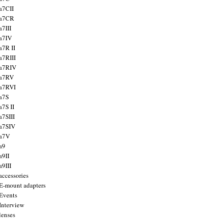
a7CII
 a7CR
a7III
a7IV
a7R II
a7RIII
a7RIV
 a7RV
a7RVI
a7S
a7S II
a7SIII
a7SIV
 a7V
a9
a9II
a9III
accessories
E-mount adapters
Events
Interview
lenses