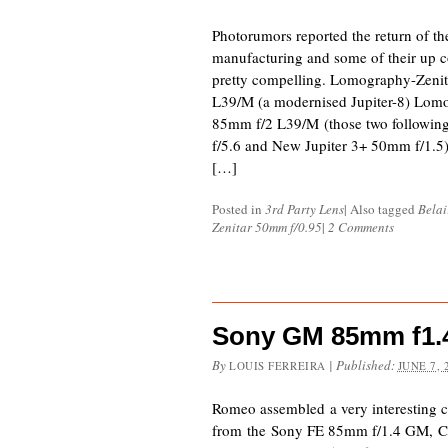
Photorumors reported the return of th
manufacturing and some of their up c
pretty compelling. Lomography-Zen
L39/M (a modernised Jupiter-8) Lom
85mm f/2 L39/M (those two followi
f/5.6 and New Jupiter 3+ 50mm f/1.5
[…]
Posted in
3rd Party Lens
|
Also tagged
Bela
Zenitar 50mm f/0.95
|
2 Comments
Sony GM 85mm f1.4
By
|
Published:
LOUIS FERREIRA
JUNE 7, 
Romeo assembled a very interesting 
from the Sony FE 85mm f/1.4 GM, C