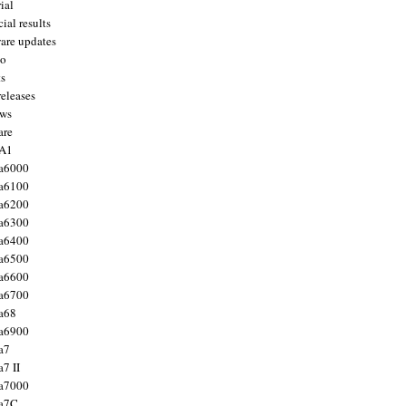
ial
ial results
are updates
to
ts
releases
ws
are
 A1
a6000
a6100
a6200
a6300
a6400
a6500
a6600
a6700
a68
a6900
a7
7 II
a7000
 a7C