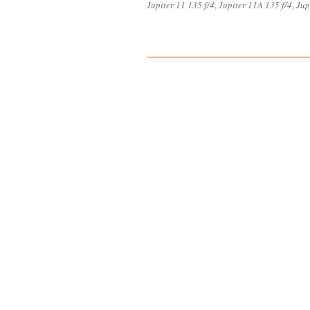
Jupiter 11 135 f/4
,
Jupiter 11A 135 f/4
,
Jup