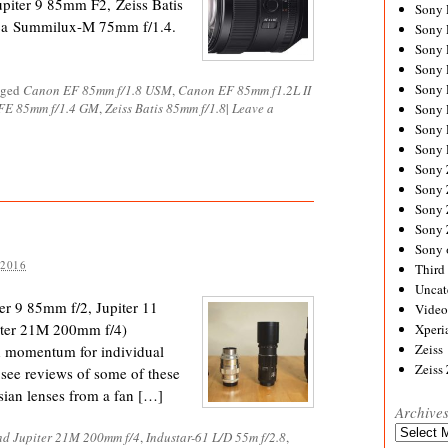
iter 9 85mm F2, Zeiss Batis
Sony
eica Summilux-M 75mm f/1.4.
Sony
Sony
Sony 
Sony
gged
Canon EF 85mm f/1.8 USM
,
Canon EF 85mm f1.2L II
FE 85mm f/1.4 GM
,
Zeiss Batis 85mm f/1.8
|
Leave a
Sony
Sony 
Sony 
Sony
Sony 
Sony
Sony
Sony 
 2016
Third 
Uncat
ter 9 85mm f/2, Jupiter 11
Video
piter 21M 200mm f/4)
Xperi
Zeiss
d momentum for individual
Zeiss
 see reviews of some of these
sian lenses from a fan […]
Archive
Archives
nd Jupiter 21M 200mm f/4
,
Industar-61 L/D 55m f/2.8
,