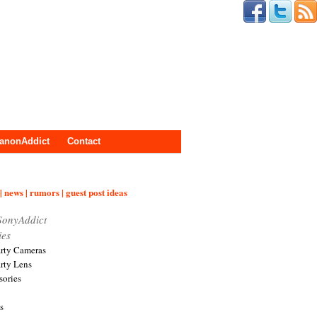
anonAddict
Contact
| news | rumors | guest post ideas
SonyAddict
ies
arty Cameras
arty Lens
sories
s