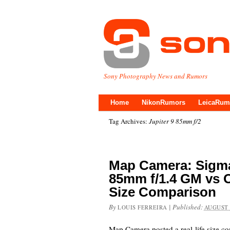
Sony Photography News and Rumors
Home
NikonRumors
LeicaRum
Tag Archives:
Jupiter 9 85mm f/2
Map Camera: Sigma
85mm f/1.4 GM vs O
Size Comparison
By
|
Published:
LOUIS FERREIRA
AUGUST 
Map Camera posted a real-life size 