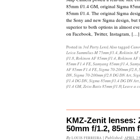
85mm f/1.4 GM, original Sigma 85mm
85mm f/1.4. The original Sigma desi
the Sony and new Sigma design, but 
superior to both options in almost e
on Facebook, Twitter, Instagram, […]
Posted in
3rd Party Lens
|
Also tagged
Cano
Leica Summilux-M 75mm f/1.4
,
Rokinin AF 
f/1.8
,
Rokinon AF 85mm f/1.4
,
Rokinon AF 
85mm F1.4 FE
,
Samyang 85mm f/1.4
,
Samya
AF 85mm F1.4 FE
,
Sigma 70-200mm f/2.8
,
DN
,
Sigma 70-200mm f/2.8 DG DN Art
,
Sig
f/1.4 DG DN
,
Sigma 85mm f/1.4 DG DN Art
f/1.4 GM
,
Zeiss Batis 85mm f/1.8
|
Leave a 
KMZ-Zenit lenses: 
50mm f/1.2, 85mm f
By
|
Published:
LOUIS FERREIRA
APRIL 25