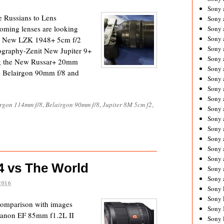
Sony 
e Russians to Lens
Sony
oming lenses are looking
Sony 
Sony 
it New LZK 1948+ 5cm f/2
Sony 
ography-Zenit New Jupiter 9+
Sony 
ng the New Russar+ 20mm
Sony 
) Belairgon 90mm f/8 and
Sony
Sony 
Sony 
irgon 114mm f/8
,
Belairgon 90mm f/8
,
Jupiter 8M 5cm f2
,
Sony 
Sony 
Sony 
Sony
Sony 
Sony 
 vs The World
Sony 
Sony 
2016
Sony 
Sony 
comparison with images
Sony 
anon EF 85mm f1.2L II
Sony 