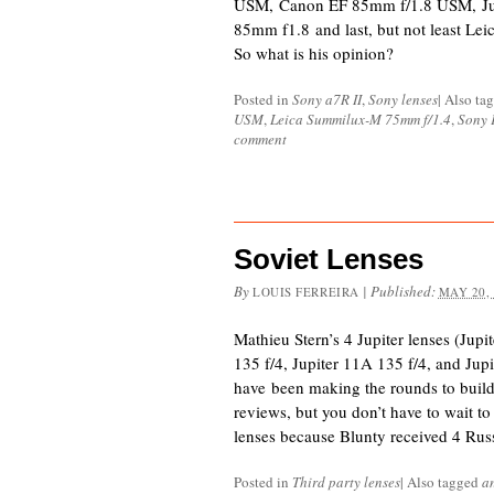
USM, Canon EF 85mm f/1.8 USM, Jup
85mm f1.8 and last, but not least L
So what is his opinion?
Posted in
Sony a7R II
,
Sony lenses
|
Also ta
USM
,
Leica Summilux-M 75mm f/1.4
,
Sony 
comment
Soviet Lenses
By
|
Published:
LOUIS FERREIRA
MAY 20,
Mathieu Stern’s 4 Jupiter lenses (Jupi
135 f/4, Jupiter 11A 135 f/4, and Ju
have been making the rounds to buil
reviews, but you don’t have to wait to
lenses because Blunty received 4 Rus
Posted in
Third party lenses
|
Also tagged
a