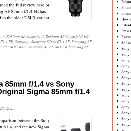
Editor
read the full review here or
Financ
ng AF 85mm f/1.4 FE has
Firmw
 to the older DSLR variant.
How-
Paten
Press 
non
,
Rokinon AF 85mm f/1.4
,
Rokinon AF 85mm f/1.4 FE
,
Revie
 F1.4 FE
,
Samyang
,
Samyang 85mm f/1.4 AF
,
Samyang AF
Softw
F 85mm f/1.4 FE
,
Samyang AF 85mm F1.4
,
Samyang AF
Sony
Sony 
Sony 
Sony 
Sony 
Sony 
 85mm f/1.4 vs Sony
Sony 
Sony 
riginal Sigma 85mm f/1.4
Sony 
Sony 
Sony 
29, 2020
Sony 
Sony a
comparison between the Sony
Sony 
 f/1.4, and the new Sigma
Sony