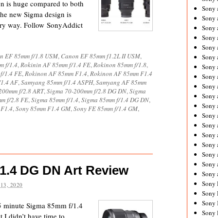
gn is huge compared to both
Sony 
the new Sigma design is
Sony
very way. Follow SonyAddict
Sony 
Sony 
Sony 
n EF 85mm f/1.8 USM
,
Canon EF 85mm f1.2L II USM
,
Sony 
 f/1.4
,
Rokinin AF 85mm f/1.4 FE
,
Rokinon 85mm f/1.8
,
Sony 
f/1.4 FE
,
Rokinon AF 85mm F1.4
,
Rokinon AF 85mm F1.4
Sony
1.4 AF
,
Samyang 85mm f/1.4 ASPH
,
Samyang AF 85mm
Sony 
200mm f/2.8 ART
,
Sigma 70-200mm f/2.8 DG DN
,
Sigma
Sony 
m f/2.8 FE
,
Sigma 85mm f/1.4
,
Sigma 85mm f/1.4 DG DN
,
Sony 
 F1.4
,
Sony 85mm F1.4 GM
,
Sony FE 85mm f/1.4 GM
,
Sony 
Sony 
Sony
Sony 
Sony 
Sony 
1.4 DG DN Art Review
Sony 
Sony 
13, 2020
Sony 
Sony 
35 minute Sigma 85mm f/1.4
Sony 
I didn’t have time to