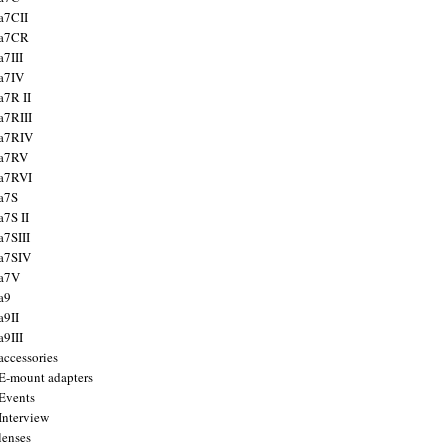
a7CII
 a7CR
a7III
a7IV
a7R II
a7RIII
a7RIV
 a7RV
a7RVI
a7S
a7S II
a7SIII
a7SIV
 a7V
a9
a9II
a9III
accessories
E-mount adapters
Events
Interview
lenses