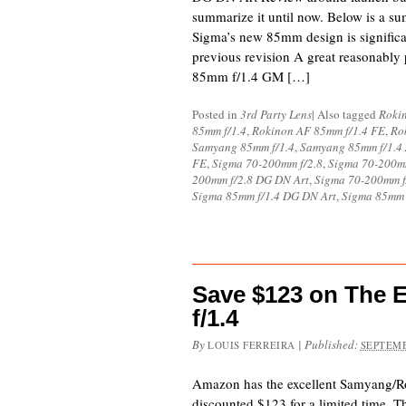
summarize it until now. Below is a s
Sigma’s new 85mm design is significan
previous revision A great reasonably 
85mm f/1.4 GM […]
Posted in
3rd Party Lens
|
Also tagged
Rokin
85mm f/1.4
,
Rokinon AF 85mm f/1.4 FE
,
Ro
Samyang 85mm f/1.4
,
Samyang 85mm f/1.4
FE
,
Sigma 70-200mm f/2.8
,
Sigma 70-200m
200mm f/2.8 DG DN Art
,
Sigma 70-200mm f
Sigma 85mm f/1.4 DG DN Art
,
Sigma 85mm
Save $123 on The 
f/1.4
By
|
Published:
LOUIS FERREIRA
SEPTEMB
Amazon has the excellent Samyang/
discounted $123 for a limited time. Th