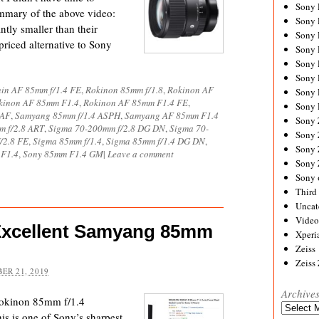
Sony
ummary of the above video:
Sony
tly smaller than their
Sony
priced alternative to Sony
Sony 
Sony
Sony
in AF 85mm f/1.4 FE
,
Rokinon 85mm f/1.8
,
Rokinon AF
Sony 
kinon AF 85mm F1.4
,
Rokinon AF 85mm F1.4 FE
,
Sony 
 AF
,
Samyang 85mm f/1.4 ASPH
,
Samyang AF 85mm F1.4
Sony
m f/2.8 ART
,
Sigma 70-200mm f/2.8 DG DN
,
Sigma 70-
Sony 
/2.8 FE
,
Sigma 85mm f/1.4
,
Sigma 85mm f/1.4 DG DN
,
Sony
 F1.4
,
Sony 85mm F1.4 GM
|
Leave a comment
Sony
Sony 
Third 
Uncat
Video
Excellent Samyang 85mm
Xperi
Zeiss
Zeiss
ER 21, 2019
Archive
Rokinon 85mm f/1.4
Archives
is is one of Sony’s sharpest