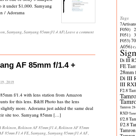
o it under $1,000. Samyang
n / Adorama
Tags
7Artisan
F050）
non
,
Samyang
,
Samyang 85mm f/1.4 AF
|
Leave a comment
F051）
70
F053)
A056)
C
Sig
Di III 
ang AF 85mm f/1.4 +
FE
Tam
28mm f/
Di III
19, 2019
III RX
F2.8
Tam
 85mm f/1.4 with lens station from Amazon
Tamro
Tamro
ounts for this lens. B&H Photo has the lens
Tamron 28-
or slightly more. Adorama just added the same deal
RXD
Tamr
heir site too. Samyang 85mm […]
f/2.8
Tam
f/2.8
Ta
ed
Rokinon
,
Rokinon AF 85mm f/1.4
,
Rokinon AF 85mm
Tamron
AF 85mm F1.4 FE
,
Samyang
,
Samyang 85mm f/1.4 AF
,
Tamron