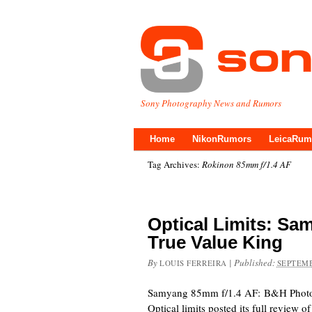
Sony Photography News and Rumors
Home
NikonRumors
LeicaRum
Tag Archives:
Rokinon 85mm f/1.4 AF
Optical Limits: Sa
True Value King
By
|
Published:
LOUIS FERREIRA
SEPTEMB
Samyang 85mm f/1.4 AF: B&H Phot
Optical limits posted its full review