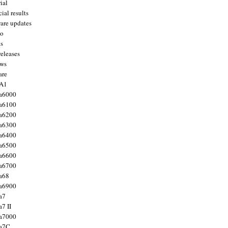
ial
ial results
are updates
to
ts
releases
ws
are
 A1
a6000
a6100
a6200
a6300
a6400
a6500
a6600
a6700
a68
a6900
a7
7 II
a7000
 a7C