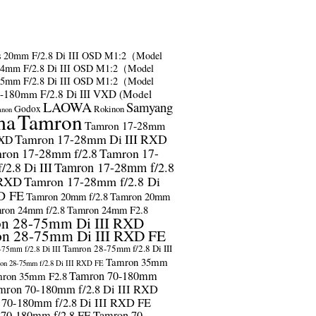
s
20mm F/2.8 Di III OSD M1:2（Model
24mm F/2.8 Di III OSD M1:2（Model
35mm F/2.8 Di III OSD M1:2（Model
-180mm F/2.8 Di III VXD (Model
LAOWA
Samyang
Godox
Rokinon
anon
ma
Tamron
Tamron 17-28mm
Tamron 17-28mm Di III RXD
RXD
ron 17-28mm f/2.8
Tamron 17-
2.8 Di III
Tamron 17-28mm f/2.8
 RXD
Tamron 17-28mm f/2.8 Di
D FE
Tamron 20mm f/2.8
Tamron 20mm
ron 24mm f/2.8
Tamron 24mm F2.8
n 28-75mm Di III RXD
n 28-75mm Di III RXD FE
Tamron 28-75mm f/2.8 Di III
75mm f/2.8 Di III
Tamron 35mm
on 28-75mm f/2.8 Di III RXD FE
Tamron 70-180mm
ron 35mm F2.8
mron 70-180mm f/2.8 Di III RXD
 70-180mm f/2.8 Di III RXD FE
 70-180mm f/2.8 FE
Tamron 70-