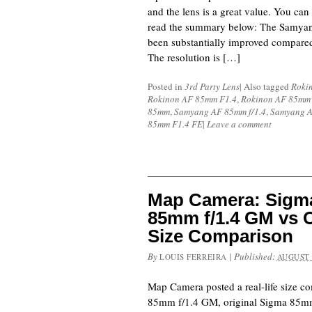
and the lens is a great value. You can 
read the summary below: The Samya
been substantially improved compared
The resolution is […]
Posted in
3rd Party Lens
|
Also tagged
Roki
Rokinon AF 85mm F1.4
,
Rokinon AF 85mm
85mm
,
Samyang AF 85mm f/1.4
,
Samyang A
85mm F1.4 FE
|
Leave a comment
Map Camera: Sigma
85mm f/1.4 GM vs O
Size Comparison
By
|
Published:
LOUIS FERREIRA
AUGUST 
Map Camera posted a real-life size 
85mm f/1.4 GM, original Sigma 85mm