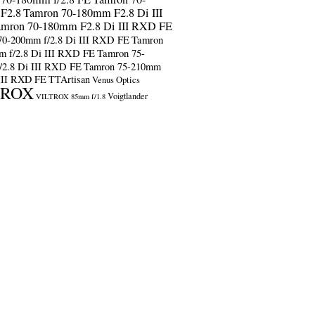
F2.8
Tamron 70-180mm F2.8 Di III
amron 70-180mm F2.8 Di III RXD FE
70-200mm f/2.8 Di III RXD FE
Tamron
m f/2.8 Di III RXD FE
Tamron 75-
/2.8 Di III RXD FE
Tamron 75-210mm
 III RXD FE
TTArtisan
Venus Optics
TROX
Voigtlander
VILTROX 85mm f/1.8