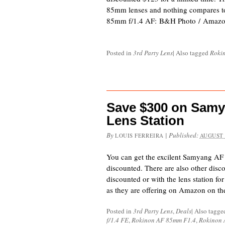
85mm lenses and nothing compares t
85mm f/1.4 AF: B&H Photo / Amazo
Posted in
3rd Party Lens
|
Also tagged
Roki
Save $300 on Samy
Lens Station
By
|
Published:
LOUIS FERREIRA
AUGUST 
You can get the excilent Samyang AF
discounted. There are also other disc
discounted or with the lens station f
as they are offering on Amazon on t
Posted in
3rd Party Lens
,
Deals
|
Also tagg
f/1.4 FE
,
Rokinon AF 85mm F1.4
,
Rokinon 