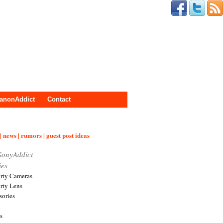
anonAddict
Contact
| news | rumors | guest post ideas
SonyAddict
ies
arty Cameras
arty Lens
sories
s