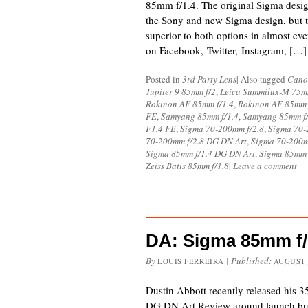
85mm f/1.4. The original Sigma desi
the Sony and new Sigma design, but 
superior to both options in almost e
on Facebook, Twitter, Instagram, […]
Posted in
3rd Party Lens
|
Also tagged
Cano
Jupiter 9 85mm f/2
,
Leica Summilux-M 75mm
Rokinon AF 85mm f/1.4
,
Rokinon AF 85mm 
FE
,
Samyang 85mm f/1.4
,
Samyang 85mm f/
F1.4 FE
,
Sigma 70-200mm f/2.8
,
Sigma 70-
70-200mm f/2.8 DG DN Art
,
Sigma 70-200m
Sigma 85mm f/1.4 DG DN Art
,
Sigma 85mm
Zeiss Batis 85mm f/1.8
|
Leave a comment
DA: Sigma 85mm f/
By
|
Published:
LOUIS FERREIRA
AUGUST 
Dustin Abbott recently released his 
DG DN Art Review around launch but 