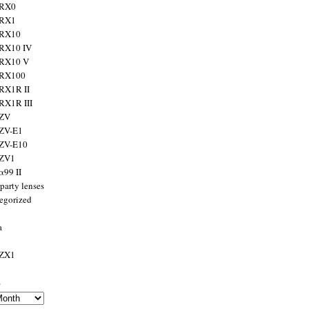
 RX0
 RX1
 RX10
RX10 IV
 RX10 V
 RX100
RX1R II
RX1R III
 ZV
ZV-E1
 ZV-E10
 ZV1
α99 II
party lenses
egorized
a
 ZX1
s