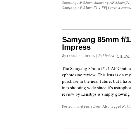
Samyang AF 85mm
,
Samyang AF 85mm f/1.
Samyang AF 85mm F1.4 FE
|
Leave a comm
Samyang 85mm f/1.
Impress
By
|
Published:
LOUIS FERREIRA
AUGUST 
The Samyang 85mm f/1.4 AF Continues
ephotozine review. This lens is on my s
purchase in the near future, but I hav
into shooting wide since it’s astropho
review by Lenstips is simply glowing 
Posted in
3rd Party Lens
|
Also tagged
Roki