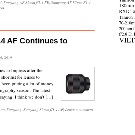
4
,
Samyang AF 85mm f/1.4 FE
,
Samyang AF 85mm F1.4
,
180mm 
ent
RXD
T
Tamron 
70-210m
200mm f
f/2.8 Di
VIL
4 AF Continues to
6, 2019
 to Impress after the
hortlist for lenses to
e been putting a lot of money
tography season. The latest
saying: I think we don’t […]
non
,
Samyang
,
Samyang 85mm f/1.4 AF
|
Leave a comment