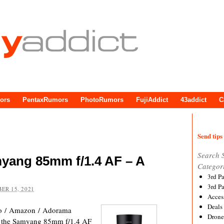
ors
PentaxRumors
PhotoRumors
FujiAddict
43addict
C
Send tips 
Search 
myang 85mm f/1.4 AF – A
Categor
3rd P
3rd P
ER 15, 2021
Acces
Deals
o / Amazon / Adorama
Drone
 of the Samyang 85mm f/1.4 AF