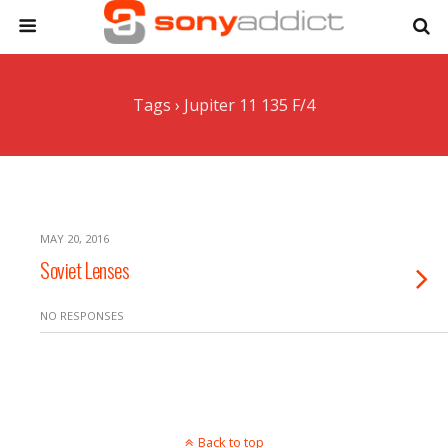
Tags › Jupiter 11 135 F/4
MAY 20, 2016
Soviet Lenses
NO RESPONSES
Back to top