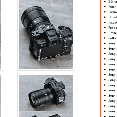
Editor
Financ
Firmw
How-
Paten
Press 
Revie
Softw
Sony
Sony 
Sony 
Sony 
Sony 
Sony 
Sony 
Sony 
Sony 
Sony 
Sony 
Sony 
Sony a
Sony 
Sony