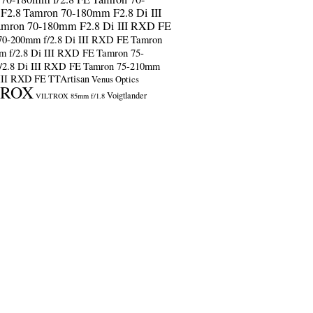
F2.8
Tamron 70-180mm F2.8 Di III
amron 70-180mm F2.8 Di III RXD FE
70-200mm f/2.8 Di III RXD FE
Tamron
m f/2.8 Di III RXD FE
Tamron 75-
/2.8 Di III RXD FE
Tamron 75-210mm
 III RXD FE
TTArtisan
Venus Optics
TROX
Voigtlander
VILTROX 85mm f/1.8