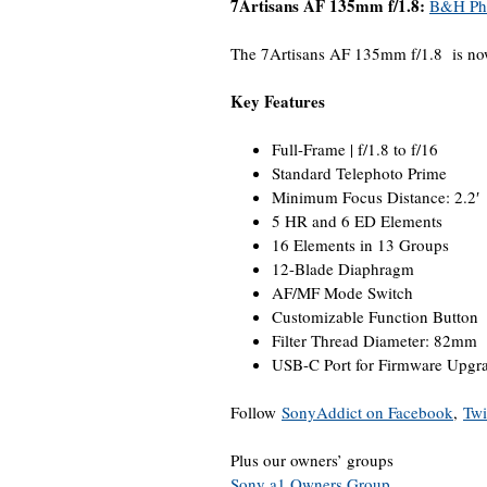
7Artisans AF 135mm f/1.8:
B&H Ph
The 7Artisans AF 135mm f/1.8 is no
Key Features
Full-Frame | f/1.8 to f/16
Standard Telephoto Prime
Minimum Focus Distance: 2.2′
5 HR and 6 ED Elements
16 Elements in 13 Groups
12-Blade Diaphragm
AF/MF Mode Switch
Customizable Function Button
Filter Thread Diameter: 82mm
USB-C Port for Firmware Upgr
Follow
SonyAddict on Facebook
,
Twi
Plus our owners’ groups
Sony a1 Owners Group