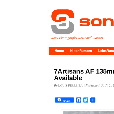
Sony Photography News and Rumors
Home
NikonRumors
LeicaRum
7Artisans AF 135m
Available
By
|
Published:
LOUIS FERREIRA
JULY 2, 
Facebook
Twitter
Share
Share