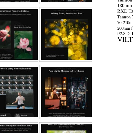
180mm 
RXD
T
Tamron 
70-210m
200mm f
f/2.8 Di
VIL