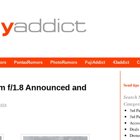
ors
PentaxRumors
PhotoRumors
FujiAddict
43addict
C
Send tips 
m f/1.8 Announced and
Search 
Categor
2026
3rd P
3rd P
Acces
Deals
Drone