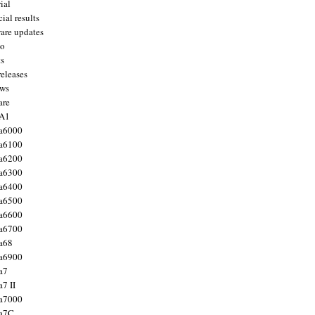
ial
ial results
are updates
to
ts
releases
ws
are
 A1
a6000
a6100
a6200
a6300
a6400
a6500
a6600
a6700
a68
a6900
a7
7 II
a7000
 a7C