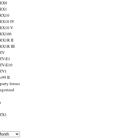
 RX0
 RX1
 RX10
RX10 IV
 RX10 V
 RX100
RX1R II
RX1R III
 ZV
ZV-E1
 ZV-E10
 ZV1
α99 II
party lenses
egorized
a
 ZX1
s