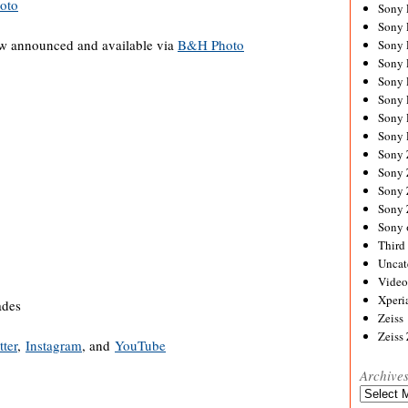
oto
Sony
Sony
w announced and available via
B&H Photo
Sony
Sony 
Sony
Sony
Sony 
Sony 
Sony
Sony 
Sony
Sony
Sony 
Third 
Uncat
Video
Xperi
ades
Zeiss
Zeiss
tter
,
Instagram
, and
YouTube
Archive
Archives