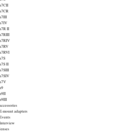
a7CII
 a7CR
a7III
a7IV
a7R II
a7RIII
a7RIV
 a7RV
a7RVI
a7S
a7S II
a7SIII
a7SIV
 a7V
a9
a9II
a9III
accessories
E-mount adapters
Events
Interview
lenses