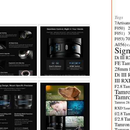
Tags
7Artisan
F050）
F051）
70
F053)
A056)
C
Sig
Di III 
FE
Tam
28mm f/
Di III
III RX
F2.8
Tam
Tamro
Tamro
Tamron 28-
RXD
Tamr
f/2.8
Tam
f/2.8
Ta
Tamron
Tamron