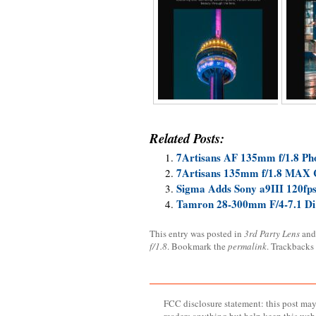
Related Posts:
7Artisans AF 135mm f/1.8 Ph
7Artisans 135mm f/1.8 MAX 
Sigma Adds Sony a9III 120fps
Tamron 28-300mm F/4-7.1 Di
This entry was posted in
3rd Party Lens
and
f/1.8
. Bookmark the
permalink
. Trackbacks
FCC disclosure statement: this post may 