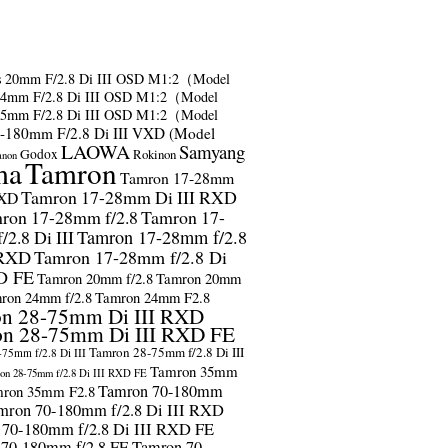
s
20mm F/2.8 Di III OSD M1:2（Model
24mm F/2.8 Di III OSD M1:2（Model
35mm F/2.8 Di III OSD M1:2（Model
-180mm F/2.8 Di III VXD (Model
LAOWA
Samyang
Godox
Rokinon
anon
ma
Tamron
Tamron 17-28mm
Tamron 17-28mm Di III RXD
RXD
ron 17-28mm f/2.8
Tamron 17-
2.8 Di III
Tamron 17-28mm f/2.8
 RXD
Tamron 17-28mm f/2.8 Di
D FE
Tamron 20mm f/2.8
Tamron 20mm
ron 24mm f/2.8
Tamron 24mm F2.8
n 28-75mm Di III RXD
n 28-75mm Di III RXD FE
Tamron 28-75mm f/2.8 Di III
75mm f/2.8 Di III
Tamron 35mm
on 28-75mm f/2.8 Di III RXD FE
Tamron 70-180mm
ron 35mm F2.8
mron 70-180mm f/2.8 Di III RXD
 70-180mm f/2.8 Di III RXD FE
 70-180mm f/2.8 FE
Tamron 70-