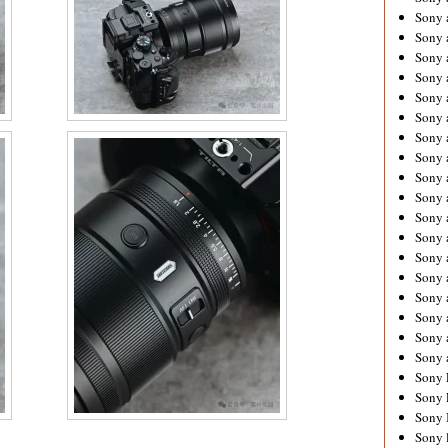
Sony 
Sony
Sony 
Sony 
Sony 
Sony 
Sony 
Sony
Sony 
Sony 
Sony 
Sony 
Sony 
Sony
Sony 
Sony 
Sony 
Sony 
Sony 
Sony 
Sony 
Sony 