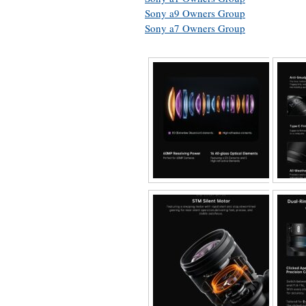
Sony a9 Owners Group
Sony a7 Owners Group