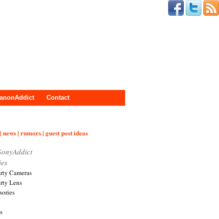
anonAddict
Contact
| news | rumors | guest post ideas
SonyAddict
ies
arty Cameras
arty Lens
sories
s