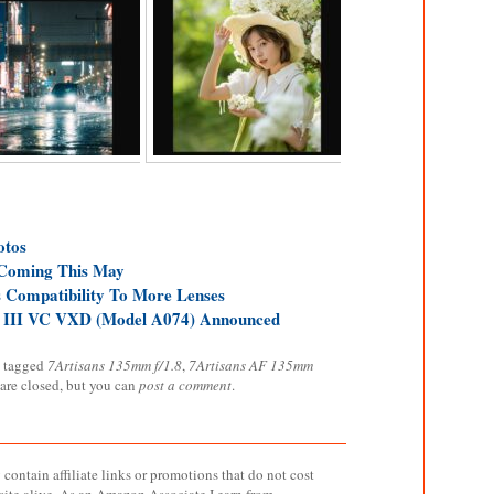
otos
Coming This May
 Compatibility To More Lenses
 III VC VXD (Model A074) Announced
 tagged
7Artisans 135mm f/1.8
,
7Artisans AF 135mm
 are closed, but you can
post a comment
.
contain affiliate links or promotions that do not cost