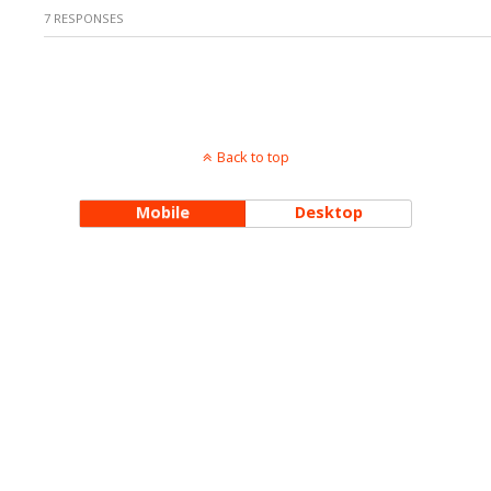
7 RESPONSES
Back to top
Mobile
Desktop