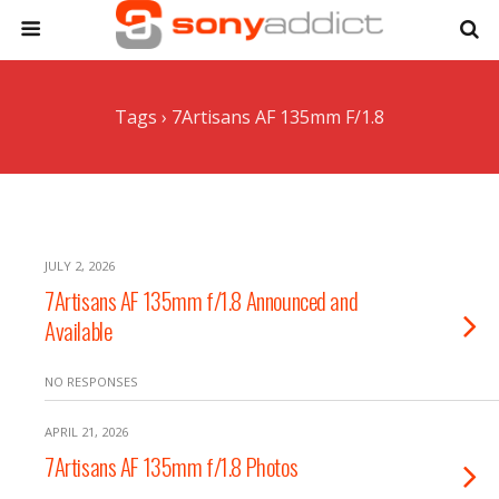
Tags › 7Artisans AF 135mm F/1.8
JULY 2, 2026
7Artisans AF 135mm f/1.8 Announced and
Available
NO RESPONSES
APRIL 21, 2026
7Artisans AF 135mm f/1.8 Photos