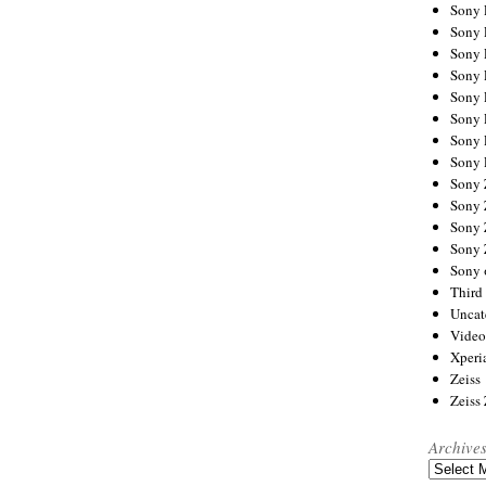
Sony
Sony
Sony
Sony 
Sony
Sony
Sony 
Sony 
Sony
Sony 
Sony
Sony
Sony 
Third 
Uncat
Video
Xperi
Zeiss
Zeiss
Archive
Archives