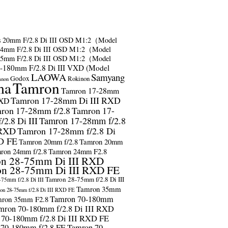
s
20mm F/2.8 Di III OSD M1:2（Model
24mm F/2.8 Di III OSD M1:2（Model
35mm F/2.8 Di III OSD M1:2（Model
-180mm F/2.8 Di III VXD (Model
LAOWA
Samyang
Godox
Rokinon
anon
ma
Tamron
Tamron 17-28mm
Tamron 17-28mm Di III RXD
RXD
ron 17-28mm f/2.8
Tamron 17-
2.8 Di III
Tamron 17-28mm f/2.8
 RXD
Tamron 17-28mm f/2.8 Di
D FE
Tamron 20mm f/2.8
Tamron 20mm
ron 24mm f/2.8
Tamron 24mm F2.8
n 28-75mm Di III RXD
n 28-75mm Di III RXD FE
Tamron 28-75mm f/2.8 Di III
75mm f/2.8 Di III
Tamron 35mm
on 28-75mm f/2.8 Di III RXD FE
Tamron 70-180mm
ron 35mm F2.8
mron 70-180mm f/2.8 Di III RXD
 70-180mm f/2.8 Di III RXD FE
 70-180mm f/2.8 FE
Tamron 70-