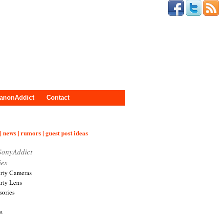
anonAddict
Contact
| news | rumors | guest post ideas
SonyAddict
ies
arty Cameras
arty Lens
sories
s