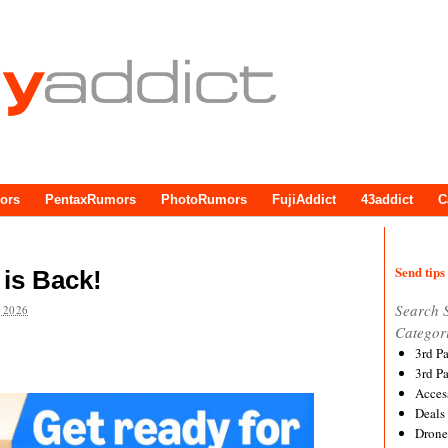
ors
PentaxRumors
PhotoRumors
FujiAddict
43addict
C
Send tips 
is Back!
Search 
 2026
Categor
3rd P
3rd P
Acces
Deals
Drone