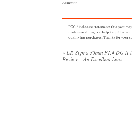
comment
.
FCC disclosure statement: this post may 
readers anything but help keep this web
qualifying purchases. Thanks for your s
«
LT: Sigma 35mm F1.4 DG II 
Review – An Excellent Lens