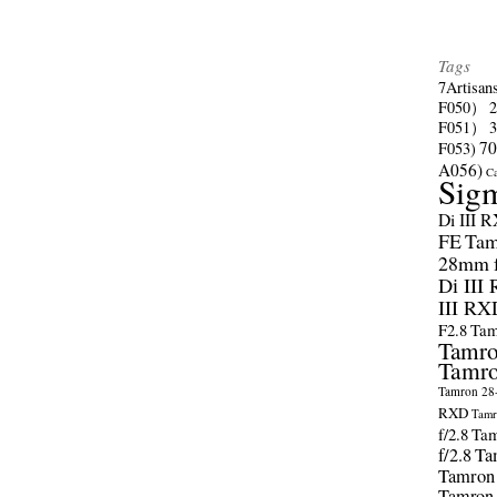
Tags
7Artisan
F050）
F051）
70
F053)
A056)
C
Sig
Di III 
FE
Tam
28mm f/
Di III
III RX
F2.8
Tam
Tamro
Tamro
Tamron 28-
RXD
Tamr
f/2.8
Tam
f/2.8
Ta
Tamron
Tamron