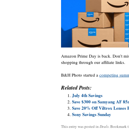
Amazon Prime Day is back. Don’t mis
shopping through our affiliate links.
B&H Photo started a
competing summe
Related Posts:
July 4th Savings
Save $300 on Samyang AF 85m
Save 20% Off Viltrox Lenses 
Sony Savings Sunday
This entry was posted in
Deals
. Bookmark 