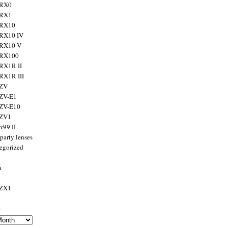
 RX0
 RX1
 RX10
RX10 IV
 RX10 V
 RX100
RX1R II
RX1R III
 ZV
ZV-E1
 ZV-E10
 ZV1
α99 II
party lenses
egorized
a
 ZX1
s