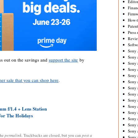
Editor
Financ
Firmw
How-
Paten
Press 
Revie
Softw
Sony
Sony 
s out on the savings and
support the site
by
Sony 
Sony 
Sony 
r sale that you can shop here
.
Sony 
Sony 
Sony 
Sony 
Sony 
m f/1.4 + Lens Station
Sony 
For The Holidays
Sony 
Sony a
Sony 
the
permalink
. Trackbacks are closed, but you can
post a
Sony