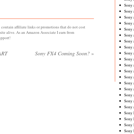
Sony 
Sony
Sony 
Sony 
contain affiliate links or promotions that do not cost
Sony 
site alive. As an Amazon Associate I earn from
Sony 
upport!
Sony 
Sony
ART
Sony FX4 Coming Soon?
»
Sony 
Sony 
Sony 
Sony 
Sony 
Sony
Sony 
Sony 
Sony 
Sony 
Sony 
Sony 
Sony 
Sony 