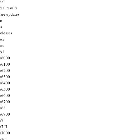
ial
ial results
are updates
to
ts
releases
ws
are
 A1
a6000
a6100
a6200
a6300
a6400
a6500
a6600
a6700
a68
a6900
a7
7 II
a7000
 a7C