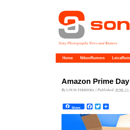
Sony Photography News and Rumors
Home
NikonRumors
LeicaRum
Amazon Prime Day 
By
|
Published:
LOUIS FERREIRA
JUNE 23,
Facebook
Twitter
Share
Share