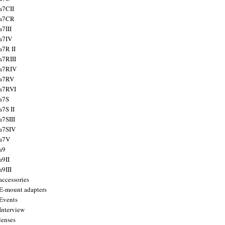
a7CII
 a7CR
a7III
a7IV
a7R II
a7RIII
a7RIV
 a7RV
a7RVI
a7S
a7S II
a7SIII
a7SIV
 a7V
a9
a9II
a9III
accessories
E-mount adapters
Events
Interview
lenses