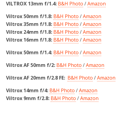
VILTROX 13mm f/1.4:
B&H Photo
/
Amazon
Viltrox 50mm f/1.8:
B&H Photo
/
Amazon
Viltrox 35mm f/1.8:
B&H Photo
/
Amazon
Viltrox 24mm f/1.8:
B&H Photo
/
Amazon
Viltrox 16mm f/1.8:
B&H Photo
/
Amazon
Viltrox 50mm f/1.4:
B&H Photo
/
Amazon
Viltrox AF 50mm f/2:
B&H Photo
/
Amazon
Viltrox AF 20mm f/2.8 FE:
B&H Photo
/
Amazon
Viltrox 14mm f/4:
B&H Photo
/
Amazon
Viltrox 9mm f/2.8:
B&H Photo
/
Amazon