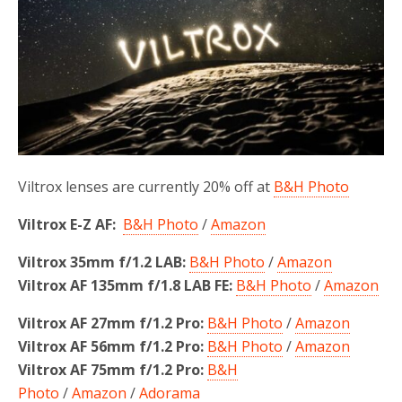
o
r
k
Viltrox lenses are currently 20% off at
B&H Photo
Viltrox E-Z AF:
B&H Photo
/
Amazon
Viltrox 35mm f/1.2 LAB:
B&H Photo
/
Amazon
Viltrox AF 135mm f/1.8 LAB FE:
B&H Photo
/
Amazon
Viltrox AF 27mm f/1.2 Pro:
B&H Photo
/
Amazon
Viltrox AF 56mm f/1.2 Pro:
B&H Photo
/
Amazon
Viltrox AF 75mm f/1.2 Pro:
B&H
Photo
/
Amazon
/
Adorama