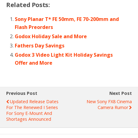
Related Posts:
Sony Planar T* FE 50mm, FE 70-200mm and
Flash Preorders
Godox Holiday Sale and More
Fathers Day Savings
Godox 3 Video Light Kit Holiday Savings
Offer and More
Previous Post
Next Post
Updated Release Dates
New Sony FX8 Cinema
For The Renewed I Series
Camera Rumor
For Sony E-Mount And
Shortages Announced