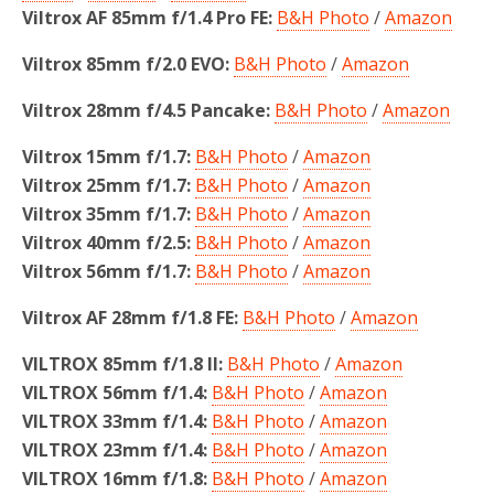
Viltrox AF 85mm f/1.4 Pro FE:
B&H Photo
/
Amazon
Viltrox 85mm f/2.0 EVO:
B&H Photo
/
Amazon
Viltrox 28mm f/4.5 Pancake:
B&H Photo
/
Amazon
Viltrox 15mm f/1.7:
B&H Photo
/
Amazon
Viltrox 25mm f/1.7:
B&H Photo
/
Amazon
Viltrox 35mm f/1.7:
B&H Photo
/
Amazon
Viltrox 40mm f/2.5:
B&H Photo
/
Amazon
Viltrox 56mm f/1.7:
B&H Photo
/
Amazon
Viltrox AF 28mm f/1.8 FE:
B&H Photo
/
Amazon
VILTROX 85mm f/1.8 II:
B&H Photo
/
Amazon
VILTROX 56mm f/1.4:
B&H Photo
/
Amazon
VILTROX 33mm f/1.4:
B&H Photo
/
Amazon
VILTROX 23mm f/1.4:
B&H Photo
/
Amazon
VILTROX 16mm f/1.8:
B&H Photo
/
Amazon