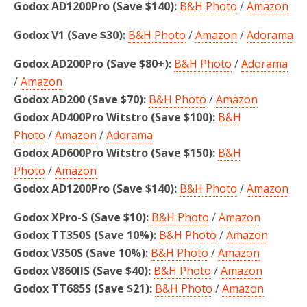
Godox AD1200Pro (Save $140):
B&H Photo
/
Amazon
Godox V1 (Save $30):
B&H Photo
/
Amazon
/
Adorama
Godox AD200Pro (Save $80+):
B&H Photo
/
Adorama
/
Amazon
Godox AD200 (Save $70):
B&H Photo
/
Amazon
Godox AD400Pro Witstro
(Save $100)
:
B&H
Photo
/
Amazon
/
Adorama
Godox AD600Pro Witstro (Save $150):
B&H
Photo
/
Amazon
Godox AD1200Pro
(Save $140):
B&H Photo
/
Amazon
Godox XPro-S (Save $10):
B&H Photo
/
Amazon
Godox TT350S (Save 10%):
B&H Photo
/
Amazon
Godox V350S (Save 10%):
B&H Photo
/
Amazon
Godox V860IIS (Save $40):
B&H Photo
/
Amazon
Godox TT685S (Save $21):
B&H Photo
/
Amazon