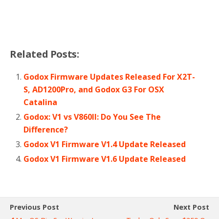
Related Posts:
Godox Firmware Updates Released For X2T-
S, AD1200Pro, and Godox G3 For OSX
Catalina
Godox: V1 vs V860II: Do You See The
Difference?
Godox V1 Firmware V1.4 Update Released
Godox V1 Firmware V1.6 Update Released
Previous Post
Next Post