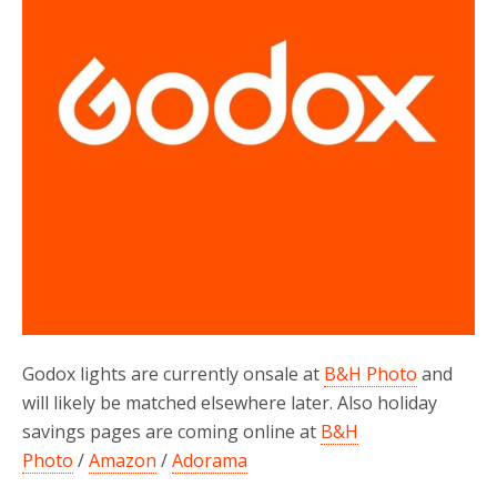
Godox lights are currently onsale at
B&H Photo
and
will likely be matched elsewhere later. Also holiday
savings pages are coming online at
B&H
Photo
/
Amazon
/
Adorama