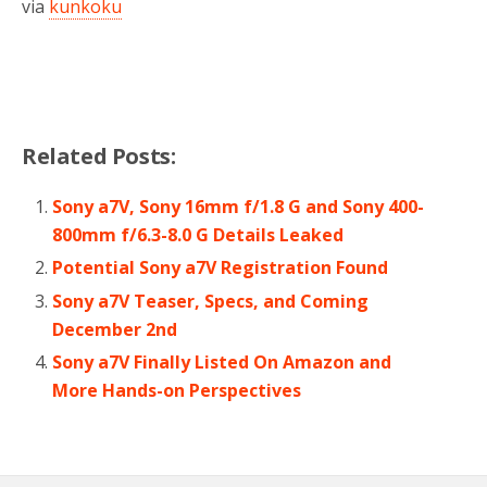
via
kunkoku
Related Posts:
Sony a7V, Sony 16mm f/1.8 G and Sony 400-
800mm f/6.3-8.0 G Details Leaked
Potential Sony a7V Registration Found
Sony a7V Teaser, Specs, and Coming
December 2nd
Sony a7V Finally Listed On Amazon and
More Hands-on Perspectives