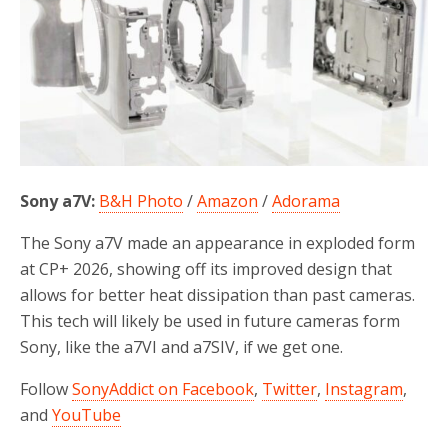
Sony a7V:
B&H Photo
/
Amazon
/
Adorama
The Sony a7V made an appearance in exploded form
at CP+ 2026, showing off its improved design that
allows for better heat dissipation than past cameras.
This tech will likely be used in future cameras form
Sony, like the a7VI and a7SIV, if we get one.
Follow
SonyAddict on Facebook
,
Twitter
,
Instagram
,
and
YouTube