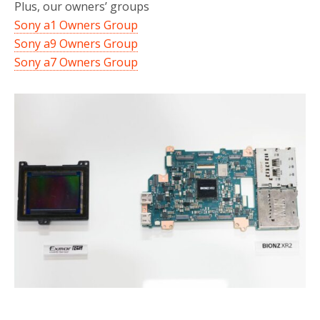
Plus, our owners’ groups
Sony a1 Owners Group
Sony a9 Owners Group
Sony a7 Owners Group