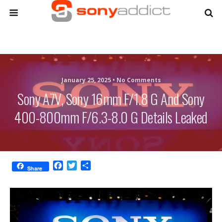
January 25, 2025 •
No Comments
Sony A7V, Sony 16mm F/1.8 G And Sony
400-800mm F/6.3-8.0 G Details Leaked
F
T
S
Share
a
w
h
c
i
a
e
t
r
b
t
e
o
e