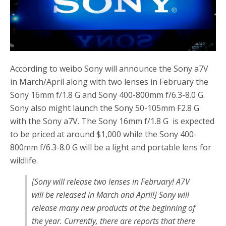
o
r
k
According to weibo Sony will announce the Sony a7V
in March/April along with two lenses in February the
Sony 16mm f/1.8 G and Sony 400-800mm f/6.3-8.0 G.
Sony also might launch the Sony 50-105mm F2.8 G
with the Sony a7V. The Sony 16mm f/1.8 G is expected
to be priced at around $1,000 while the Sony 400-
800mm f/6.3-8.0 G will be a light and portable lens for
wildlife.
[Sony will release two lenses in February! A7V
will be released in March and April!] Sony will
release many new products at the beginning of
the year. Currently, there are reports that there