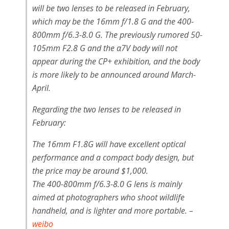
will be two lenses to be released in February,
which may be the 16mm f/1.8 G and the 400-
800mm f/6.3-8.0 G. The previously rumored 50-
105mm F2.8 G and the α7V body will not
appear during the CP+ exhibition, and the body
is more likely to be announced around March-
April.
Regarding the two lenses to be released in
February:
The 16mm F1.8G will have excellent optical
performance and a compact body design, but
the price may be around $1,000.
The 400-800mm f/6.3-8.0 G lens is mainly
aimed at photographers who shoot wildlife
handheld, and is lighter and more portable. –
weibo