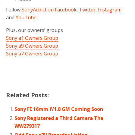
Follow
SonyAddict on Facebook
,
Twitter
,
Instagram
,
and
YouTube
Plus, our owners’ groups
Sony a1 Owners Group
Sony a9 Owners Group
Sony a7 Owners Group
Related Posts:
Sony FE 16mm f/1.8 GM Coming Soon
Sony Registered a Third Camera The
WW279317