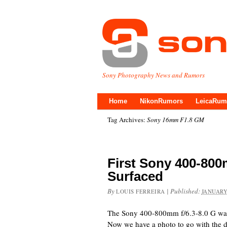
Sony Photography News and Rumors
Home
NikonRumors
LeicaRum
Tag Archives:
Sony 16mm F1.8 GM
First Sony 400-800
Surfaced
By
|
Published:
LOUIS FERREIRA
JANUARY
The Sony 400-800mm f/6.3-8.0 G was 
Now we have a photo to go with the de