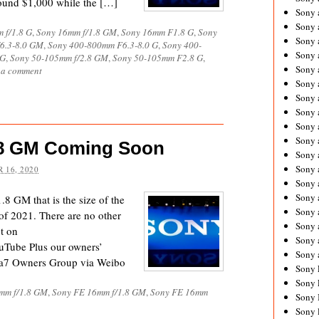
round $1,000 while the […]
Sony 
Sony
 f/1.8 G
,
Sony 16mm f/1.8 GM
,
Sony 16mm F1.8 G
,
Sony
Sony 
6.3-8.0 GM
,
Sony 400-800mm F6.3-8.0 G
,
Sony 400-
Sony 
 G
,
Sony 50-105mm f/2.8 GM
,
Sony 50-105mm F2.8 G
,
Sony 
 a comment
Sony 
Sony 
Sony
Sony 
Sony 
.8 GM Coming Soon
Sony 
Sony 
 16, 2020
Sony 
Sony
8 GM that is the size of the
Sony 
f 2021. There are no other
Sony 
ct on
Sony 
uTube Plus our owners’
Sony 
a7 Owners Group via Weibo
Sony 
Sony 
mm f/1.8 GM
,
Sony FE 16mm f/1.8 GM
,
Sony FE 16mm
Sony 
Sony 