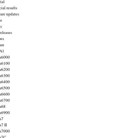
ial
ial results
are updates
to
ts
releases
ws
are
 A1
a6000
a6100
a6200
a6300
a6400
a6500
a6600
a6700
a68
a6900
a7
7 II
a7000
 a7C