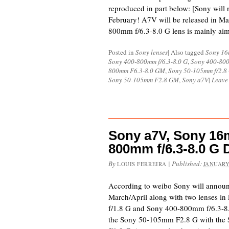
reproduced in part below: [Sony will r
February! A7V will be released in M
800mm f/6.3-8.0 G lens is mainly ai
Posted in
Sony lenses
|
Also tagged
Sony 16
Sony 400-800mm f/6.3-8.0 G
,
Sony 400-800
800mm F6.3-8.0 GM
,
Sony 50-105mm f/2.8
Sony 50-105mm F2.8 GM
,
Sony a7V
|
Leave
Sony a7V, Sony 16m
800mm f/6.3-8.0 G 
By
|
Published:
LOUIS FERREIRA
JANUARY
According to weibo Sony will announ
March/April along with two lenses i
f/1.8 G and Sony 400-800mm f/6.3-8.
the Sony 50-105mm F2.8 G with the