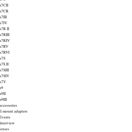
a7CII
 a7CR
a7III
a7IV
a7R II
a7RIII
a7RIV
 a7RV
a7RVI
a7S
a7S II
a7SIII
a7SIV
 a7V
a9
a9II
a9III
accessories
E-mount adapters
Events
Interview
lenses