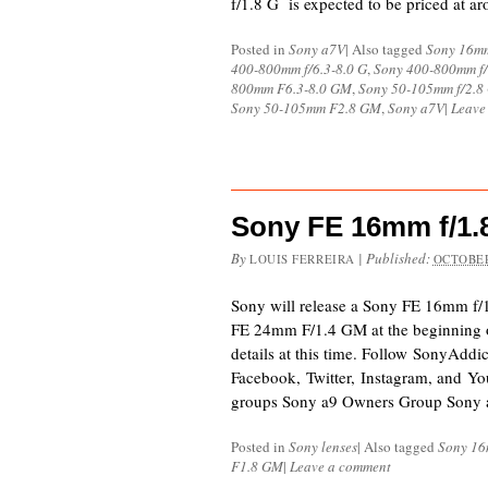
f/1.8 G is expected to be priced at a
Posted in
Sony a7V
|
Also tagged
Sony 16mm
400-800mm f/6.3-8.0 G
,
Sony 400-800mm f/
800mm F6.3-8.0 GM
,
Sony 50-105mm f/2.8
Sony 50-105mm F2.8 GM
,
Sony a7V
|
Leave
Sony FE 16mm f/1
By
|
Published:
LOUIS FERREIRA
OCTOBER
Sony will release a Sony FE 16mm f/1.
FE 24mm F/1.4 GM at the beginning o
details at this time. Follow SonyAddi
Facebook, Twitter, Instagram, and Yo
groups Sony a9 Owners Group Sony 
Posted in
Sony lenses
|
Also tagged
Sony 16
F1.8 GM
|
Leave a comment