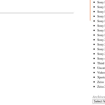
Sony
Sony
Sony
Sony 
Sony
Sony
Sony 
Sony 
Sony
Sony 
Sony
Sony
Sony 
Third 
Uncat
Video
Xperi
Zeiss
Zeiss
Archive
Archives