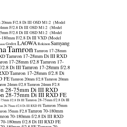
s
20mm F/2.8 Di III OSD M1:2（Model
24mm F/2.8 Di III OSD M1:2（Model
35mm F/2.8 Di III OSD M1:2（Model
-180mm F/2.8 Di III VXD (Model
LAOWA
Samyang
Godox
Rokinon
anon
ma
Tamron
Tamron 17-28mm
Tamron 17-28mm Di III RXD
RXD
ron 17-28mm f/2.8
Tamron 17-
2.8 Di III
Tamron 17-28mm f/2.8
 RXD
Tamron 17-28mm f/2.8 Di
D FE
Tamron 20mm f/2.8
Tamron 20mm
ron 24mm f/2.8
Tamron 24mm F2.8
n 28-75mm Di III RXD
n 28-75mm Di III RXD FE
Tamron 28-75mm f/2.8 Di III
75mm f/2.8 Di III
Tamron 35mm
on 28-75mm f/2.8 Di III RXD FE
Tamron 70-180mm
ron 35mm F2.8
mron 70-180mm f/2.8 Di III RXD
 70-180mm f/2.8 Di III RXD FE
 70-180mm f/2.8 FE
Tamron 70-