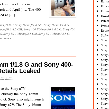
Editor
elease two lenses in
Financ
arch and April!] … The 400-
Firmw
med at […]
How-
Paten
mm f/1.8 G
,
Sony 16mm f/1.8 GM
,
Sony 16mm F1.8 G
,
Press 
mm f/6.3-8.0 GM
,
Sony 400-800mm F6.3-8.0 G
,
Sony 400-
Revie
 G
,
Sony 50-105mm f/2.8 GM
,
Sony 50-105mm F2.8 G
,
Softw
 a comment
Sony
Sony 
Sony 
Sony 
Sony 
m f/1.8 G and Sony 400-
Sony 
Details Leaked
Sony 
Sony 
 25, 2025
Sony 
Sony 
ce the Sony a7V in
Sony 
n February the Sony 16mm
Sony 
Sony a
0 G. Sony also might launch
Sony 
 Sony a7V. The Sony 16mm
Sony