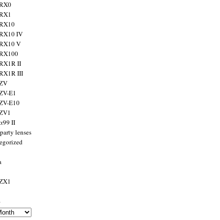
 RX0
 RX1
 RX10
RX10 IV
 RX10 V
 RX100
RX1R II
RX1R III
 ZV
ZV-E1
 ZV-E10
 ZV1
α99 II
party lenses
egorized
a
 ZX1
s