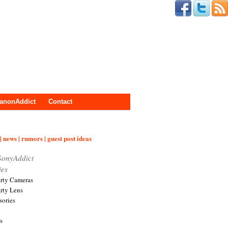
anonAddict
Contact
| news | rumors | guest post ideas
SonyAddict
ies
arty Cameras
arty Lens
sories
s