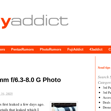
ors
PentaxRumors
PhotoRumors
FujiAddict
43addict
C
Send tips 
Search 
mm f/6.3-8.0 G Photo
Categor
3rd P
3rd P
 31, 2025
Acces
Deals
first leaked a few days ago.
Drone
tails that leaked which I