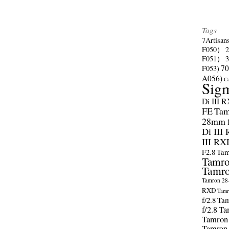
Tags
7Artisan
F050）
F051）
70
F053)
A056)
C
Sig
Di III 
FE
Tam
28mm f/
Di III
III RX
F2.8
Tam
Tamro
Tamro
Tamron 28-
RXD
Tamr
f/2.8
Tam
f/2.8
Ta
Tamron
Tamron