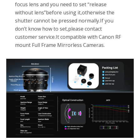
focus lens and you need to set “release
without lens”before using it,otherwise the
shutter cannot be pressed normally.If you
don’t know how to set,please contact
customer service.It compatible with Canon RF
mount Full Frame Mirrorless Cameras.