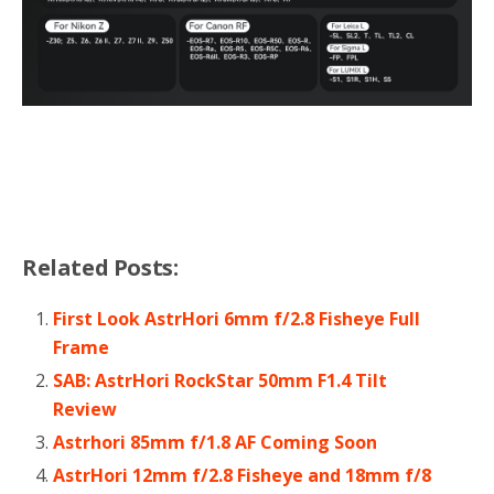
Related Posts:
First Look AstrHori 6mm f/2.8 Fisheye Full
Frame
SAB: AstrHori RockStar 50mm F1.4 Tilt
Review
Astrhori 85mm f/1.8 AF Coming Soon
AstrHori 12mm f/2.8 Fisheye and 18mm f/8