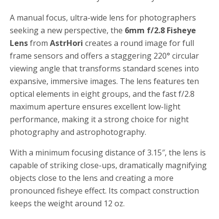
A manual focus, ultra-wide lens for photographers
seeking a new perspective, the
6mm f/2.8 Fisheye
Lens
from
AstrHori
creates a round image for full
frame sensors and offers a staggering 220° circular
viewing angle that transforms standard scenes into
expansive, immersive images. The lens features ten
optical elements in eight groups, and the fast f/2.8
maximum aperture ensures excellent low-light
performance, making it a strong choice for night
photography and astrophotography.
With a minimum focusing distance of 3.15″, the lens is
capable of striking close-ups, dramatically magnifying
objects close to the lens and creating a more
pronounced fisheye effect. Its compact construction
keeps the weight around 12 oz.