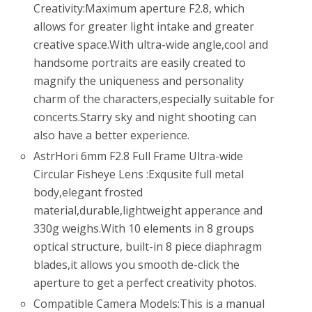
Creativity:Maximum aperture F2.8, which
allows for greater light intake and greater
creative space.With ultra-wide angle,cool and
handsome portraits are easily created to
magnify the uniqueness and personality
charm of the characters,especially suitable for
concerts.Starry sky and night shooting can
also have a better experience.
AstrHori 6mm F2.8 Full Frame Ultra-wide
Circular Fisheye Lens :Exqusite full metal
body,elegant frosted
material,durable,lightweight apperance and
330g weighs.With 10 elements in 8 groups
optical structure, built-in 8 piece diaphragm
blades,it allows you smooth de-click the
aperture to get a perfect creativity photos.
Compatible Camera Models:This is a manual