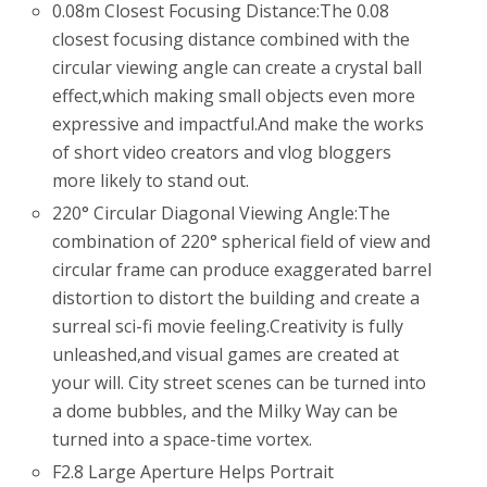
0.08m Closest Focusing Distance:The 0.08
closest focusing distance combined with the
circular viewing angle can create a crystal ball
effect,which making small objects even more
expressive and impactful.And make the works
of short video creators and vlog bloggers
more likely to stand out.
220° Circular Diagonal Viewing Angle:The
combination of 220° spherical field of view and
circular frame can produce exaggerated barrel
distortion to distort the building and create a
surreal sci-fi movie feeling.Creativity is fully
unleashed,and visual games are created at
your will. City street scenes can be turned into
a dome bubbles, and the Milky Way can be
turned into a space-time vortex.
F2.8 Large Aperture Helps Portrait