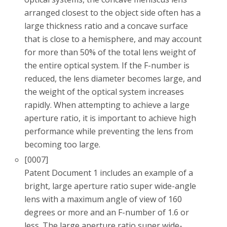
arranged closest to the object side often has a
large thickness ratio and a concave surface
that is close to a hemisphere, and may account
for more than 50% of the total lens weight of
the entire optical system. If the F-number is
reduced, the lens diameter becomes large, and
the weight of the optical system increases
rapidly. When attempting to achieve a large
aperture ratio, it is important to achieve high
performance while preventing the lens from
becoming too large.
[0007]
Patent Document 1 includes an example of a
bright, large aperture ratio super wide-angle
lens with a maximum angle of view of 160
degrees or more and an F-number of 1.6 or
less. The large aperture ratio super wide-