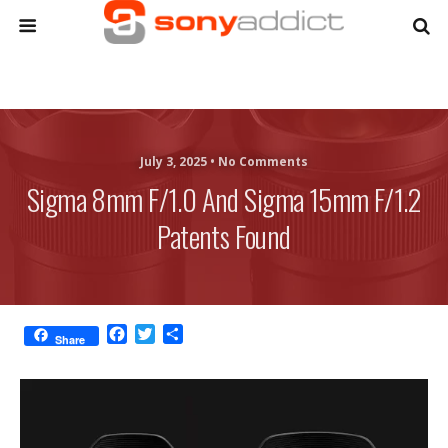
July 3, 2025 •
No Comments
Sigma 8mm F/1.0 And Sigma 15mm F/1.2
Patents Found
F
T
S
Share
a
w
h
c
i
a
e
t
r
b
t
e
o
e