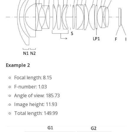
Example 2
Focal length: 8.15
F-number: 1.03
Angle of view: 185.73
Image height: 11.93
Total length: 149.99