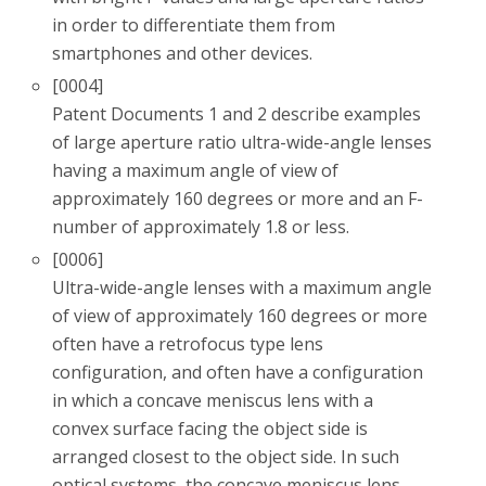
in order to differentiate them from
smartphones and other devices.
[0004]
Patent Documents 1 and 2 describe examples
of large aperture ratio ultra-wide-angle lenses
having a maximum angle of view of
approximately 160 degrees or more and an F-
number of approximately 1.8 or less.
[0006]
Ultra-wide-angle lenses with a maximum angle
of view of approximately 160 degrees or more
often have a retrofocus type lens
configuration, and often have a configuration
in which a concave meniscus lens with a
convex surface facing the object side is
arranged closest to the object side. In such
optical systems, the concave meniscus lens