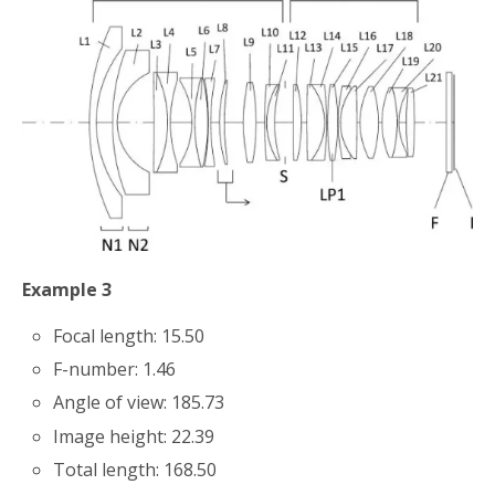
Example 3
Focal length: 15.50
F-number: 1.46
Angle of view: 185.73
Image height: 22.39
Total length: 168.50