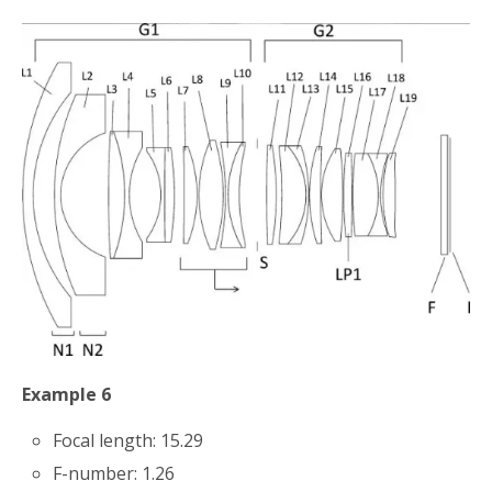
Example 6
Focal length: 15.29
F-number: 1.26