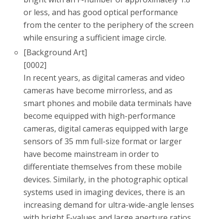
or less, and has good optical performance
from the center to the periphery of the screen
while ensuring a sufficient image circle.
[Background Art]
[0002]
In recent years, as digital cameras and video
cameras have become mirrorless, and as
smart phones and mobile data terminals have
become equipped with high-performance
cameras, digital cameras equipped with large
sensors of 35 mm full-size format or larger
have become mainstream in order to
differentiate themselves from these mobile
devices. Similarly, in the photographic optical
systems used in imaging devices, there is an
increasing demand for ultra-wide-angle lenses
with bright F-values ​​and large aperture ratios