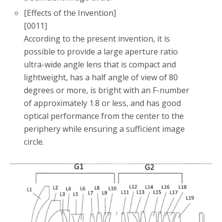
[Effects of the Invention]
[0011]
According to the present invention, it is
possible to provide a large aperture ratio
ultra-wide angle lens that is compact and
lightweight, has a half angle of view of 80
degrees or more, is bright with an F-number
of approximately 1.8 or less, and has good
optical performance from the center to the
periphery while ensuring a sufficient image
circle.