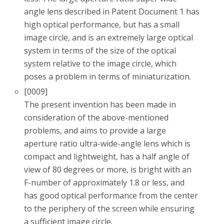
angle lens described in Patent Document 1 has
high optical performance, but has a small
image circle, and is an extremely large optical
system in terms of the size of the optical
system relative to the image circle, which
poses a problem in terms of miniaturization.
[0009]
The present invention has been made in
consideration of the above-mentioned
problems, and aims to provide a large
aperture ratio ultra-wide-angle lens which is
compact and lightweight, has a half angle of
view of 80 degrees or more, is bright with an
F-number of approximately 1.8 or less, and
has good optical performance from the center
to the periphery of the screen while ensuring
a sufficient image circle.