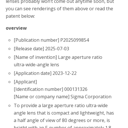
lenses probably won’t come out anytime soon, but
you can see renderings of them above or read the
patent below:
overview
[Publication number] P2025099854
[Release date] 2025-07-03
[Name of invention] Large aperture ratio
ultra-wide-angle lens
[Application date] 2023-12-22
[Applicant]
[Identification number] 000131326
[Name or company name] Sigma Corporation
To provide a large aperture ratio ultra-wide
angle lens that is compact and lightweight, has
a half angle of view of 80 degrees or more, is
bright with an F-number of approximately 1.8