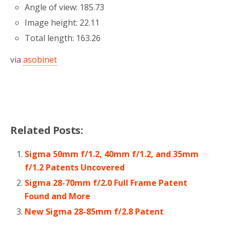
Angle of view: 185.73
Image height: 22.11
Total length: 163.26
via
asobinet
Related Posts:
Sigma 50mm f/1.2, 40mm f/1.2, and 35mm
f/1.2 Patents Uncovered
Sigma 28-70mm f/2.0 Full Frame Patent
Found and More
New Sigma 28-85mm f/2.8 Patent