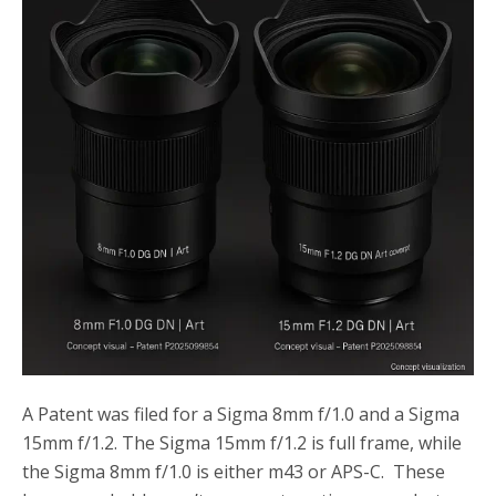
o
r
k
A Patent was filed for a Sigma 8mm f/1.0 and a Sigma
15mm f/1.2. The Sigma 15mm f/1.2 is full frame, while
the Sigma 8mm f/1.0 is either m43 or APS-C. These