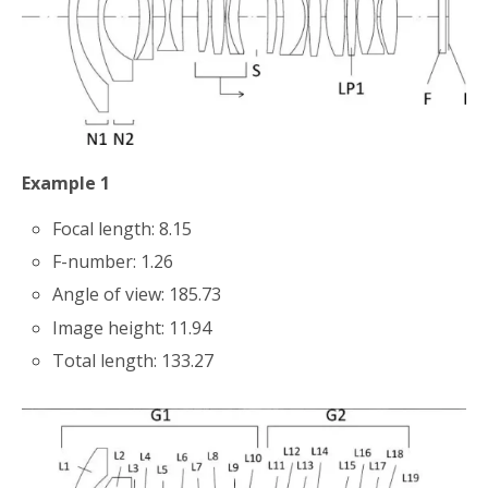
Example 1
Focal length: 8.15
F-number: 1.26
Angle of view: 185.73
Image height: 11.94
Total length: 133.27