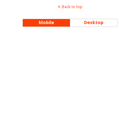
Back to top
Mobile
Desktop