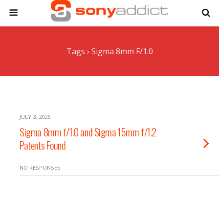
Tags › Sigma 8mm F/1.0
JULY 3, 2025
Sigma 8mm f/1.0 and Sigma 15mm f/1.2
Patents Found
NO RESPONSES