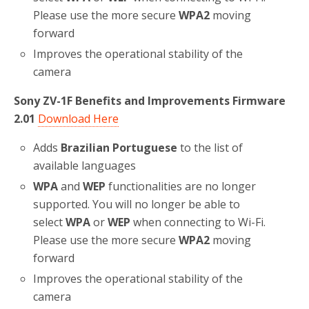
Please use the more secure
WPA2
moving
forward
Improves the operational stability of the
camera
Sony ZV-1F Benefits and Improvements Firmware
2.01
Download Here
Adds
Brazilian Portuguese
to the list of
available languages
WPA
and
WEP
functionalities are no longer
supported. You will no longer be able to
select
WPA
or
WEP
when connecting to Wi-Fi.
Please use the more secure
WPA2
moving
forward
Improves the operational stability of the
camera