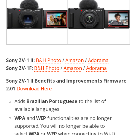
o
r
k
Sony ZV-1 II:
B&H Photo
/
Amazon
/
Adorama
Sony ZV-1F:
B&H Photo
/
Amazon
/
Adorama
Sony ZV-1 II Benefits and Improvements Firmware
2.01
Download Here
Adds
Brazilian Portuguese
to the list of
available languages
WPA
and
WEP
functionalities are no longer
supported. You will no longer be able to
select
WPA
or
WEP
when connecting to Wi-Fi.