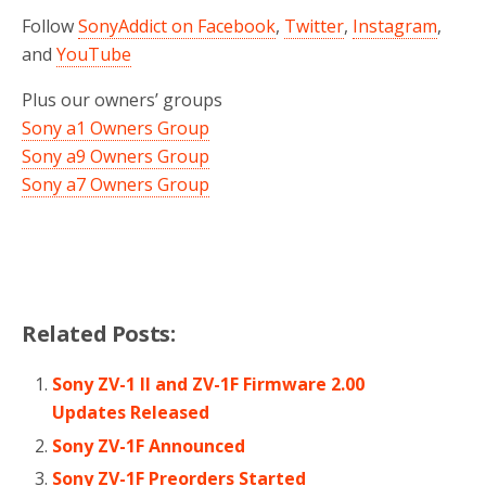
Follow
SonyAddict on Facebook
,
Twitter
,
Instagram
,
and
YouTube
Plus our owners’ groups
Sony a1 Owners Group
Sony a9 Owners Group
Sony a7 Owners Group
Related Posts:
Sony ZV-1 II and ZV-1F Firmware 2.00
Updates Released
Sony ZV-1F Announced
Sony ZV-1F Preorders Started