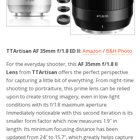
TTArtisan AF 35mm f/1.8 ED II:
Amazon
/
B&H Photo
For the everyday shooter, this
AF 35mm f/1.8 II
Lens
from
TTArtisan
offers the perfect perspective
for capturing a little bit of everything. From night-time
shooting to portraiture, this prime lens can be relied
upon to create strong imagery, even in low-light
conditions with its f/1.8 maximum aperture.
Immediately noticeable with this second iteration is its
smaller form factor which now measures 1.9″ in
length. Its minimum focusing distance has been
updated from 24″ to 15.7″, which greatly helps capture