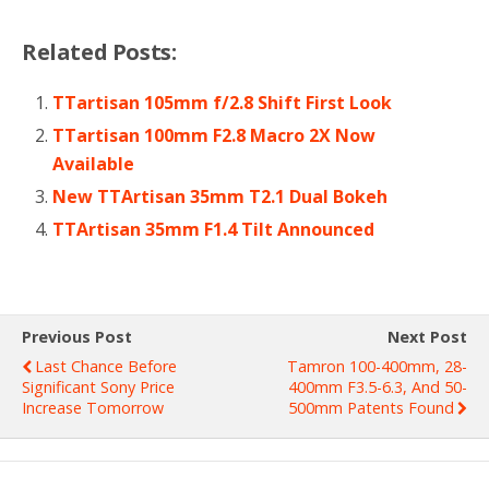
Related Posts:
TTartisan 105mm f/2.8 Shift First Look
TTartisan 100mm F2.8 Macro 2X Now
Available
New TTArtisan 35mm T2.1 Dual Bokeh
TTArtisan 35mm F1.4 Tilt Announced
Previous Post
Next Post
Last Chance Before
Tamron 100-400mm, 28-
Significant Sony Price
400mm F3.5-6.3, And 50-
Increase Tomorrow
500mm Patents Found