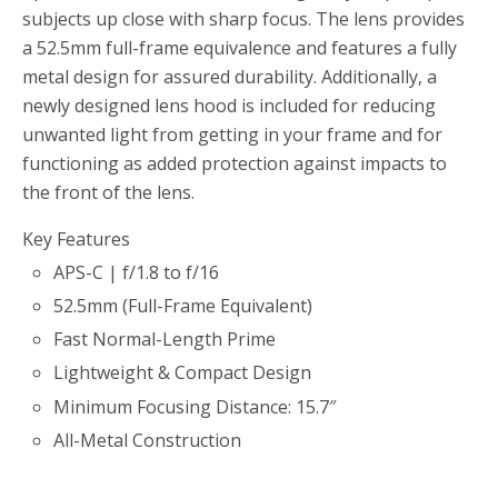
subjects up close with sharp focus. The lens provides
a 52.5mm full-frame equivalence and features a fully
metal design for assured durability. Additionally, a
newly designed lens hood is included for reducing
unwanted light from getting in your frame and for
functioning as added protection against impacts to
the front of the lens.
Key Features
APS-C | f/1.8 to f/16
52.5mm (Full-Frame Equivalent)
Fast Normal-Length Prime
Lightweight & Compact Design
Minimum Focusing Distance: 15.7″
All-Metal Construction