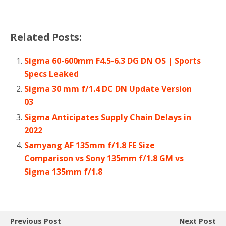
Related Posts:
Sigma 60-600mm F4.5-6.3 DG DN OS | Sports
Specs Leaked
Sigma 30 mm f/1.4 DC DN Update Version
03
Sigma Anticipates Supply Chain Delays in
2022
Samyang AF 135mm f/1.8 FE Size
Comparison vs Sony 135mm f/1.8 GM vs
Sigma 135mm f/1.8
Previous Post
Next Post