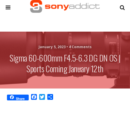
January 5, 2023 •
4 Comments
Sigma 60-600mm F4.5-6.3 DG DN OS |
Sports Coming January 12th
F
T
S
Share
a
w
h
c
i
a
e
t
r
b
t
e
o
e