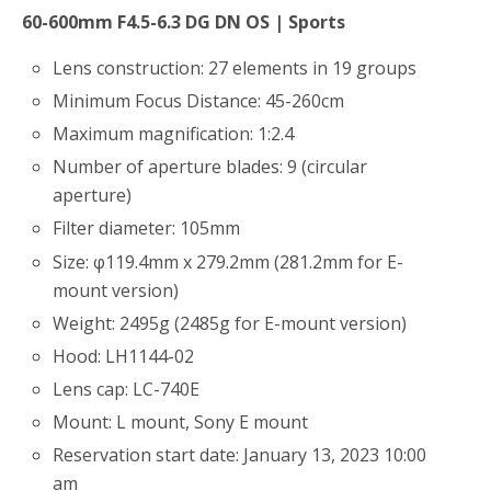
60-600mm F4.5-6.3 DG DN OS | Sports
Lens construction: 27 elements in 19 groups
Minimum Focus Distance: 45-260cm
Maximum magnification: 1:2.4
Number of aperture blades: 9 (circular
aperture)
Filter diameter: 105mm
Size: φ119.4mm x 279.2mm (281.2mm for E-
mount version)
Weight: 2495g (2485g for E-mount version)
Hood: LH1144-02
Lens cap: LC-740E
Mount: L mount, Sony E mount
Reservation start date: January 13, 2023 10:00
am