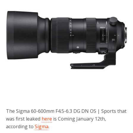
o
r
k
The Sigma 60-600mm F4.5-6.3 DG DN OS | Sports that
was first leaked
here
is Coming January 12th,
according to
Sigma
.