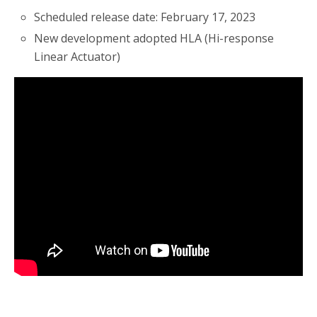
Scheduled release date: February 17, 2023
New development adopted HLA (Hi-response
Linear Actuator)