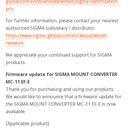
global.com/en/download/lenses/sigma-optimization-
pro
For further information, please contact your nearest
authorized SIGMA subsidiary / distributor.
https://www.sigma-global.com/en/about/world-
network
We appreciate your continued support for SIGMA
products.
Firmware update for SIGMA MOUNT CONVERTER
MC-11 EF-E
Thank you for purchasing and using our products.
We would like to announce that a firmware update for
the SIGMA MOUNT CONVERTER MC-11 EF-E is now
available.
[Applicable product]