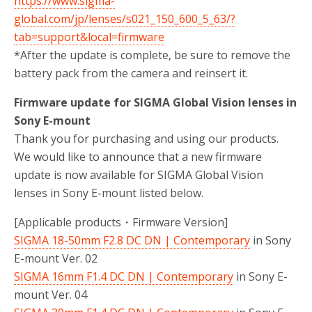
https://www.sigma-
global.com/jp/lenses/s021_150_600_5_63/?
tab=support&local=firmware
*After the update is complete, be sure to remove the
battery pack from the camera and reinsert it.
Firmware update for SIGMA Global Vision lenses in
Sony E-mount
Thank you for purchasing and using our products.
We would like to announce that a new firmware
update is now available for SIGMA Global Vision
lenses in Sony E-mount listed below.
[Applicable products・Firmware Version]
SIGMA 18-50mm F2.8 DC DN | Contemporary
in Sony
E-mount Ver. 02
SIGMA 16mm F1.4 DC DN | Contemporary
in Sony E-
mount Ver. 04