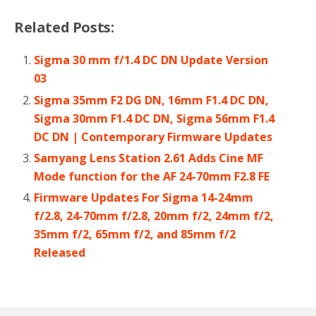
Related Posts:
Sigma 30 mm f/1.4 DC DN Update Version
03
Sigma 35mm F2 DG DN, 16mm F1.4 DC DN,
Sigma 30mm F1.4 DC DN, Sigma 56mm F1.4
DC DN | Contemporary Firmware Updates
Samyang Lens Station 2.61 Adds Cine MF
Mode function for the AF 24-70mm F2.8 FE
Firmware Updates For Sigma 14-24mm
f/2.8, 24-70mm f/2.8, 20mm f/2, 24mm f/2,
35mm f/2, 65mm f/2, and 85mm f/2
Released