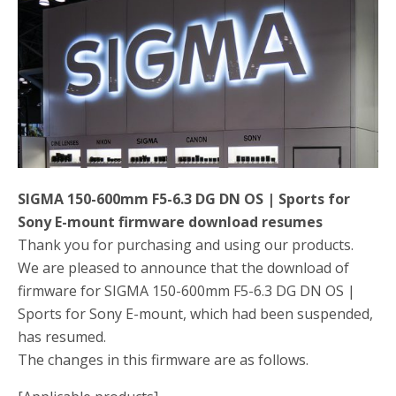
o
r
k
SIGMA 150-600mm F5-6.3 DG DN OS | Sports for
Sony E-mount firmware download resumes
Thank you for purchasing and using our products.
We are pleased to announce that the download of
firmware for SIGMA 150-600mm F5-6.3 DG DN OS |
Sports for Sony E-mount, which had been suspended,
has resumed.
The changes in this firmware are as follows.