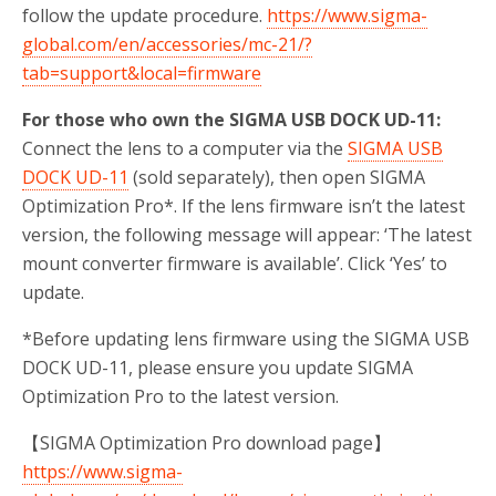
follow the update procedure.
https://www.sigma-
global.com/en/accessories/mc-21/?
tab=support&local=firmware
For those who own the SIGMA USB DOCK UD-11:
Connect the lens to a computer via the
SIGMA USB
DOCK UD-11
(sold separately), then open SIGMA
Optimization Pro*. If the lens firmware isn’t the latest
version, the following message will appear: ‘The latest
mount converter firmware is available’. Click ‘Yes’ to
update.
*Before updating lens firmware using the SIGMA USB
DOCK UD-11, please ensure you update SIGMA
Optimization Pro to the latest version.
【SIGMA Optimization Pro download page】
https://www.sigma-