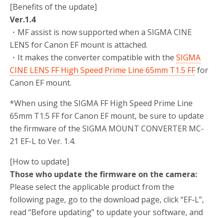
[Benefits of the update]
Ver.1.4
・MF assist is now supported when a SIGMA CINE
LENS for Canon EF mount is attached.
・It makes the converter compatible with the
SIGMA
CINE LENS FF High Speed Prime Line 65mm T1.5 FF
for
Canon EF mount.
*When using the SIGMA FF High Speed Prime Line
65mm T1.5 FF for Canon EF mount, be sure to update
the firmware of the SIGMA MOUNT CONVERTER MC-
21 EF-L to Ver. 1.4.
[How to update]
Those who update the firmware on the camera:
Please select the applicable product from the
following page, go to the download page, click “EF-L”,
read “Before updating” to update your software, and