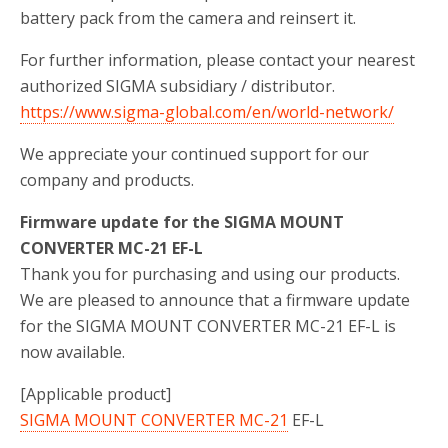
battery pack from the camera and reinsert it.
For further information, please contact your nearest
authorized SIGMA subsidiary / distributor.
https://www.sigma-global.com/en/world-network/
We appreciate your continued support for our
company and products.
Firmware update for the SIGMA MOUNT
CONVERTER MC-21 EF-L
Thank you for purchasing and using our products.
We are pleased to announce that a firmware update
for the SIGMA MOUNT CONVERTER MC-21 EF-L is
now available.
[Applicable product]
SIGMA MOUNT CONVERTER MC-21
EF-L