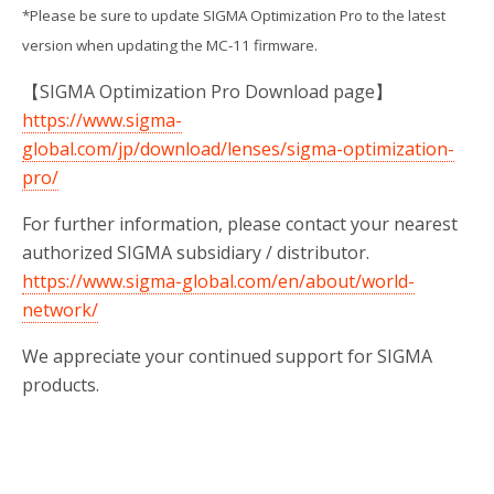
*Please be sure to update SIGMA Optimization Pro to the latest
version when updating the MC-11 firmware.
【SIGMA Optimization Pro Download page】
https://www.sigma-
global.com/jp/download/lenses/sigma-optimization-
pro/
For further information, please contact your nearest
authorized SIGMA subsidiary / distributor.
https://www.sigma-global.com/en/about/world-
network/
We appreciate your continued support for SIGMA
products.