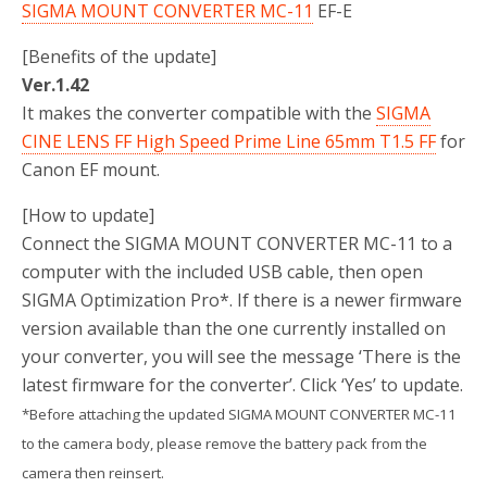
SIGMA MOUNT CONVERTER MC-11
EF-E
[Benefits of the update]
Ver.1.42
It makes the converter compatible with the
SIGMA
CINE LENS FF High Speed Prime Line 65mm T1.5 FF
for
Canon EF mount.
[How to update]
Connect the SIGMA MOUNT CONVERTER MC-11 to a
computer with the included USB cable, then open
SIGMA Optimization Pro*. If there is a newer firmware
version available than the one currently installed on
your converter, you will see the message ‘There is the
latest firmware for the converter’. Click ‘Yes’ to update.
*Before attaching the updated SIGMA MOUNT CONVERTER MC-11
to the camera body, please remove the battery pack from the
camera then reinsert.