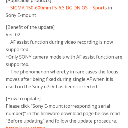
[Applicable products]
・
SIGMA 150-600mm F5-6.3 DG DN OS | Sports
in
Sony E-mount
[Benefit of the update]
Ver. 02
・AF assist function during video recording is now
supported.
*Only SONY camera models with AF assist function are
supported.
・The phenomenon whereby in rare cases the focus
moves after being fixed during single AF when it is
used on the Sony α7 IV has been corrected.
[How to update]
Please click “Sony E-mount (corresponding serial
number)” in the firmware download page below, read
“Before updating” and follow the update procedure.