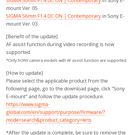
SIGMA 30mm F1.4 DC DN | Contemporary
in Sony E-
mount Ver. 05
SIGMA 56mm F1.4 DC DN | Contemporary
in Sony E-
mount Ver. 03
[Benefit of the update]
AF assist function during video recording is now
supported.
*Only SONY camera models with AF assist function are supported.
[How to update]
Please select the applicable product from the
following page, go to the download page, click “Sony
E-mount” and follow the update procedure.
https://www.sigma-
global.com/en/support/purpose/firmware/?
mode=search&product_category=lens
*After the update is complete, be sure to remove the