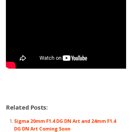
Related Posts:
Sigma 20mm F1.4 DG DN Art and 24mm F1.4
DG DN Art Coming Soon