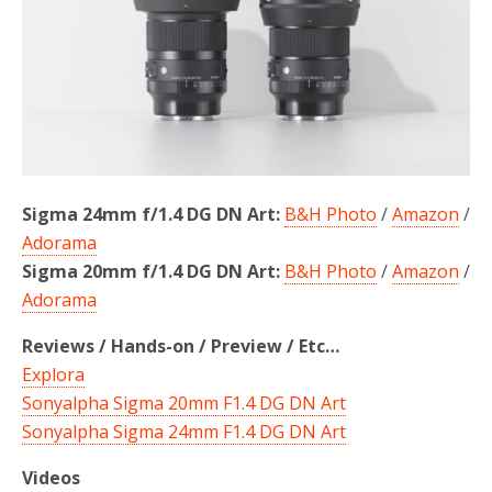
o
r
k
Sigma 24mm f/1.4 DG DN Art:
B&H Photo
/
Amazon
/
Adorama
Sigma 20mm f/1.4 DG DN Art:
B&H Photo
/
Amazon
/
Adorama
Reviews / Hands-on / Preview / Etc…
Explora
Sonyalpha Sigma 20mm F1.4 DG DN Art
Sonyalpha Sigma 24mm F1.4 DG DN Art
Videos