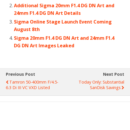
Additional Sigma 20mm F1.4 DG DN Art and
24mm F1.4 DG DN Art Details
Sigma Online Stage Launch Event Coming
August 8th
Sigma 20mm F1.4 DG DN Art and 24mm F1.4
DG DN Art Images Leaked
Previous Post
Next Post
Tamron 50-400mm F/4.5-
Today Only: Substantial
6.3 Di III VC VXD Listed
SanDisk Savings