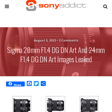
August 5, 2022 •
3 Comments
Sigma 20mm F1.4 DG DN Art And 24mm
F1.4 DG DN Art Images Leaked
F
T
S
Share
a
w
h
c
i
a
e
t
r
b
t
e
o
e