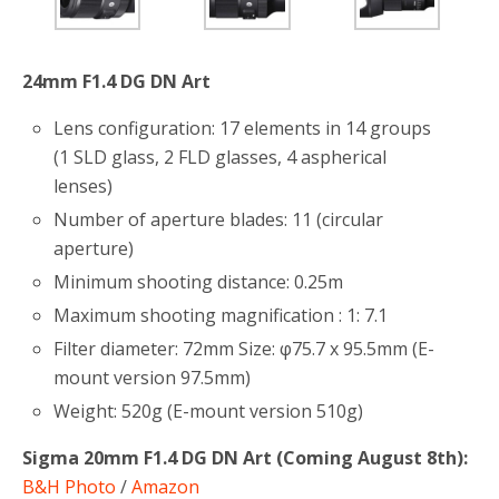
24mm F1.4 DG DN Art
Lens configuration: 17 elements in 14 groups
(1 SLD glass, 2 FLD glasses, 4 aspherical
lenses)
Number of aperture blades: 11 (circular
aperture)
Minimum shooting distance: 0.25m
Maximum shooting magnification : 1: 7.1
Filter diameter: 72mm Size: φ75.7 x 95.5mm (E-
mount version 97.5mm)
Weight: 520g (E-mount version 510g)
Sigma 20mm F1.4 DG DN Art (Coming August 8th):
B&H Photo
/
Amazon