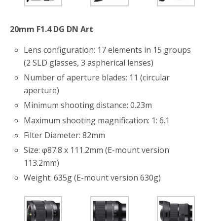
o
r
k
20mm F1.4 DG DN Art
Lens configuration: 17 elements in 15 groups
(2 SLD glasses, 3 aspherical lenses)
Number of aperture blades: 11 (circular
aperture)
Minimum shooting distance: 0.23m
Maximum shooting magnification: 1: 6.1
Filter Diameter: 82mm
Size: φ87.8 x 111.2mm (E-mount version
113.2mm)
Weight: 635g (E-mount version 630g)