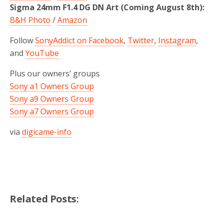
Sigma 24mm F1.4 DG DN Art (Coming August 8th):
B&H Photo
/
Amazon
Follow
SonyAddict on Facebook
,
Twitter
,
Instagram
,
and
YouTube
Plus our owners’ groups
Sony a1 Owners Group
Sony a9 Owners Group
Sony a7 Owners Group
via
digicame-info
Related Posts: