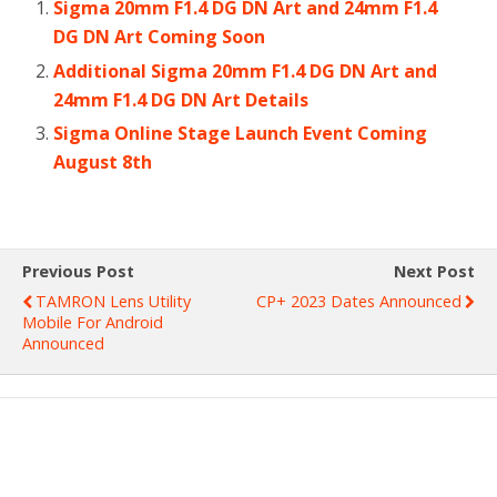
Sigma 20mm F1.4 DG DN Art and 24mm F1.4
DG DN Art Coming Soon
Additional Sigma 20mm F1.4 DG DN Art and
24mm F1.4 DG DN Art Details
Sigma Online Stage Launch Event Coming
August 8th
Previous Post
Next Post
TAMRON Lens Utility
CP+ 2023 Dates Announced
Mobile For Android
Announced