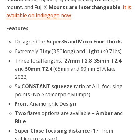
mount, and Fuji X.
Mounts are interchangeable
.
It is
available on Indiegogo now
.
Features
Designed for
Super35
and
Micro Four Thirds
Extremely
Tiny
(3.5″ long) and
Light
(<0.7 lbs)
Three focal lengths:
27mm T2.8
,
35mm T2.4
,
and
50mm T2.4
(65mm and 80mm ETA late
2022)
5x
CONSTANT squeeze
ratio at ALL focusing
points (No Anamorphic Mumps)
Front
Anamorphic Design
Two
flares options are available –
Amber
and
Blue
Super
Close focusing distance
(17″ from
subject to sensor)