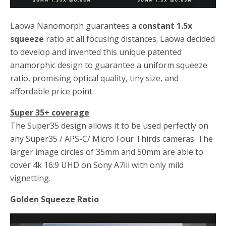
Laowa Nanomorph guarantees a
constant 1.5x
squeeze
ratio at all focusing distances. Laowa decided
to develop and invented this unique patented
anamorphic design to guarantee a uniform squeeze
ratio, promising optical quality, tiny size, and
affordable price point.
Super 35+ coverage
The Super35 design allows it to be used perfectly on
any Super35 / APS-C/ Micro Four Thirds cameras. The
larger image circles of 35mm and 50mm are able to
cover 4k 16:9 UHD on Sony A7iii with only mild
vignetting.
Golden Squeeze Ratio