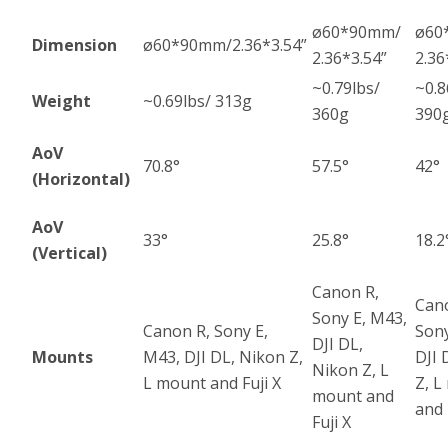
ø60*90mm/
ø60
Dimension
ø60*90mm/2.36*3.54”
2.36*3.54”
2.36
~0.79lbs/
~0.8
Weight
~0.69lbs/ 313g
360g
390
AoV
70.8°
57.5°
42°
(Horizontal)
AoV
33°
25.8°
18.2
(Vertical)
Canon R,
Can
Sony E, M43,
Canon R, Sony E,
Sony
DJI DL,
Mounts
M43, DJI DL, Nikon Z,
DJI 
Nikon Z, L
L mount and Fuji X
Z, L
mount and
and 
Fuji X