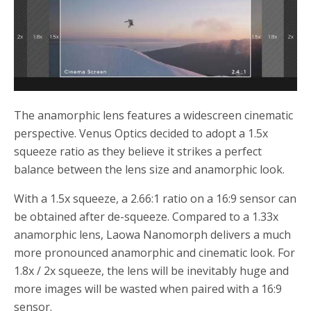
The anamorphic lens features a widescreen cinematic
perspective. Venus Optics decided to adopt a 1.5x
squeeze ratio as they believe it strikes a perfect
balance between the lens size and anamorphic look.
With a 1.5x squeeze, a 2.66:1 ratio on a 16:9 sensor can
be obtained after de-squeeze. Compared to a 1.33x
anamorphic lens, Laowa Nanomorph delivers a much
more pronounced anamorphic and cinematic look. For
1.8x / 2x squeeze, the lens will be inevitably huge and
more images will be wasted when paired with a 16:9
sensor.