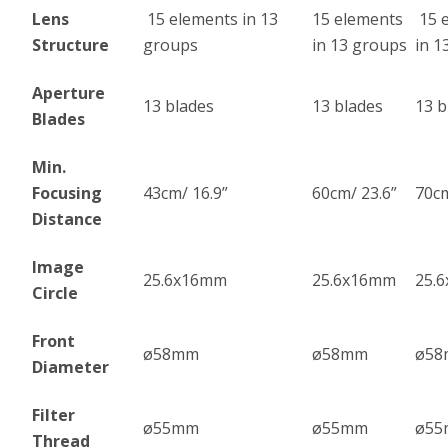
Lens
15 elements in 13
15 elements
15 
Structure
groups
in 13 groups
in 1
Aperture
13 blades
13 blades
13 b
Blades
Min.
Focusing
43cm/ 16.9”
60cm/ 23.6”
70cm
Distance
Image
25.6x16mm
25.6x16mm
25.
Circle
Front
ø58mm
ø58mm
ø5
Diameter
Filter
ø55mm
ø55mm
ø5
Thread