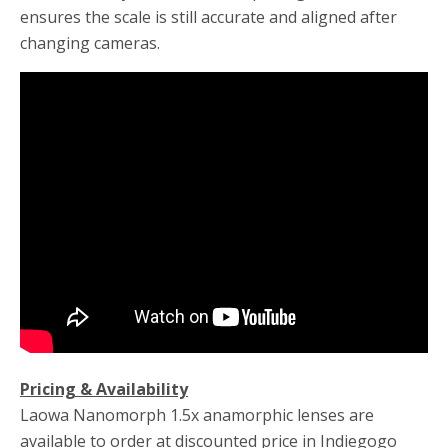
ensures the scale is still accurate and aligned after
changing cameras.
Pricing & Availability
Laowa Nanomorph 1.5x anamorphic lenses are
available to order at discounted price in Indiegogo