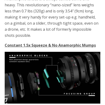
heavy. This revolutionary “nano-sized” lens weighs
less than 0.7 lbs (320g) and is only 3.54″ (9cm) long,
making it very handy for every set-up e.g. handheld,
on a gimbal, on a slider, through tight space, even on
a drone, etc. It makes a lot of formerly impossible
shots possible.
Constant 1.5x Squeeze & No Anamorphic Mumps