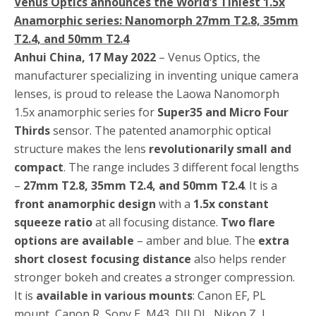
Venus Optics announces the World’s Tiniest 1.5x
Anamorphic series: Nanomorph 27mm T2.8, 35mm
T2.4, and 50mm T2.4
Anhui China, 17 May 2022
– Venus Optics, the
manufacturer specializing in inventing unique camera
lenses, is proud to release the Laowa Nanomorph
1.5x anamorphic series for
Super35 and Micro Four
Thirds
sensor. The patented anamorphic optical
structure makes the lens
revolutionarily small and
compact
. The range includes 3 different focal lengths
–
27mm T2.8, 35mm T2.4, and 50mm T2.4
. It is a
front anamorphic design
with a
1.5x constant
squeeze ratio
at all focusing distance.
Two flare
options are available
– amber and blue. The
extra
short closest focusing distance
also helps render
stronger bokeh and creates a stronger compression.
It is
available in various mounts
: Canon EF, PL
mount, Canon R, Sony E, M43, DJI DL, Nikon Z, L