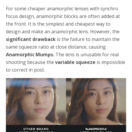
For some cheaper anamorphic lenses with synchro
focus design, anamorphic blocks are often added at
the front. It is the simplest and cheapest way to
design and make an anamorphic lens. However, the
significant drawback
is the failure to maintain the
same squeeze ratio at close distance, causing
Anamorphic Mumps.
The lens is unusable for real
shooting because the
variable squeeze
is impossible
to correct in post.