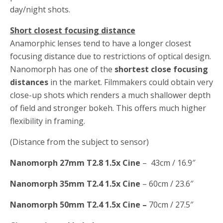
day/night shots.
Short closest focusing distance
Anamorphic lenses tend to have a longer closest
focusing distance due to restrictions of optical design.
Nanomorph has one of the
shortest close focusing
distances
in the market. Filmmakers could obtain very
close-up shots which renders a much shallower depth
of field and stronger bokeh. This offers much higher
flexibility in framing.
(Distance from the subject to sensor)
Nanomorph 27mm T2.8 1.5x Cine
– 43cm / 16.9″
Nanomorph 35mm T2.4 1.5x Cine
– 60cm / 23.6″
Nanomorph 50mm T2.4 1.5x Cine –
70cm / 27.5″