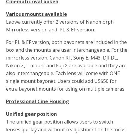
Cinematic oval bokeh
Various mounts available
Laowa currently offer 2 versions of Nanomorph:
Mirrorless version and PL & EF version.
For PL & EF version, both bayonets are included in the
box and the mounts are user interchangeable. For the
mirrorless version, Canon RF, Sony E, M43, DJI DL,
Nikon Z, L mount and Fuji X are available and they are
also interchangeable. Each lens will come with ONE
single mount bayonet. Users could add US$50 for
extra bayonet mounts for using on multiple cameras
Professional Cine Housing
Unified gear position
The unified gear position allows users to switch
lenses quickly and without readjustment on the focus