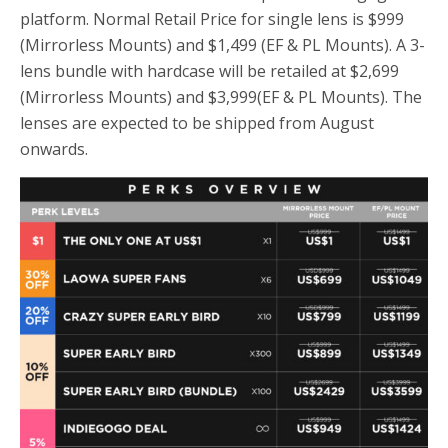
platform. Normal Retail Price for single lens is $999
(Mirrorless Mounts) and $1,499 (EF & PL Mounts). A 3-
lens bundle with hardcase will be retailed at $2,699
(Mirrorless Mounts) and $3,999(EF & PL Mounts). The
lenses are expected to be shipped from August
onwards.