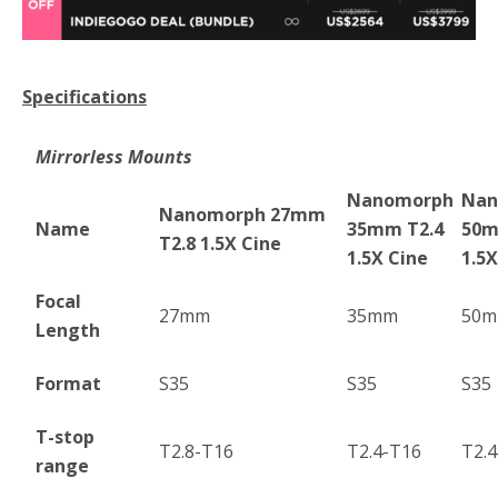
Specifications
Mirrorless Mounts
Nanomorph
Nan
Nanomorph 27mm
Name
35mm T2.4
50m
T2.8 1.5X Cine
1.5X Cine
1.5X
Focal
27mm
35mm
50
Length
Format
S35
S35
S35
T-stop
T2.8-T16
T2.4-T16
T2.
range