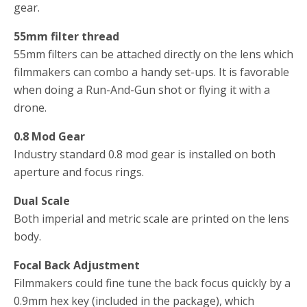
gear.
55mm filter thread
55mm filters can be attached directly on the lens which
filmmakers can combo a handy set-ups. It is favorable
when doing a Run-And-Gun shot or flying it with a
drone.
0.8 Mod Gear
Industry standard 0.8 mod gear is installed on both
aperture and focus rings.
Dual Scale
Both imperial and metric scale are printed on the lens
body.
Focal Back Adjustment
Filmmakers could fine tune the back focus quickly by a
0.9mm hex key (included in the package), which