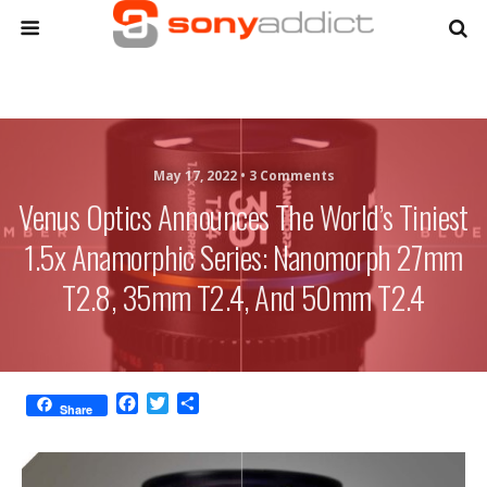
May 17, 2022 •
3 Comments
Venus Optics Announces The World’s Tiniest
1.5x Anamorphic Series: Nanomorph 27mm
T2.8, 35mm T2.4, And 50mm T2.4
F
T
S
Share
a
w
h
c
i
a
e
t
r