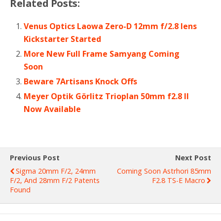
Related Posts:
Venus Optics Laowa Zero-D 12mm f/2.8 lens
Kickstarter Started
More New Full Frame Samyang Coming
Soon
Beware 7Artisans Knock Offs
Meyer Optik Görlitz Trioplan 50mm f2.8 II
Now Available
Previous Post
Next Post
Sigma 20mm F/2, 24mm
Coming Soon Astrhori 85mm
F/2, And 28mm F/2 Patents
F2.8 TS-E Macro
Found