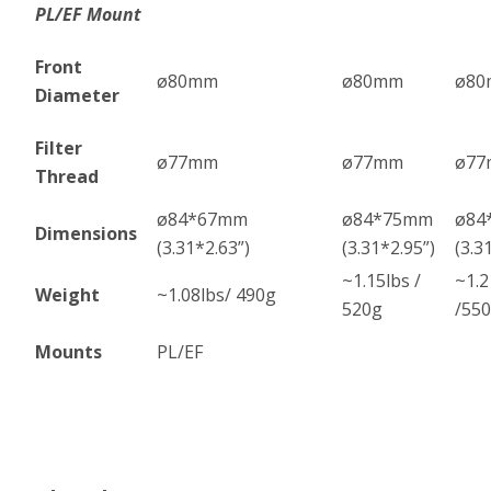
PL/EF Mount
Front
ø80mm
ø80mm
ø8
Diameter
Filter
ø77mm
ø77mm
ø7
Thread
ø84*67mm
ø84*75mm
ø84
Dimensions
(3.31*2.63”)
(3.31*2.95”)
(3.3
~1.15lbs /
~1.2
Weight
~1.08lbs/ 490g
520g
/55
Mounts
PL/EF