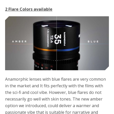
2 Flare Colors available
Anamorphic lenses with blue flares are very common
in the market and It fits perfectly with the films with
the sci-fi and cool vibe. However, blue flares do not
necessarily go well with skin tones. The new amber
option we introduced, could deliver a warmer and
passionate vibe that is suitable for narrative and