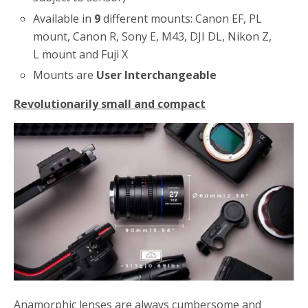
Available in
9
different mounts: Canon EF, PL
mount, Canon R, Sony E, M43, DJI DL, Nikon Z,
L mount and Fuji X
Mounts are
User Interchangeable
Revolutionarily small and compact
Anamorphic lenses are always cumbersome and