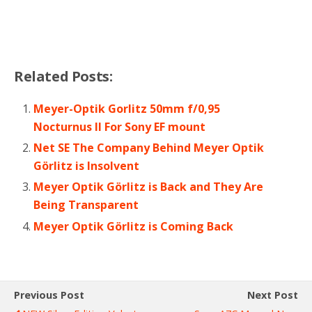
Related Posts:
Meyer-Optik Gorlitz 50mm f/0,95
Nocturnus II For Sony EF mount
Net SE The Company Behind Meyer Optik
Görlitz is Insolvent
Meyer Optik Görlitz is Back and They Are
Being Transparent
Meyer Optik Görlitz is Coming Back
Previous Post
Next Post