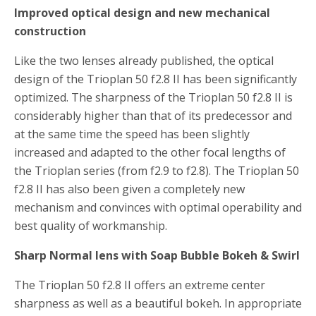
Improved optical design and new mechanical
construction
Like the two lenses already published, the optical
design of the Trioplan 50 f2.8 II has been significantly
optimized. The sharpness of the Trioplan 50 f2.8 II is
considerably higher than that of its predecessor and
at the same time the speed has been slightly
increased and adapted to the other focal lengths of
the Trioplan series (from f2.9 to f2.8). The Trioplan 50
f2.8 II has also been given a completely new
mechanism and convinces with optimal operability and
best quality of workmanship.
Sharp Normal lens with Soap Bubble Bokeh & Swirl
The Trioplan 50 f2.8 II offers an extreme center
sharpness as well as a beautiful bokeh. In appropriate