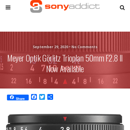
September 29, 2020 •
No Comments
Meyer Optik Görlitz Trioplan 50mm F2.8 II
Now Available
F
T
S
Share
a
w
h
c
i
a
e
t
r
b
t
e
o
e