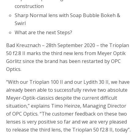
construction
Sharp Normal lens with Soap Bubble Bokeh &
Swirl
What are the next Steps?
Bad Kreuznach – 28th September 2020 – the Trioplan
50 f2.8 II marks the third new lens from Meyer Optik
Görlitz since the brand has been restarted by OPC
Optics.
“With our Trioplan 100 II and our Lydith 30 II, we have
already been able to successfully revive two absolute
Meyer-Optik-classics despite the current difficult
situation,” explains Timo Heinze, Managing Director
of OPC Optics. “The customer feedback on these two
lenses is very positive so far and we are very pleased
to release the third lens, the Trioplan 50 f2.8 II, today”.