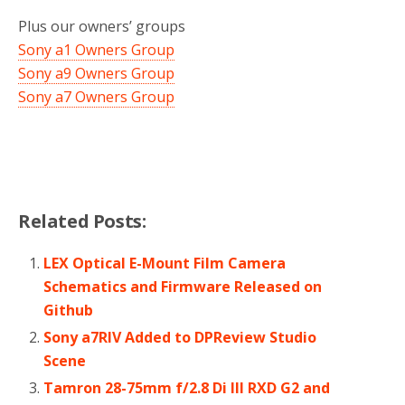
Plus our owners’ groups
Sony a1 Owners Group
Sony a9 Owners Group
Sony a7 Owners Group
Related Posts:
LEX Optical E-Mount Film Camera
Schematics and Firmware Released on
Github
Sony a7RIV Added to DPReview Studio
Scene
Tamron 28-75mm f/2.8 Di III RXD G2 and