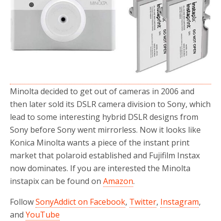
o
r
k
Minolta decided to get out of cameras in 2006 and
then later sold its DSLR camera division to Sony, which
lead to some interesting hybrid DSLR designs from
Sony before Sony went mirrorless. Now it looks like
Konica Minolta wants a piece of the instant print
market that polaroid established and Fujifilm Instax
now dominates. If you are interested the Minolta
instapix can be found on
Amazon
.
Follow
SonyAddict on Facebook
,
Twitter
,
Instagram
,
and
YouTube