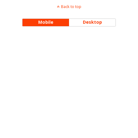
Back to top
Mobile
Desktop