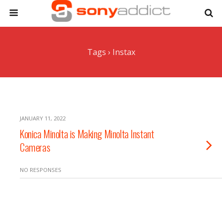
Tags › Instax
JANUARY 11, 2022
Konica Minolta is Making Minolta Instant
Cameras
NO RESPONSES