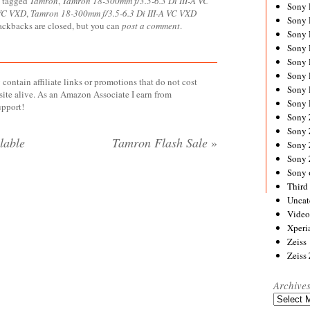
 tagged
Tamron
,
Tamron 18-300mm f/3.5-6.3 Di III-A VC
Sony
 VC VXD
,
Tamron 18-300mm f/3.5-6.3 Di III-A VC VXD
Sony
rackbacks are closed, but you can
post a comment
.
Sony
Sony 
Sony
Sony
contain affiliate links or promotions that do not cost
Sony 
site alive. As an Amazon Associate I earn from
Sony 
upport!
Sony
Sony 
lable
Tamron Flash Sale
»
Sony
Sony
Sony 
Third 
Uncat
Video
Xperi
Zeiss
Zeiss
Archive
Archives