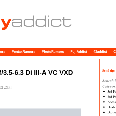
ors
PentaxRumors
PhotoRumors
FujiAddict
43addict
C
Send tips 
3.5-6.3 Di III-A VC VXD
Search 
Categor
24, 2021
3rd P
3rd P
Acces
Deals
Drone