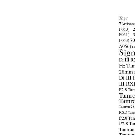
Tags
7Artisan
F050）
F051）
70
F053)
A056)
C
Sig
Di III 
FE
Tam
28mm f/
Di III
III RX
F2.8
Tam
Tamro
Tamro
Tamron 28-
RXD
Tamr
f/2.8
Tam
f/2.8
Ta
Tamron
Tamron