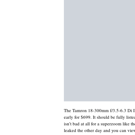
The Tamron 18-300mm f/3.5-6.3 Di I
early for $699. It should be fully li
isn’t bad at all for a superzoom like
leaked the other day and you can vie