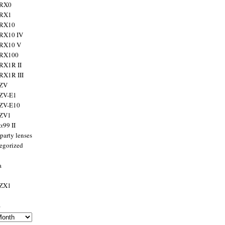
 RX0
 RX1
 RX10
RX10 IV
 RX10 V
 RX100
RX1R II
RX1R III
 ZV
ZV-E1
 ZV-E10
 ZV1
α99 II
party lenses
egorized
a
 ZX1
s