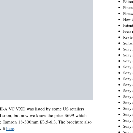
Editor
Financ
Firmw
How-
Paten
Press 
Revie
Softw
Sony
Sony 
Sony 
Sony 
Sony 
Sony 
Sony 
Sony 
Sony 
Sony 
Sony 
II-A VC VXD was listed by some US retailers
Sony 
sted soon, but now we know the price $699 which
Sony a
 the Tamron 18-300mm f/3.5-6.3. The brochure also
Sony 
w it
here
.
Sony