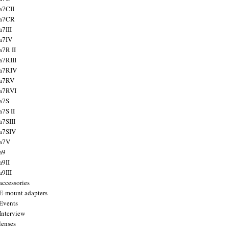
a7CII
 a7CR
a7III
a7IV
a7R II
a7RIII
a7RIV
 a7RV
a7RVI
a7S
a7S II
a7SIII
a7SIV
 a7V
a9
a9II
a9III
accessories
E-mount adapters
Events
Interview
lenses