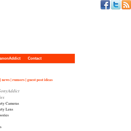
anonAddict
Contact
| news | rumors | guest post ideas
SonyAddict
ies
arty Cameras
arty Lens
sories
s