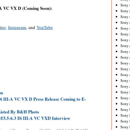
Sony 
-A VC VX D (Coming Soon):
Sony
Sony 
Sony 
tter
,
Instagram
, and
YouTube
Sony 
Sony 
Sony 
Sony
Sony 
Sony 
Sony 
Sony 
Sony 
Sony
Sony 
Sony 
mm
Sony 
i III-A VC VX D Press Release Coming to E-
Sony 
Sony 
Listed By B&H Photo
Sony 
3.5-6.3 Di III-A VC VXD Interview
Sony 
Sony 