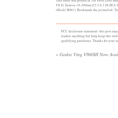
This entry was posted in
3rd Party Lens
and
VX D
,
Tamron 18-300mm f/3.5-6.3 Di III-A
(Model B061)
. Bookmark the
permalink
. T
FCC disclosure statement: this post may 
readers anything but help keep this web
qualifying purchases. Thanks for your s
«
Godox Ving V860III Now Avai