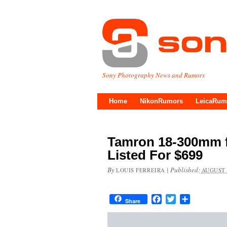
Sony Photography News and Rumors
Home
NikonRumors
LeicaRum
Tamron 18-300mm f/
Listed For $699
By
|
Published:
LOUIS FERREIRA
AUGUST 
Facebook
Twitter
Share
Share