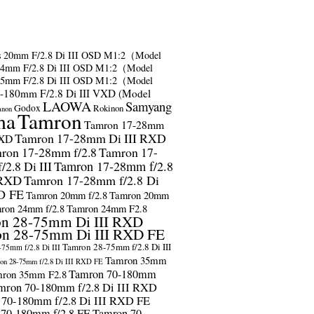
s
20mm F/2.8 Di III OSD M1:2（Model
24mm F/2.8 Di III OSD M1:2（Model
35mm F/2.8 Di III OSD M1:2（Model
-180mm F/2.8 Di III VXD (Model
LAOWA
Samyang
Godox
Rokinon
anon
ma
Tamron
Tamron 17-28mm
Tamron 17-28mm Di III RXD
RXD
ron 17-28mm f/2.8
Tamron 17-
2.8 Di III
Tamron 17-28mm f/2.8
 RXD
Tamron 17-28mm f/2.8 Di
D FE
Tamron 20mm f/2.8
Tamron 20mm
ron 24mm f/2.8
Tamron 24mm F2.8
n 28-75mm Di III RXD
n 28-75mm Di III RXD FE
Tamron 28-75mm f/2.8 Di III
75mm f/2.8 Di III
Tamron 35mm
on 28-75mm f/2.8 Di III RXD FE
Tamron 70-180mm
ron 35mm F2.8
mron 70-180mm f/2.8 Di III RXD
 70-180mm f/2.8 Di III RXD FE
 70-180mm f/2.8 FE
Tamron 70-