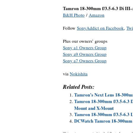
Tamron 18-300mm f/3.5-6.3 Di III
B&H Photo
/
Amazon
Follow
SonyAddict on Facebook
,
Twi
Plus our owners’ groups
Sony a1 Owners Group
Sony a9 Owners Group
Sony a7 Owners Group
via
Nokishita
Related Posts:
Tamron’s Next Lens 18-300
Tamron 18-300mm f/3.5-6.3 D
Mount and X-Mount
Tamron 18-300mm f/3.5-6.3 
DCWatch Tamron 18-300mm f/