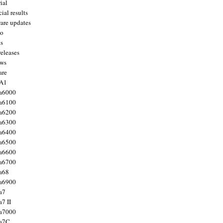
ial
ial results
are updates
to
ts
releases
ws
are
 A1
a6000
a6100
a6200
a6300
a6400
a6500
a6600
a6700
a68
a6900
a7
7 II
a7000
 a7C