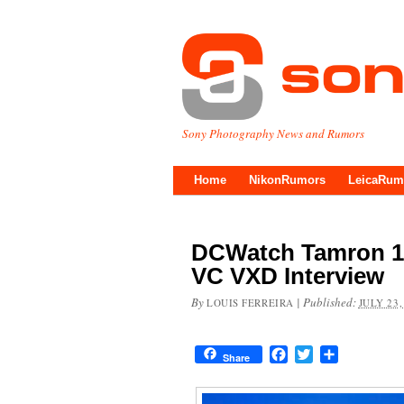
Sony Photography News and Rumors
Home
NikonRumors
LeicaRum
DCWatch Tamron 18-
VC VXD Interview
By
|
Published:
LOUIS FERREIRA
JULY 23,
Facebook
Twitter
Share
Share