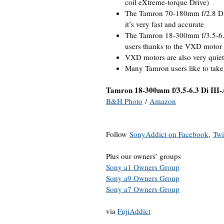
coil eXtreme-torque Drive)
The Tamron 70-180mm f/2.8 Di I
it’s very fast and accurate
The Tamron 18-300mm f/3.5-6.3
users thanks to the VXD motor
VXD motors are also very quiet
Many Tamron users like to take
Tamron 18-300mm f/3.5-6.3 Di III
B&H Photo
/
Amazon
Follow
SonyAddict on Facebook
,
Twi
Plus our owners’ groups
Sony a1 Owners Group
Sony a9 Owners Group
Sony a7 Owners Group
via
FujiAddict