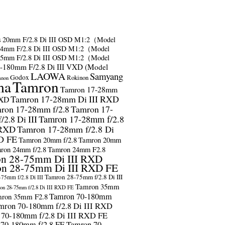
s
20mm F/2.8 Di III OSD M1:2（Model
24mm F/2.8 Di III OSD M1:2（Model
35mm F/2.8 Di III OSD M1:2（Model
-180mm F/2.8 Di III VXD (Model
LAOWA
Samyang
Godox
Rokinon
anon
ma
Tamron
Tamron 17-28mm
Tamron 17-28mm Di III RXD
RXD
ron 17-28mm f/2.8
Tamron 17-
2.8 Di III
Tamron 17-28mm f/2.8
 RXD
Tamron 17-28mm f/2.8 Di
D FE
Tamron 20mm f/2.8
Tamron 20mm
ron 24mm f/2.8
Tamron 24mm F2.8
n 28-75mm Di III RXD
n 28-75mm Di III RXD FE
Tamron 28-75mm f/2.8 Di III
75mm f/2.8 Di III
Tamron 35mm
on 28-75mm f/2.8 Di III RXD FE
Tamron 70-180mm
ron 35mm F2.8
mron 70-180mm f/2.8 Di III RXD
 70-180mm f/2.8 Di III RXD FE
 70-180mm f/2.8 FE
Tamron 70-