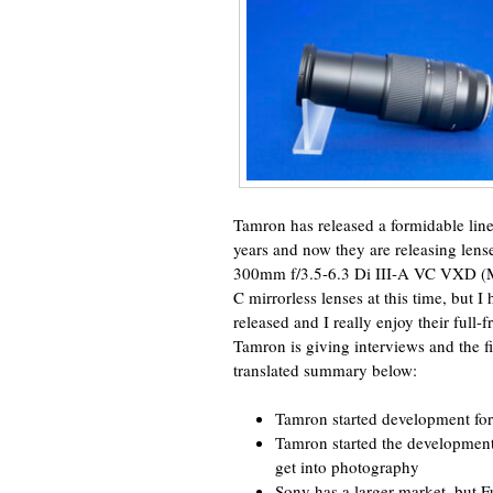
Tamron has released a formidable line
years and now they are releasing lens
300mm f/3.5-6.3 Di III-A VC VXD (M
C mirrorless lenses at this time, but 
released and I really enjoy their full
Tamron is giving interviews and the f
translated summary below:
Tamron started development fo
Tamron started the development
get into photography
Sony has a larger market, but Fu