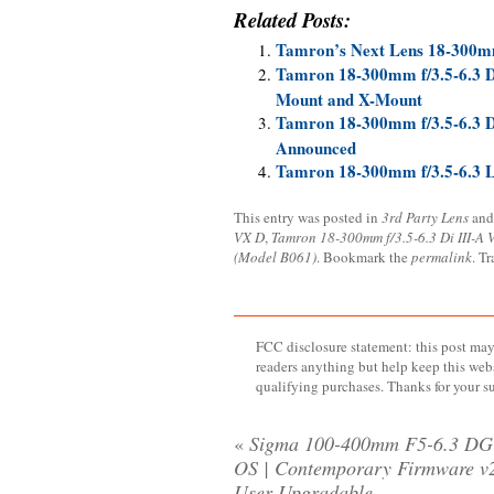
Related Posts:
Tamron’s Next Lens 18-300
Tamron 18-300mm f/3.5-6.3 D
Mount and X-Mount
Tamron 18-300mm f/3.5-6.3 D
Announced
Tamron 18-300mm f/3.5-6.3 
This entry was posted in
3rd Party Lens
and
VX D
,
Tamron 18-300mm f/3.5-6.3 Di III-A
(Model B061)
. Bookmark the
permalink
. T
FCC disclosure statement: this post may 
readers anything but help keep this web
qualifying purchases. Thanks for your s
«
Sigma 100-400mm F5-6.3 D
OS | Contemporary Firmware v
User Upgradable