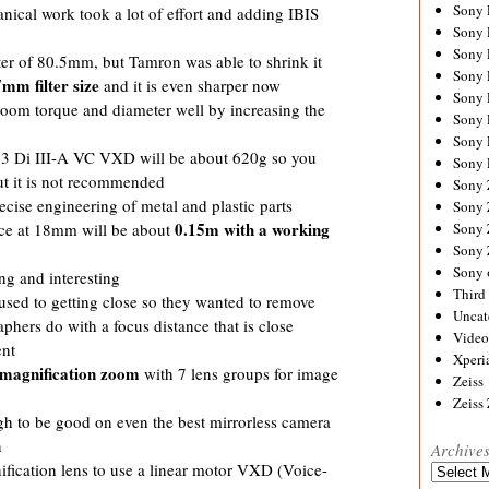
Sony
ical work took a lot of effort and adding IBIS
Sony
Sony
ter of 80.5mm, but Tamron was able to shrink it
Sony 
mm filter size
and it is even sharper now
Sony
zoom torque and diameter well by increasing the
Sony
Sony 
3 Di III-A VC VXD will be about 620g so you
Sony 
ut it is not recommended
Sony
ecise engineering of metal and plastic parts
Sony 
0.15m with a working
Sony
nce at 18mm will be about
Sony
Sony 
ng and interesting
Third 
sed to getting close so they wanted to remove
Uncat
aphers do with a focus distance that is close
Video
ent
Xperi
 magnification zoom
with 7 lens groups for image
Zeiss
Zeiss
gh to be good on even the best mirrorless camera
n
Archive
nification lens to use a linear motor VXD (Voice-
Archives