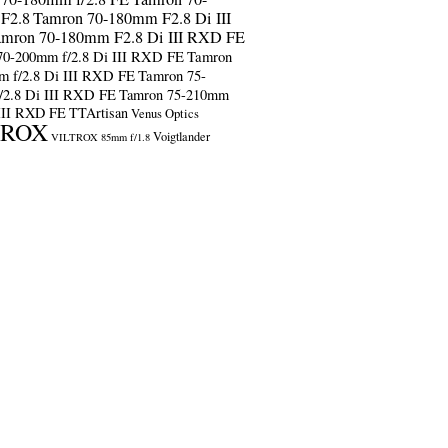
F2.8
Tamron 70-180mm F2.8 Di III
amron 70-180mm F2.8 Di III RXD FE
70-200mm f/2.8 Di III RXD FE
Tamron
m f/2.8 Di III RXD FE
Tamron 75-
/2.8 Di III RXD FE
Tamron 75-210mm
 III RXD FE
TTArtisan
Venus Optics
TROX
Voigtlander
VILTROX 85mm f/1.8