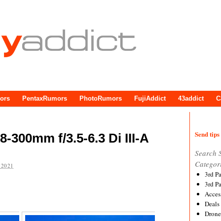
ors
PentaxRumors
PhotoRumors
FujiAddict
43addict
C
Send tips 
300mm f/3.5-6.3 Di III-A
Search 
Categor
 2021
3rd P
3rd P
Acces
Deals
Drone