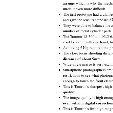
arrange which is why the mechan
made it even more difficult
The first prototype had a diame
67
and give the lens its standard
They were able to balance the 
number of metal cylinder parts
The Tamron 18-300mm f/3.5-6.
could shoot it with one hand, b
620g
Achieving
required the pr
The close focus shooting dista
distance of about 5mm
Wide-angle macro is very exciti
Smartphone photographers are u
restrictions to see what photogr
enough to touch the front elem
sharpest high
This is Tamron’s
quality
The image quality is high enou
even without digital correctio
This is Tamron’s first high mag