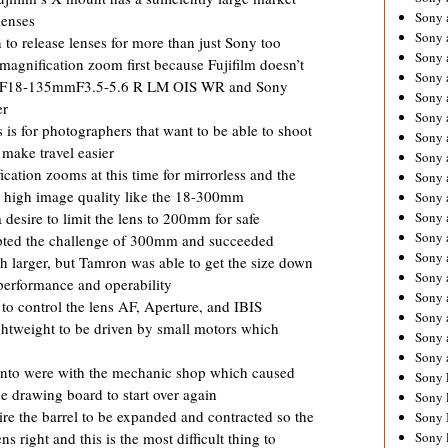
Sony 
lenses
Sony
o release lenses for more than just Sony too
Sony 
agnification zoom first because Fujifilm doesn’t
Sony 
he XF18-135mmF3.5-5.6 R LM OIS WR and Sony
Sony 
er
Sony 
 is for photographers that want to be able to shoot
Sony 
 make travel easier
Sony
cation zooms at this time for mirrorless and the
Sony 
de high image quality like the 18-300mm
Sony 
Sony 
desire to limit the lens to 200mm for safe
Sony 
epted the challenge of 300mm and succeeded
Sony 
h larger, but Tamron was able to get the size down
Sony
performance and operability
Sony 
 control the lens AF, Aperture, and IBIS
Sony 
ghtweight to be driven by small motors which
Sony 
Sony 
into were with the mechanic shop which caused
Sony 
e drawing board to start over again
Sony 
e the barrel to be expanded and contracted so the
Sony 
Sony 
 right and this is the most difficult thing to