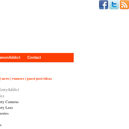
anonAddict
Contact
| news | rumors | guest post ideas
SonyAddict
ies
arty Cameras
arty Lens
sories
s