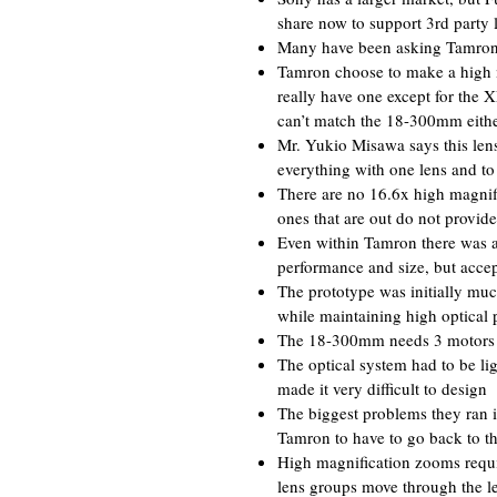
share now to support 3rd party 
Many have been asking Tamron t
Tamron choose to make a high m
really have one except for t
can’t match the 18-300mm eith
Mr. Yukio Misawa says this lens
everything with one lens and to
There are no 16.6x high magnifi
ones that are out do not provi
Even within Tamron there was a 
performance and size, but acc
The prototype was initially muc
while maintaining high optical 
The 18-300mm needs 3 motors to
The optical system had to be li
made it very difficult to design
The biggest problems they ran 
Tamron to have to go back to th
High magnification zooms requir
lens groups move through the lens