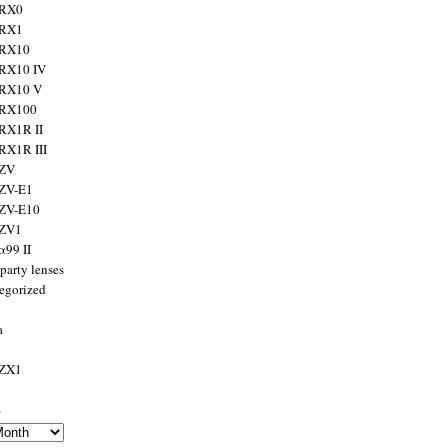
 RX0
 RX1
 RX10
RX10 IV
 RX10 V
 RX100
RX1R II
RX1R III
 ZV
ZV-E1
 ZV-E10
 ZV1
α99 II
party lenses
egorized
a
 ZX1
s