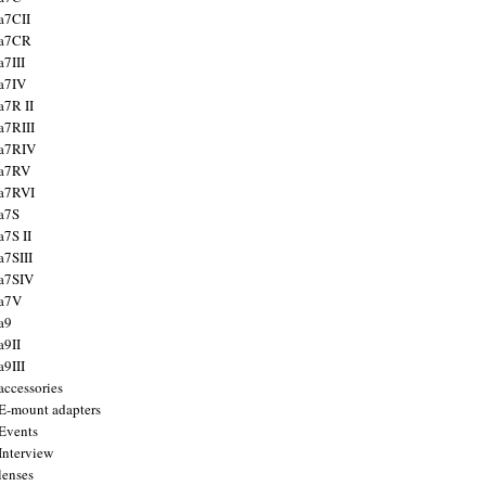
a7CII
 a7CR
a7III
a7IV
a7R II
a7RIII
a7RIV
 a7RV
a7RVI
a7S
a7S II
a7SIII
a7SIV
 a7V
a9
a9II
a9III
accessories
E-mount adapters
Events
Interview
lenses