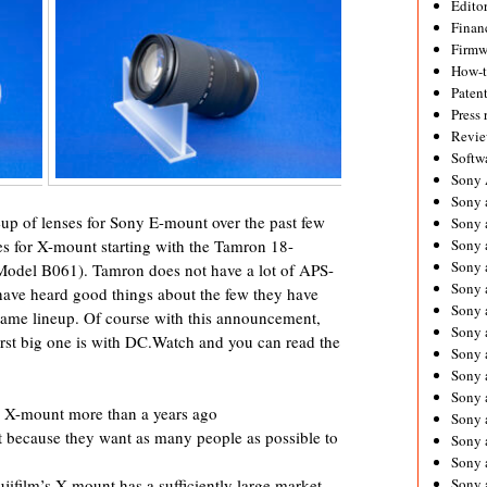
Editor
Financ
Firmw
How-
Paten
Press 
Revie
Softw
Sony
Sony 
up of lenses for Sony E-mount over the past few
Sony 
Sony 
es for X-mount starting with the Tamron 18-
Sony 
odel B061). Tamron does not have a lot of APS-
Sony 
I have heard good things about the few they have
Sony 
-frame lineup. Of course with this announcement,
Sony 
irst big one is with DC.Watch and you can read the
Sony 
Sony 
Sony 
r X-mount more than a years ago
Sony 
 because they want as many people as possible to
Sony a
Sony 
Sony
jifilm’s X mount has a sufficiently large market