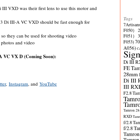
II VXD was their first lens to use this motor and
Tags
 Di III-A VC VXD should be fast enough for
7Artisan
F050）
 so they can be used for shooting video
F051）
70
F053)
 photos and video
A056)
C
Sig
-A VC VX D (Coming Soon):
Di III 
FE
Tam
28mm f/
Di III
tter
,
Instagram
, and
YouTube
III RX
F2.8
Tam
Tamro
Tamro
Tamron 28-
RXD
Tamr
f/2.8
Tam
f/2.8
Ta
Tamron
Tamron