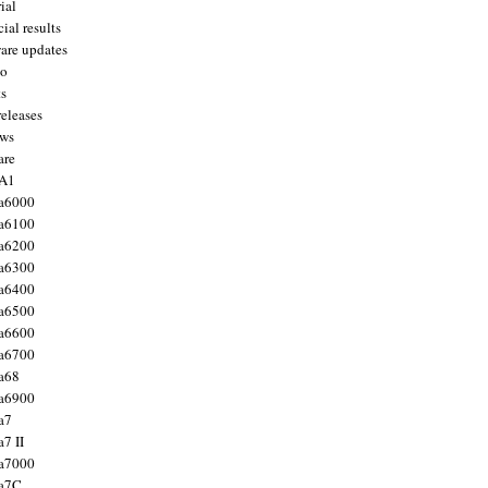
ial
ial results
are updates
to
ts
releases
ws
are
 A1
a6000
a6100
a6200
a6300
a6400
a6500
a6600
a6700
a68
a6900
a7
7 II
a7000
 a7C