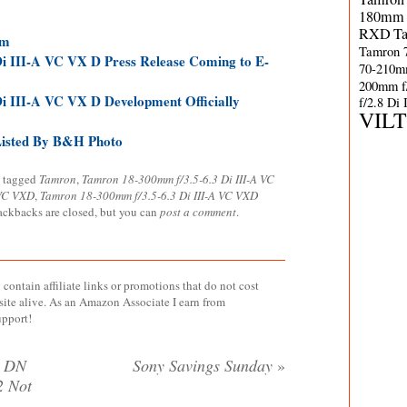
180mm 
RXD
T
mm
Tamron 
i III-A VC VX D Press Release Coming to E-
70-210m
200mm f
i III-A VC VX D Development Officially
f/2.8 Di
VIL
Listed By B&H Photo
 tagged
Tamron
,
Tamron 18-300mm f/3.5-6.3 Di III-A VC
 VC VXD
,
Tamron 18-300mm f/3.5-6.3 Di III-A VC VXD
rackbacks are closed, but you can
post a comment
.
contain affiliate links or promotions that do not cost
site alive. As an Amazon Associate I earn from
upport!
G DN
Sony Savings Sunday
»
2 Not