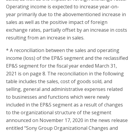
Operating income is expected to increase year-on-
year primarily due to the abovementioned increase in
sales as well as the positive impact of foreign
exchange rates, partially offset by an increase in costs
resulting from an increase in sales.
* A reconciliation between the sales and operating
income (loss) of the EP&S segment and the reclassified
EP&S segment for the fiscal year ended March 31,
2021 is on page 8. The reconciliation in the following
table includes the sales, cost of goods sold, and
selling, general and administrative expenses related
to businesses and functions which were newly
included in the EP&S segment as a result of changes
to the organizational structure of the segment
announced on November 17, 2020 in the news release
entitled “Sony Group Organizational Changes and