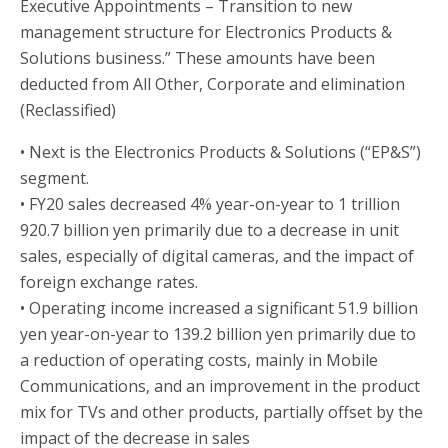
Executive Appointments – Transition to new
management structure for Electronics Products &
Solutions business.” These amounts have been
deducted from All Other, Corporate and elimination
(Reclassified)
• Next is the Electronics Products & Solutions (“EP&S”)
segment.
• FY20 sales decreased 4% year-on-year to 1 trillion
920.7 billion yen primarily due to a decrease in unit
sales, especially of digital cameras, and the impact of
foreign exchange rates.
• Operating income increased a significant 51.9 billion
yen year-on-year to 139.2 billion yen primarily due to
a reduction of operating costs, mainly in Mobile
Communications, and an improvement in the product
mix for TVs and other products, partially offset by the
impact of the decrease in sales