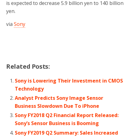
is expected to decrease 5.9 billion yen to 140 billion
yen.
via
Sony
Related Posts:
Sony is Lowering Their Investment in CMOS
Technology
Analyst Predicts Sony Image Sensor
Business Slowdown Due To iPhone
Sony FY2018 Q2 Financial Report Released:
Sony’s Sensor Business is Booming
Sony FY2019 Q2 Summary: Sales Increased