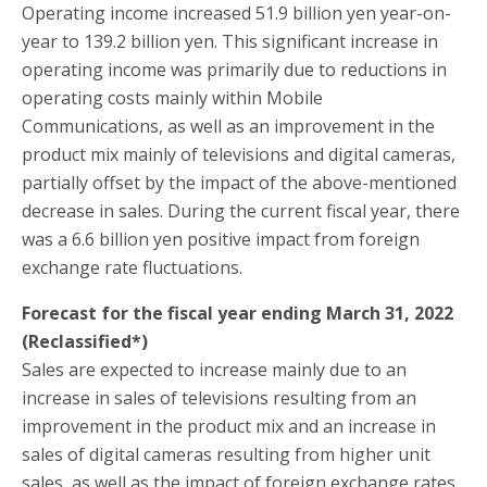
Operating income increased 51.9 billion yen year-on-
year to 139.2 billion yen. This significant increase in
operating income was primarily due to reductions in
operating costs mainly within Mobile
Communications, as well as an improvement in the
product mix mainly of televisions and digital cameras,
partially offset by the impact of the above-mentioned
decrease in sales. During the current fiscal year, there
was a 6.6 billion yen positive impact from foreign
exchange rate fluctuations.
Forecast for the fiscal year ending March 31, 2022
(Reclassified*)
Sales are expected to increase mainly due to an
increase in sales of televisions resulting from an
improvement in the product mix and an increase in
sales of digital cameras resulting from higher unit
sales, as well as the impact of foreign exchange rates.