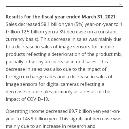
Results for the fiscal year ended March 31, 2021
Sales decreased 58.1 billion yen (5%) year-on-year to 1
trillion 12.5 billion yen (a 3% decrease on a constant
currency basis). This decrease in sales was mainly due
to a decrease in sales of image sensors for mobile
products reflecting a deterioration of the product mix,
partially offset by an increase in unit sales. This
decrease in sales was also due to the impact of
foreign exchange rates and a decrease in sales of
image sensors for digital cameras reflecting a
decrease in unit sales primarily as a result of the
impact of COVID-19.
Operating income decreased 89.7 billion yen year-on-
year to 145.9 billion yen. This significant decrease was
mainly due to an increase in research and