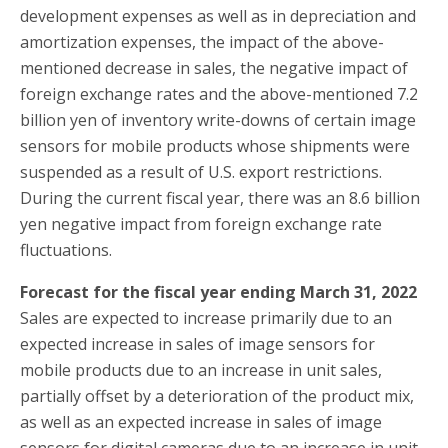
development expenses as well as in depreciation and
amortization expenses, the impact of the above-
mentioned decrease in sales, the negative impact of
foreign exchange rates and the above-mentioned 7.2
billion yen of inventory write-downs of certain image
sensors for mobile products whose shipments were
suspended as a result of U.S. export restrictions.
During the current fiscal year, there was an 8.6 billion
yen negative impact from foreign exchange rate
fluctuations.
Forecast for the fiscal year ending March 31, 2022
Sales are expected to increase primarily due to an
expected increase in sales of image sensors for
mobile products due to an increase in unit sales,
partially offset by a deterioration of the product mix,
as well as an expected increase in sales of image