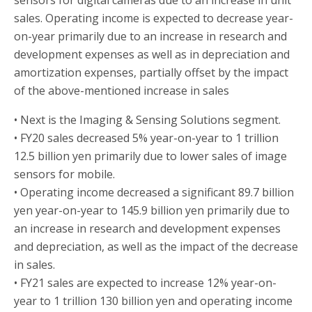
sensors for digital cameras due to an increase in unit
sales. Operating income is expected to decrease year-
on-year primarily due to an increase in research and
development expenses as well as in depreciation and
amortization expenses, partially offset by the impact
of the above-mentioned increase in sales
• Next is the Imaging & Sensing Solutions segment.
• FY20 sales decreased 5% year-on-year to 1 trillion
12.5 billion yen primarily due to lower sales of image
sensors for mobile.
• Operating income decreased a significant 89.7 billion
yen year-on-year to 145.9 billion yen primarily due to
an increase in research and development expenses
and depreciation, as well as the impact of the decrease
in sales.
• FY21 sales are expected to increase 12% year-on-
year to 1 trillion 130 billion yen and operating income