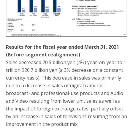
Results for the fiscal year ended March 31, 2021
(Before segment realignment)
Sales decreased 70.5 billion yen (4%) year-on-year to 1
trillion 920.7 billion yen (a 3% decrease on a constant
currency basis). This decrease in sales was primarily
due to a decrease in sales of digital cameras,
broadcast- and professional-use products and Audio
and Video resulting from lower unit sales as well as
the impact of foreign exchange rates, partially offset
by an increase in sales of televisions resulting from an
improvement in the product mix.