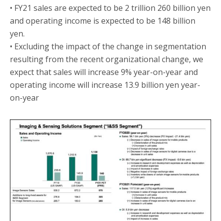
• FY21 sales are expected to be 2 trillion 260 billion yen
and operating income is expected to be 148 billion
yen.
• Excluding the impact of the change in segmentation
resulting from the recent organizational change, we
expect that sales will increase 9% year-on-year and
operating income will increase 13.9 billion yen year-
on-year