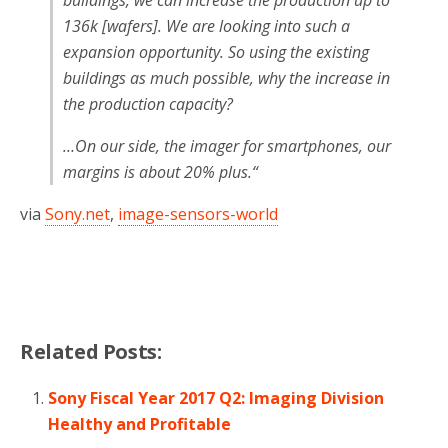
buildings, we can increase the production up to
136k [wafers]. We are looking into such a
expansion opportunity. So using the existing
buildings as much possible, why the increase in
the production capacity?
…On our side, the imager for smartphones, our
margins is about 20% plus.
“
via
Sony.net
,
image-sensors-world
Related Posts:
Sony Fiscal Year 2017 Q2: Imaging Division
Healthy and Profitable