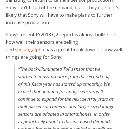
Samsung to return to camera sensor production if
Sony can’t fill all of the demand, but if they do not it’s
likely that Sony will have to make plans to further
increase production.
Sony’s recent FY2018 Q2 report is almost bullish on
how well their sensors are selling
and
seekingalpha
has a great break down of how well
things are going for Sony:
“
The back-illuminated ToF sensor that we
started to mass-produce from the second half
of this fiscal year has started up smoothly. We
expect that demand for image sensors will
continue to expand for the next several years as
multiple sensor cameras and larger-sized image
sensors are adopted in smartphones. In order
to proactively adapt to this increased demand,