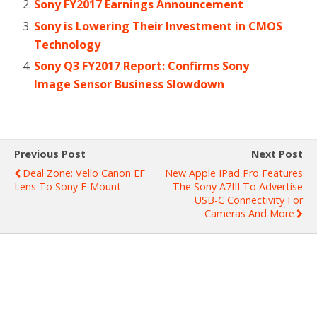
Sony FY2017 Earnings Announcement
Sony is Lowering Their Investment in CMOS
Technology
Sony Q3 FY2017 Report: Confirms Sony
Image Sensor Business Slowdown
Previous Post
Next Post
Deal Zone: Vello Canon EF
New Apple IPad Pro Features
Lens To Sony E-Mount
The Sony A7III To Advertise
USB-C Connectivity For
Cameras And More