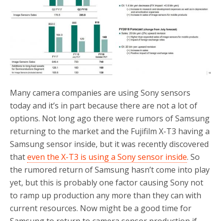
o
r
k
Many camera companies are using Sony sensors
today and it’s in part because there are not a lot of
options. Not long ago there were rumors of Samsung
returning to the market and the Fujifilm X-T3 having a
Samsung sensor inside, but it was recently discovered
that
even the X-T3 is using a Sony sensor inside
. So
the rumored return of Samsung hasn’t come into play
yet, but this is probably one factor causing Sony not
to ramp up production any more than they can with
current resources. Now might be a good time for