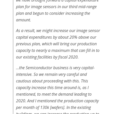
we have brought forward a capital expenditure
plan for image sensors in our third mid-range
plan and begun to consider increasing the
amount.
As a result, we might increase our image sensor
capital expenditures by about 20% above our
previous plan, which will bring our production
capacity to nearly a maximum that can fill in to
our existing facilities by fiscal 2020.
…the Semiconductor business is very capital-
intensive. So we remain very careful and
cautious about proceeding with this. This
capacity increase this time around is, as I
mentioned, to meet the demand leading to
2020. And I mentioned the production capacity
per month of 130k [wafers]. In the existing