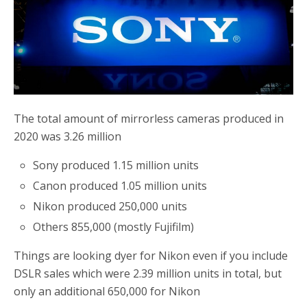
b
t
e
o
e
o
r
k
The total amount of mirrorless cameras produced in
2020 was 3.26 million
Sony produced 1.15 million units
Canon produced 1.05 million units
Nikon produced 250,000 units
Others 855,000 (mostly Fujifilm)
Things are looking dyer for Nikon even if you include
DSLR sales which were 2.39 million units in total, but
only an additional 650,000 for Nikon