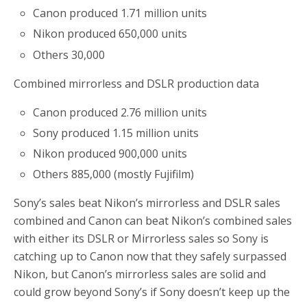
Canon produced 1.71 million units
Nikon produced 650,000 units
Others 30,000
Combined mirrorless and DSLR production data
Canon produced 2.76 million units
Sony produced 1.15 million units
Nikon produced 900,000 units
Others 885,000 (mostly Fujifilm)
Sony’s sales beat Nikon’s mirrorless and DSLR sales
combined and Canon can beat Nikon’s combined sales
with either its DSLR or Mirrorless sales so Sony is
catching up to Canon now that they safely surpassed
Nikon, but Canon’s mirrorless sales are solid and
could grow beyond Sony’s if Sony doesn’t keep up the