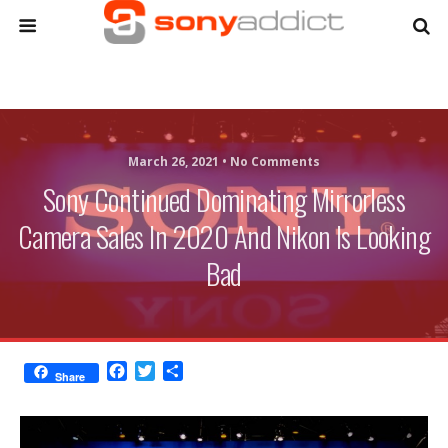
March 26, 2021 •
No Comments
Sony Continued Dominating Mirrorless
Camera Sales In 2020 And Nikon Is Looking
Bad
F
T
S
Share
a
w
h
c
i
a
e
t
r