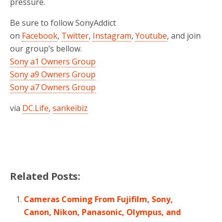
pressure.
Be sure to follow SonyAddict
on
Facebook
,
Twitter
,
Instagram
,
Youtube
, and join
our group’s bellow.
Sony a1 Owners Group
Sony a9 Owners Group
Sony a7 Owners Group
via
DC.Life
,
sankeibiz
Related Posts:
Cameras Coming From Fujifilm, Sony,
Canon, Nikon, Panasonic, Olympus, and