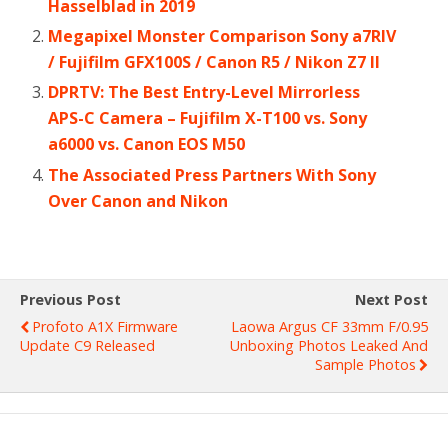
Hasselblad in 2019
Megapixel Monster Comparison Sony a7RIV
/ Fujifilm GFX100S / Canon R5 / Nikon Z7 II
DPRTV: The Best Entry-Level Mirrorless
APS-C Camera – Fujifilm X-T100 vs. Sony
a6000 vs. Canon EOS M50
The Associated Press Partners With Sony
Over Canon and Nikon
Previous Post
Next Post
Profoto A1X Firmware
Laowa Argus CF 33mm F/0.95
Update C9 Released
Unboxing Photos Leaked And
Sample Photos